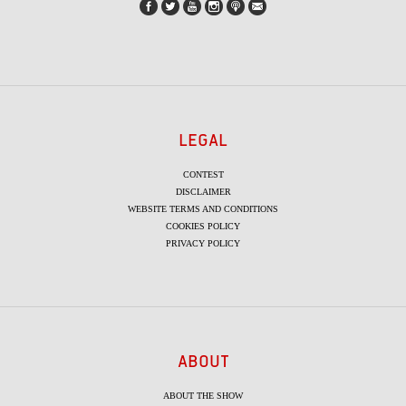
LEGAL
CONTEST
DISCLAIMER
WEBSITE TERMS AND CONDITIONS
COOKIES POLICY
PRIVACY POLICY
ABOUT
ABOUT THE SHOW