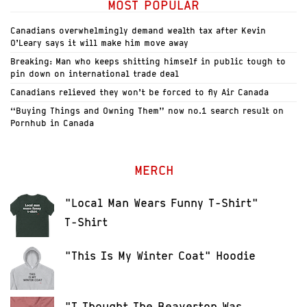
MOST POPULAR
Canadians overwhelmingly demand wealth tax after Kevin
O’Leary says it will make him move away
Breaking: Man who keeps shitting himself in public tough to
pin down on international trade deal
Canadians relieved they won’t be forced to fly Air Canada
“Buying Things and Owning Them” now no.1 search result on
Pornhub in Canada
MERCH
"Local Man Wears Funny T-Shirt"
T-Shirt
"This Is My Winter Coat" Hoodie
"I Thought The Beaverton Was