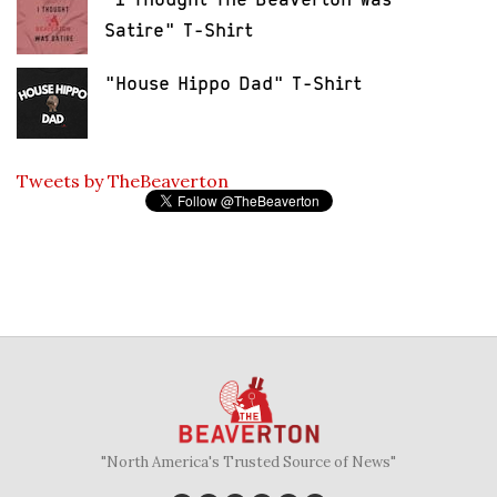
Satire" T-Shirt
"House Hippo Dad" T-Shirt
Tweets by TheBeaverton
"North America's Trusted Source of News"