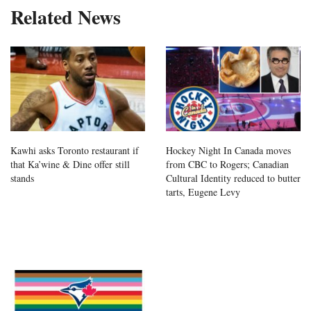
Related News
Kawhi asks Toronto restaurant if
Hockey Night In Canada moves
that Ka’wine & Dine offer still
from CBC to Rogers; Canadian
stands
Cultural Identity reduced to butter
tarts, Eugene Levy