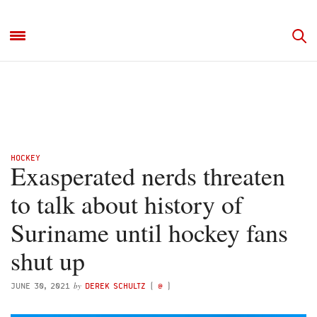
HOCKEY
Exasperated nerds threaten
to talk about history of
Suriname until hockey fans
shut up
by
JUNE 30, 2021
DEREK SCHULTZ
(
@
)