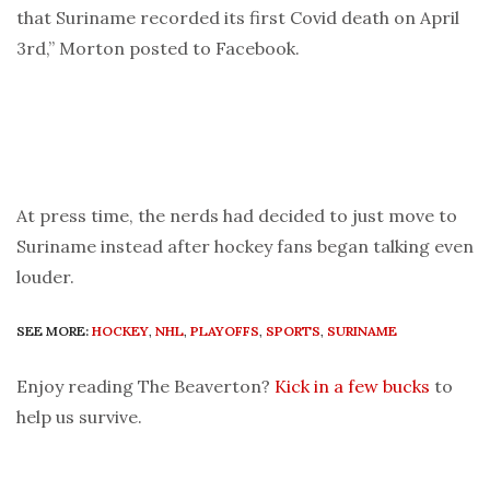
that Suriname recorded its first Covid death on April
3rd,” Morton posted to Facebook.
At press time, the nerds had decided to just move to
Suriname instead after hockey fans began talking even
louder.
SEE MORE:
HOCKEY
,
NHL
,
PLAYOFFS
,
SPORTS
,
SURINAME
Enjoy reading The Beaverton?
Kick in a few bucks
to
help us survive.