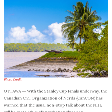
Photo Credit
OTTAWA ― With the Stanley Cup Finals underway, the
Canadian Civil Organization of Nerds (CanCON) has
warned that the usual non-stop talk about the NHL
will be met with swift retaliation this year.