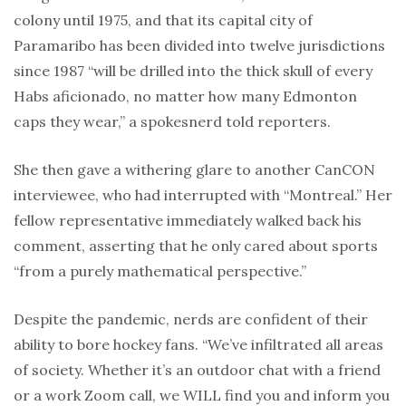
colony until 1975, and that its capital city of
Paramaribo has been divided into twelve jurisdictions
since 1987 “will be drilled into the thick skull of every
Habs aficionado, no matter how many Edmonton
caps they wear,” a spokesnerd told reporters.
She then gave a withering glare to another CanCON
interviewee, who had interrupted with “Montreal.” Her
fellow representative immediately walked back his
comment, asserting that he only cared about sports
“from a purely mathematical perspective.”
Despite the pandemic, nerds are confident of their
ability to bore hockey fans. “We’ve infiltrated all areas
of society. Whether it’s an outdoor chat with a friend
or a work Zoom call, we WILL find you and inform you