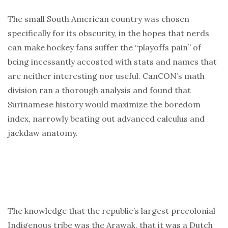
The small South American country was chosen
specifically for its obscurity, in the hopes that nerds
can make hockey fans suffer the “playoffs pain” of
being incessantly accosted with stats and names that
are neither interesting nor useful. CanCON’s math
division ran a thorough analysis and found that
Surinamese history would maximize the boredom
index, narrowly beating out advanced calculus and
jackdaw anatomy.
The knowledge that the republic’s largest precolonial
Indigenous tribe was the Arawak, that it was a Dutch