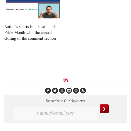
Nation’s sports franchises mark
Pride Month with the annual
closing of the comment section
Subscribe to Our Newsletter