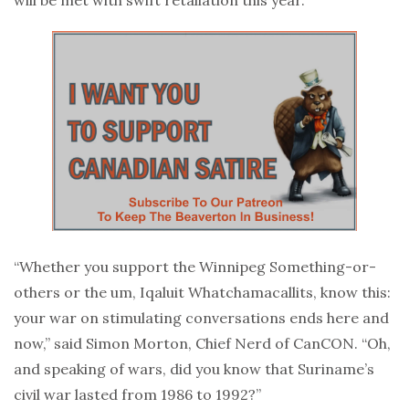
“Whether you support the Winnipeg Something-or-
others or the um, Iqaluit Whatchamacallits, know this:
your war on stimulating conversations ends here and
now,” said Simon Morton, Chief Nerd of CanCON. “Oh,
and speaking of wars, did you know that Suriname’s
civil war lasted from 1986 to 1992?”