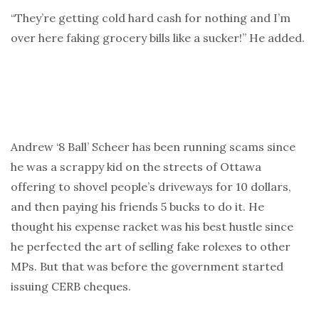
“They’re getting cold hard cash for nothing and I’m
over here faking grocery bills like a sucker!” He added.
Andrew ‘8 Ball’ Scheer has been running scams since
he was a scrappy kid on the streets of Ottawa
offering to shovel people’s driveways for 10 dollars,
and then paying his friends 5 bucks to do it. He
thought his expense racket was his best hustle since
he perfected the art of selling fake rolexes to other
MPs. But that was before the government started
issuing CERB cheques.