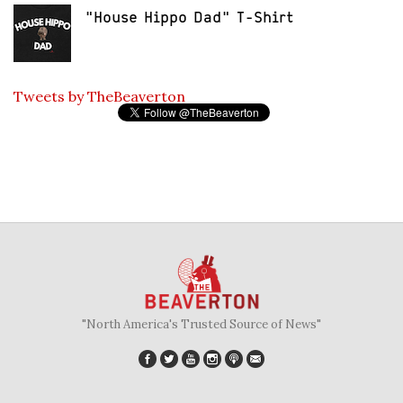
"House Hippo Dad" T-Shirt
Tweets by TheBeaverton
"North America's Trusted Source of News"