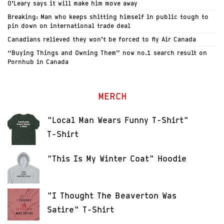
O’Leary says it will make him move away
Breaking: Man who keeps shitting himself in public tough to
pin down on international trade deal
Canadians relieved they won’t be forced to fly Air Canada
“Buying Things and Owning Them” now no.1 search result on
Pornhub in Canada
MERCH
"Local Man Wears Funny T-Shirt"
T-Shirt
"This Is My Winter Coat" Hoodie
"I Thought The Beaverton Was
Satire" T-Shirt