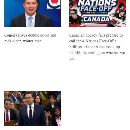
Conservatives double down and
Canadian hockey fans prepare to
pick older, whiter man
call the 4 Nations Face-Off a
brilliant idea or some made-up
bullshit depending on whether we
win