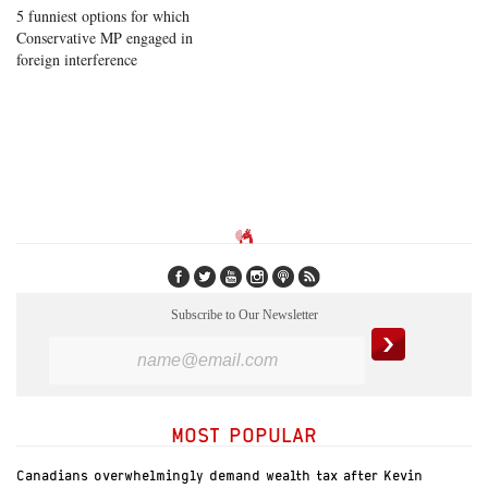
5 funniest options for which
Conservative MP engaged in
foreign interference
Subscribe to Our Newsletter
MOST POPULAR
Canadians overwhelmingly demand wealth tax after Kevin