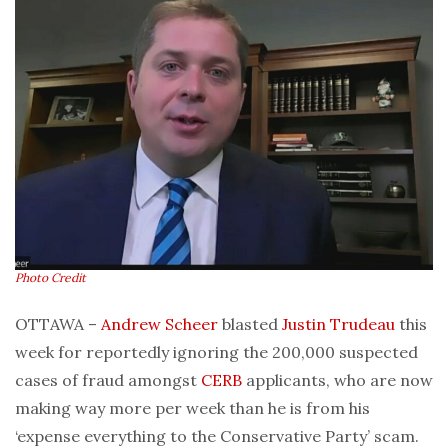
Photo Credit
OTTAWA –
Andrew Scheer
blasted
Justin Trudeau
this
week for reportedly ignoring the 200,000 suspected
cases of fraud amongst
CERB
applicants, who are now
making way more per week than he is from his
‘expense everything to the Conservative Party’ scam.