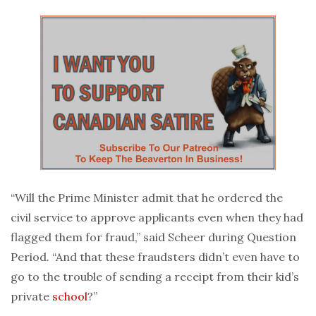
“Will the Prime Minister admit that he ordered the
civil service to approve applicants even when they had
flagged them for fraud,” said Scheer during Question
Period. “And that these fraudsters didn’t even have to
go to the trouble of sending a receipt from their kid’s
private
school
?”