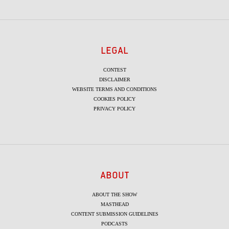
LEGAL
CONTEST
DISCLAIMER
WEBSITE TERMS AND CONDITIONS
COOKIES POLICY
PRIVACY POLICY
ABOUT
ABOUT THE SHOW
MASTHEAD
CONTENT SUBMISSION GUIDELINES
PODCASTS