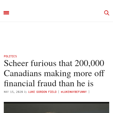
POLITICS
Scheer furious that 200,000
Canadians making more off
financial fraud than he is
by
MAY 15, 2020
LUKE GORDON FIELD
(
@LUKEMAYBEFUNNY
)