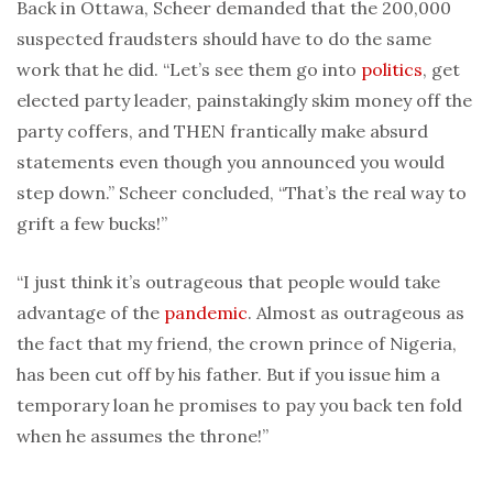
Back in Ottawa, Scheer demanded that the 200,000
suspected fraudsters should have to do the same
work that he did. “Let’s see them go into
politics
, get
elected party leader, painstakingly skim money off the
party coffers, and THEN frantically make absurd
statements even though you announced you would
step down.” Scheer concluded, “That’s the real way to
grift a few bucks!”
“I just think it’s outrageous that people would take
advantage of the
pandemic
. Almost as outrageous as
the fact that my friend, the crown prince of Nigeria,
has been cut off by his father. But if you issue him a
temporary loan he promises to pay you back ten fold
when he assumes the throne!”