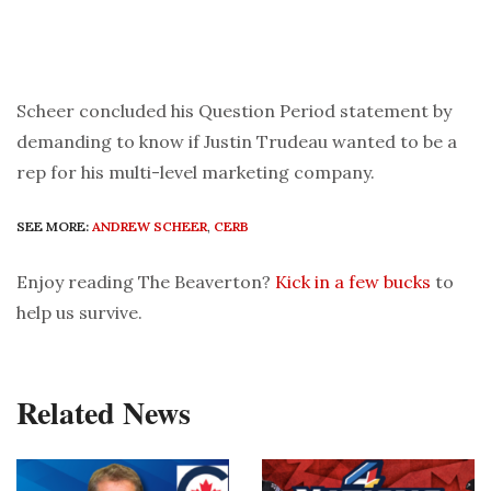
Scheer concluded his Question Period statement by
demanding to know if Justin Trudeau wanted to be a
rep for his multi-level marketing company.
SEE MORE:
ANDREW SCHEER
,
CERB
Enjoy reading The Beaverton?
Kick in a few bucks
to
help us survive.
Related News