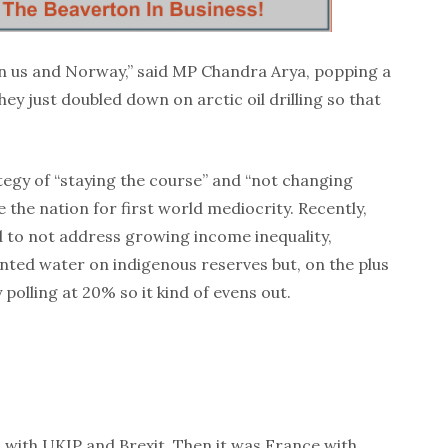
en us and Norway,” said MP Chandra Arya, popping a
ey just doubled down on arctic oil drilling so that
egy of “staying the course” and “not changing
 the nation for first world mediocrity. Recently,
 to not address growing income inequality,
nted water on indigenous reserves but, on the plus
nly polling at 20% so it kind of evens out.
o with UKIP and Brexit. Then it was France with