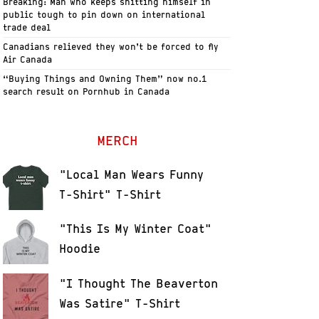
Breaking: Man who keeps shitting himself in
public tough to pin down on international
trade deal
Canadians relieved they won’t be forced to fly
Air Canada
“Buying Things and Owning Them” now no.1
search result on Pornhub in Canada
MERCH
"Local Man Wears Funny
T-Shirt" T-Shirt
"This Is My Winter Coat"
Hoodie
"I Thought The Beaverton
Was Satire" T-Shirt