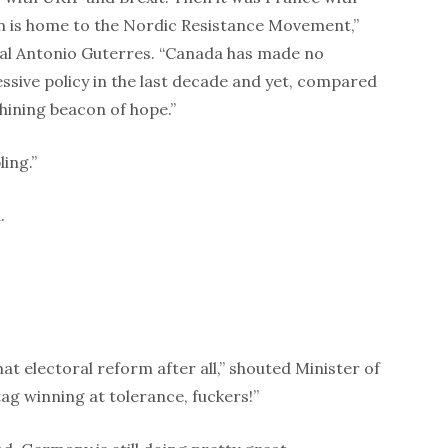
 is home to the Nordic Resistance Movement,”
l Antonio Guterres. “Canada has made no
essive policy in the last decade and yet, compared
shining beacon of hope.”
ing.”
.
hat electoral reform after all,” shouted Minister of
ag winning at tolerance, fuckers!”