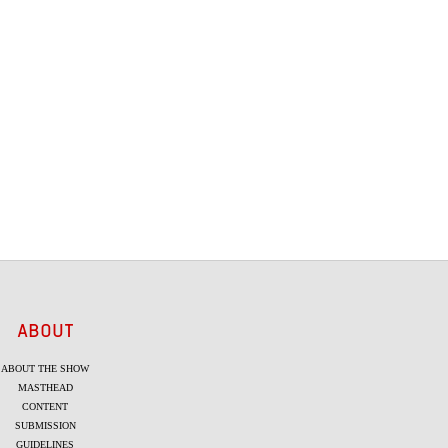
ABOUT
ABOUT THE SHOW
MASTHEAD
CONTENT
SUBMISSION
GUIDELINES