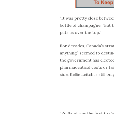
“It was pretty close betwe
bottle of champagne. “But th
puts us over the top.”
For decades, Canada’s strat
anything” seemed to destine
the government has elected
pharmaceutical costs or tai
side, Kellie Leitch is still o
“England was the first to g