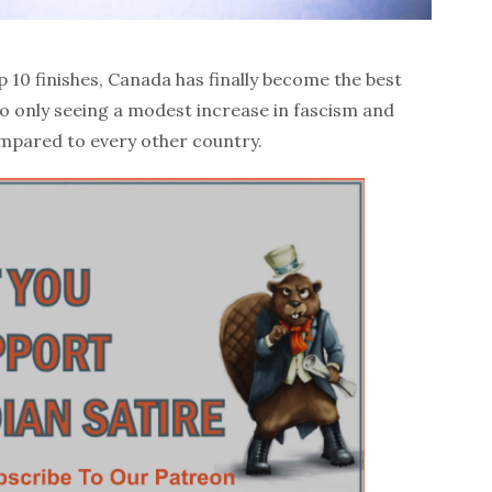
p 10 finishes, Canada has finally become the best
to only seeing a modest increase in fascism and
pared to every other country.