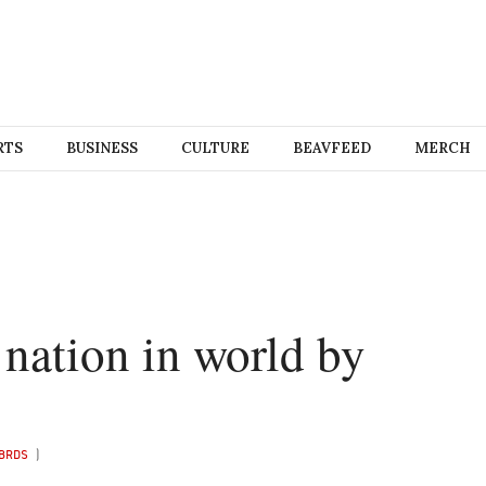
RTS
BUSINESS
CULTURE
BEAVFEED
MERCH
nation in world by
BRDS
)