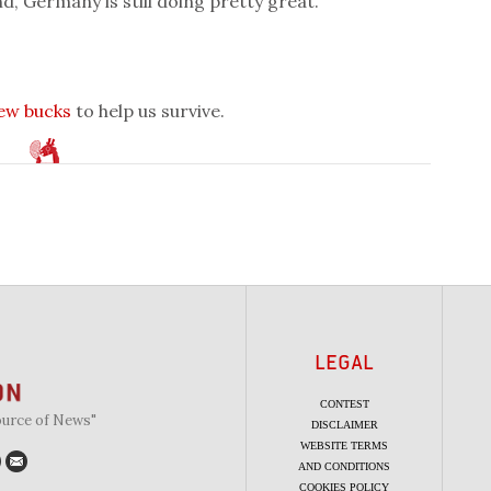
d, Germany is still doing pretty great.
few bucks
to help us survive.
LEGAL
CONTEST
ource of News"
DISCLAIMER
WEBSITE TERMS
AND CONDITIONS
COOKIES POLICY