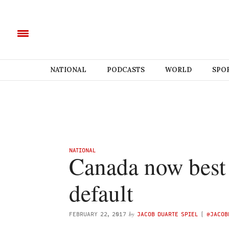
NATIONAL
PODCASTS
WORLD
SPO
NATIONAL
Canada now best 
default
by
FEBRUARY 22, 2017
JACOB DUARTE SPIEL
(
@JACOB