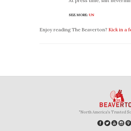
At press time, shit nevermin
SEE MORE:
UN
Enjoy reading The Beaverton?
Kick in a 
"North America's Trusted S