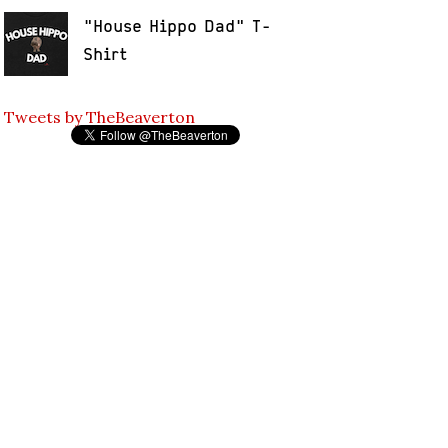
"House Hippo Dad" T-
Shirt
Tweets by TheBeaverton