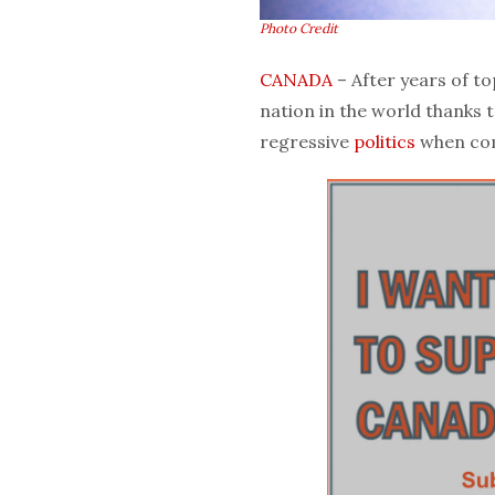
Photo Credit
CANADA
– After years of to
nation in the world thanks 
regressive
politics
when com