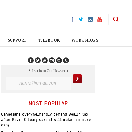
SUPPORT
THE BOOK
WORKSHOPS
Subscribe to Our Newsletter
MOST POPULAR
Canadians overwhelmingly demand wealth tax
after Kevin O’Leary says it will make him move
away