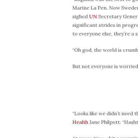
Marine La Pen. Now Sweden
sighed
UN
Secretary Genera
significant strides in progr
to everyone else, they’re a 
“Oh god, the world is crumbl
But not everyone is worried
“Looks like we didn’t need t
Health
Jane Philpott. “Hasht