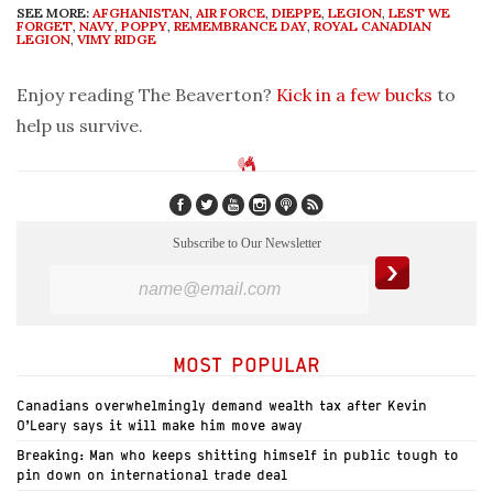
SEE MORE:
AFGHANISTAN
,
AIR FORCE
,
DIEPPE
,
LEGION
,
LEST WE
FORGET
,
NAVY
,
POPPY
,
REMEMBRANCE DAY
,
ROYAL CANADIAN
LEGION
,
VIMY RIDGE
Enjoy reading The Beaverton?
Kick in a few bucks
to
help us survive.
Subscribe to Our Newsletter
MOST POPULAR
Canadians overwhelmingly demand wealth tax after Kevin
O’Leary says it will make him move away
Breaking: Man who keeps shitting himself in public tough to
pin down on international trade deal