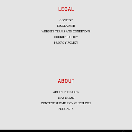
LEGAL
CONTEST
DISCLAIMER
WEBSITE TERMS AND CONDITIONS
COOKIES POLICY
PRIVACY POLICY
ABOUT
ABOUT THE SHOW
MASTHEAD
CONTENT SUBMISSION GUIDELINES
PODCASTS