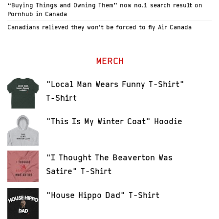
“Buying Things and Owning Them” now no.1 search result on
Pornhub in Canada
Canadians relieved they won’t be forced to fly Air Canada
MERCH
"Local Man Wears Funny T-Shirt"
T-Shirt
"This Is My Winter Coat" Hoodie
"I Thought The Beaverton Was
Satire" T-Shirt
"House Hippo Dad" T-Shirt