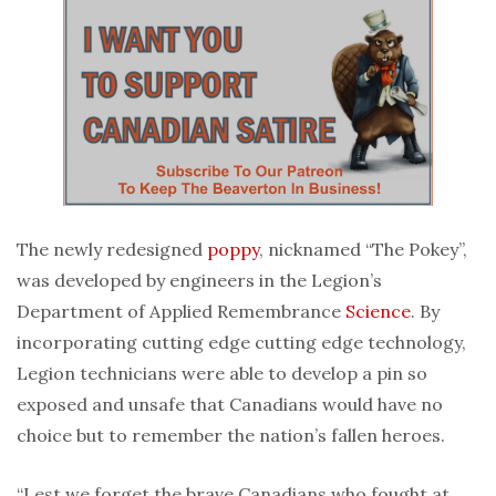
The newly redesigned
poppy
, nicknamed “The Pokey”,
was developed by engineers in the Legion’s
Department of Applied Remembrance
Science
. By
incorporating cutting edge cutting edge technology,
Legion technicians were able to develop a pin so
exposed and unsafe that Canadians would have no
choice but to remember the nation’s fallen heroes.
“Lest we forget the brave Canadians who fought at