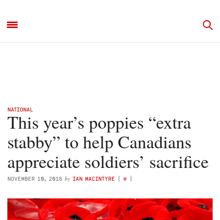
NATIONAL
This year’s poppies “extra
stabby” to help Canadians
appreciate soldiers’ sacrifice
by
NOVEMBER 10, 2016
IAN MACINTYRE
(
@
)