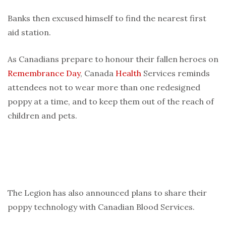
Banks then excused himself to find the nearest first
aid station.
As Canadians prepare to honour their fallen heroes on
Remembrance Day
, Canada
Health
Services reminds
attendees not to wear more than one redesigned
poppy at a time, and to keep them out of the reach of
children and pets.
The Legion has also announced plans to share their
poppy technology with Canadian Blood Services.