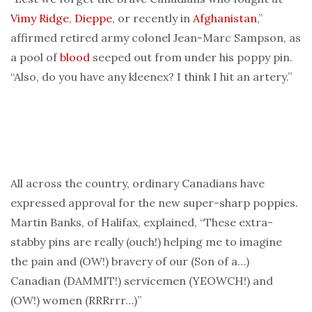
Vimy Ridge
,
Dieppe
, or recently in
Afghanistan
,”
affirmed retired army colonel Jean-Marc Sampson, as
a pool of
blood
seeped out from under his poppy pin.
“Also, do you have any kleenex? I think I hit an artery.”
All across the country, ordinary Canadians have
expressed approval for the new super-sharp poppies.
Martin Banks, of Halifax, explained, “These extra-
stabby pins are really (ouch!) helping me to imagine
the pain and (OW!) bravery of our (Son of a…)
Canadian (DAMMIT!) servicemen (YEOWCH!) and
(OW!) women (RRRrrr…)”