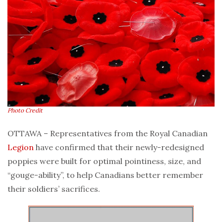
Photo Credit
OTTAWA – Representatives from the Royal Canadian
Legion
have confirmed that their newly-redesigned
poppies were built for optimal pointiness, size, and
“gouge-ability”, to help Canadians better remember
their soldiers’ sacrifices.