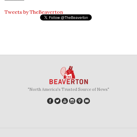
Tweets by TheBeaverton
"North America's Trusted Source of News"