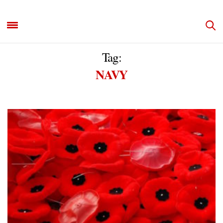
Tag:
NAVY