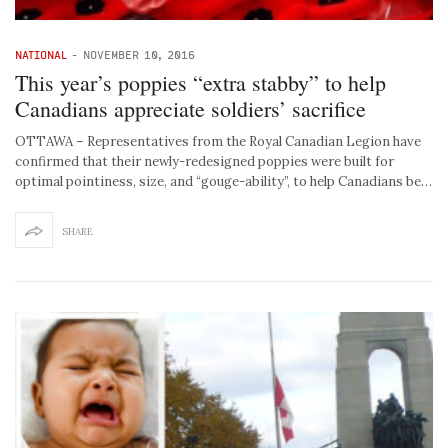
NATIONAL
-
NOVEMBER 10, 2016
This year’s poppies “extra stabby” to help
Canadians appreciate soldiers’ sacrifice
OTTAWA – Representatives from the Royal Canadian Legion have
confirmed that their newly-redesigned poppies were built for
optimal pointiness, size, and “gouge-ability”, to help Canadians be…
SHARE