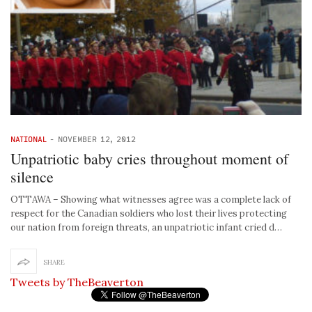
NATIONAL
-
NOVEMBER 12, 2012
Unpatriotic baby cries throughout moment of
silence
OTTAWA – Showing what witnesses agree was a complete lack of
respect for the Canadian soldiers who lost their lives protecting
our nation from foreign threats, an unpatriotic infant cried d…
SHARE
Tweets by TheBeaverton