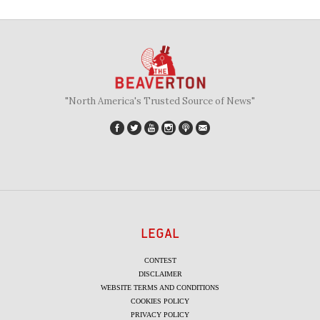
"North America's Trusted Source of News"
LEGAL
CONTEST
DISCLAIMER
WEBSITE TERMS AND CONDITIONS
COOKIES POLICY
PRIVACY POLICY