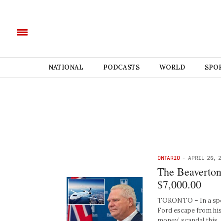
NATIONAL
PODCASTS
WORLD
SPO
ONTARIO
-
APRIL 20, 
The Beaverton 
$7,000.00
TORONTO – In a speci
Ford escape from his
money’ scandal this