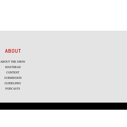
ABOUT
ABOUT THE SHOW
MASTHEAD
CONTENT
SUBMISSION
GUIDELINES
PODCASTS