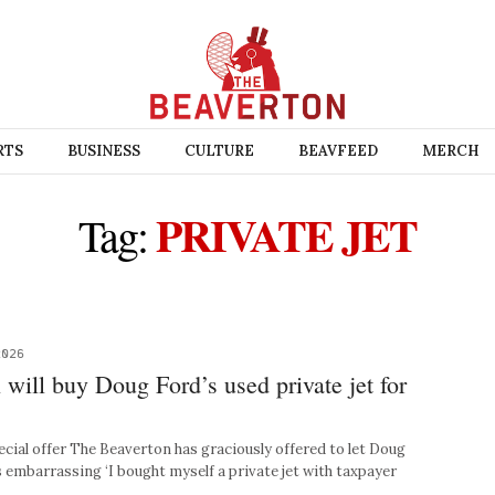
RTS
BUSINESS
CULTURE
BEAVFEED
MERCH
PRIVATE JET
Tag:
2026
will buy Doug Ford’s used private jet for
al offer The Beaverton has graciously offered to let Doug
 embarrassing ‘I bought myself a private jet with taxpayer
 …