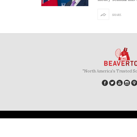
SHARE
"North America's Trusted S