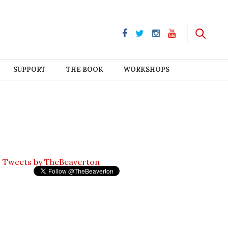
SUPPORT
THE BOOK
WORKSHOPS
Tweets by TheBeaverton