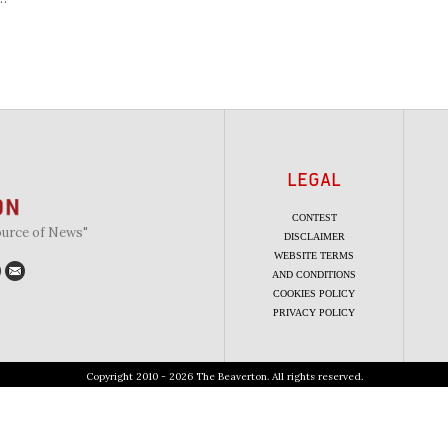
LEGAL
CONTEST
ource of News"
DISCLAIMER
WEBSITE TERMS
AND CONDITIONS
COOKIES POLICY
PRIVACY POLICY
Copyright 2010 - 2026 The Beaverton. All rights reserved.