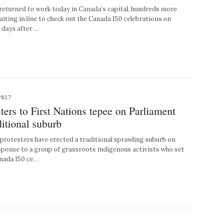
turned to work today in Canada’s capital, hundreds more
waiting in line to check out the Canada 150 celebrations on
e days after …
2017
ters to First Nations tepee on Parliament
ditional suburb
otesters have erected a traditional sprawling suburb on
esponse to a group of grassroots indigenous activists who set
anada 150 ce…