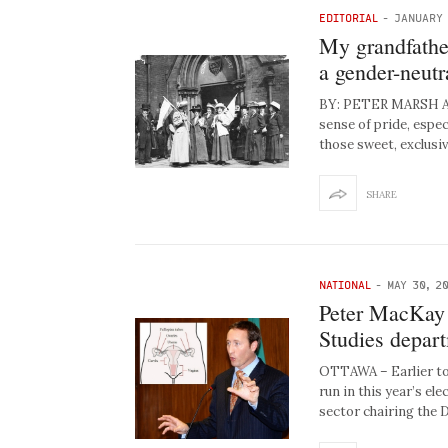
EDITORIAL
-
JANUARY 
My grandfather
a gender-neut
BY: PETER MARSH As 
sense of pride, espec
those sweet, exclusive
SHARE
NATIONAL
-
MAY 30, 2
Peter MacKay l
Studies depar
OTTAWA – Earlier tod
run in this year’s el
sector chairing the