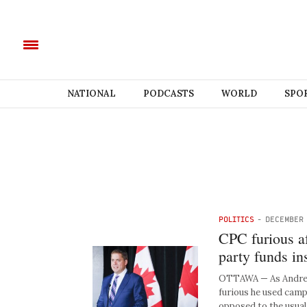
NATIONAL
PODCASTS
WORLD
SPO
POLITICS
-
DECEMBER 
CPC furious af
party funds in
OTTAWA — As Andrew 
furious he used campa
opposed to the usua