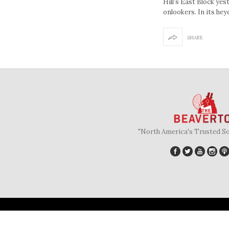
Hill’s East Block yes
onlookers. In its hey
SHARE
"North America's Trusted S