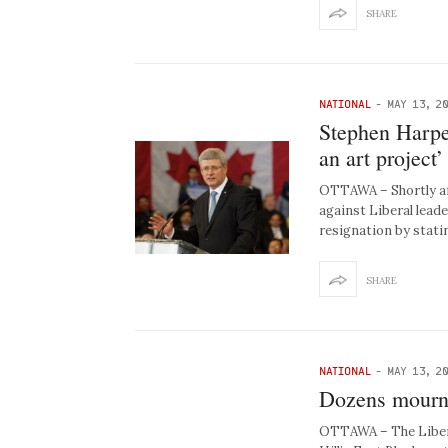
SHARE
NATIONAL
-
MAY 13, 2
Stephen Harper
an art project’
OTTAWA – Shortly af
against Liberal leade
resignation by stati
SHARE
NATIONAL
-
MAY 13, 2
Dozens mourn 
OTTAWA – The Libera