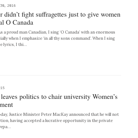
30, 2016
 didn’t fight suffragettes just to give women
ral O Canada
a proud man Canadian, I sing ‘O Canada’ with an enormous
ially when I emphasize ‘in all thy sons command’. When I sing
 lyrics, I thi…
015
eaves politics to chair university Women’s
tment
ay, Justice Minister Peter MacKay announced that he will not
ection, having accepted a lucrative opportunity in the private
 Depa…