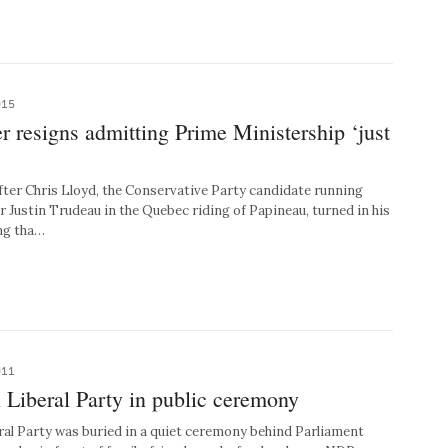
015
 resigns admitting Prime Ministership ‘just
ter Chris Lloyd, the Conservative Party candidate running
r Justin Trudeau in the Quebec riding of Papineau, turned in his
ng tha…
011
Liberal Party in public ceremony
l Party was buried in a quiet ceremony behind Parliament