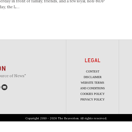
terday in front of family, friends, and a few loyal, non-NDP
day, the L…
LEGAL
CONTEST
ource of News"
DISCLAIMER
WEBSITE TERMS
AND CONDITIONS
COOKIES POLICY
PRIVACY POLICY
Copyright 2010 - 2026 The Beaverton. All rights reserved.