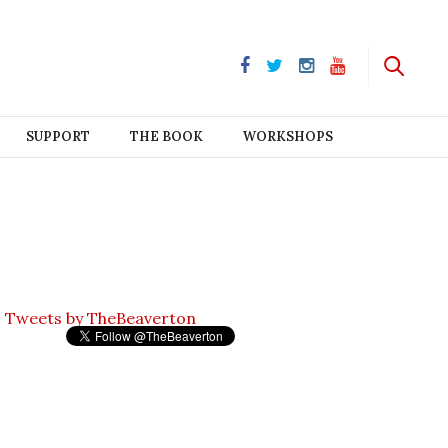
SUPPORT
THE BOOK
WORKSHOPS
Tweets by TheBeaverton