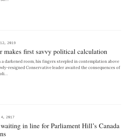
12, 2019
makes first savvy political calculation
a darkened room, his fingers steepled in contemplation above
ewly-resigned Conservative leader awaited the consequences of
poli…
 4, 2017
 waiting in line for Parliament Hill’s Canada
ons