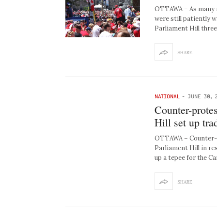
OTTAWA – As many re
were still patiently 
Parliament Hill thre
SHARE
NATIONAL
-
JUNE 30, 
Counter-protes
Hill set up tra
OTTAWA – Counter-pr
Parliament Hill in r
up a tepee for the C
SHARE