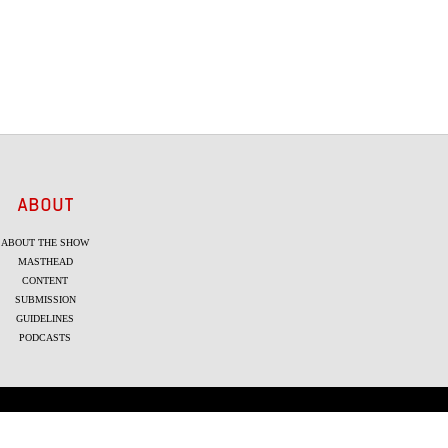
ABOUT
ABOUT THE SHOW
MASTHEAD
CONTENT
SUBMISSION
GUIDELINES
PODCASTS