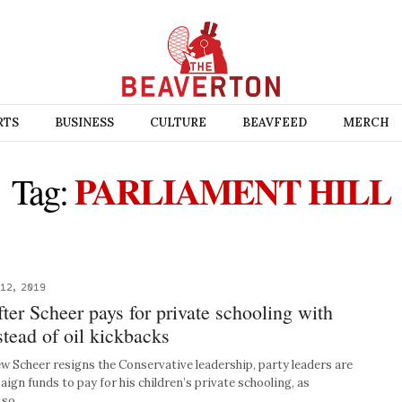
RTS
BUSINESS
CULTURE
BEAVFEED
MERCH
PARLIAMENT HILL
Tag:
12, 2019
ter Scheer pays for private schooling with
stead of oil kickbacks
Scheer resigns the Conservative leadership, party leaders are
ign funds to pay for his children’s private schooling, as
l so…