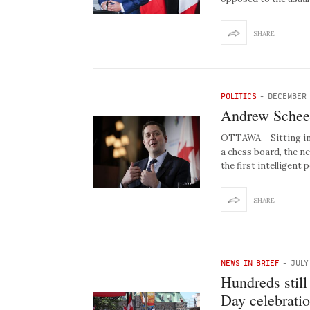
SHARE
POLITICS
-
DECEMBER 
Andrew Scheer 
OTTAWA – Sitting in 
a chess board, the n
the first intelligent 
SHARE
NEWS IN BRIEF
-
JULY
Hundreds still
Day celebrati