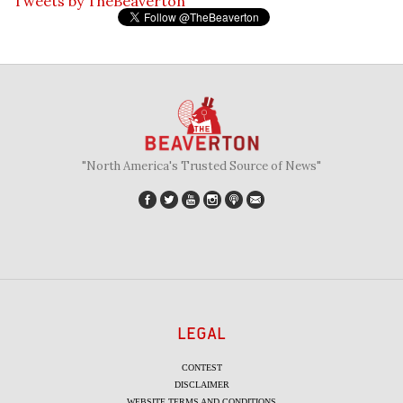
Tweets by TheBeaverton
"North America's Trusted Source of News"
LEGAL
CONTEST
DISCLAIMER
WEBSITE TERMS AND CONDITIONS