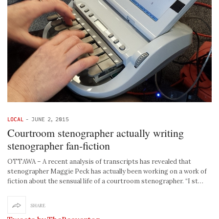
LOCAL
-
JUNE 2, 2015
Courtroom stenographer actually writing
stenographer fan-fiction
OTTAWA – A recent analysis of transcripts has revealed that
stenographer Maggie Peck has actually been working on a work of
fiction about the sensual life of a courtroom stenographer. “I st…
SHARE