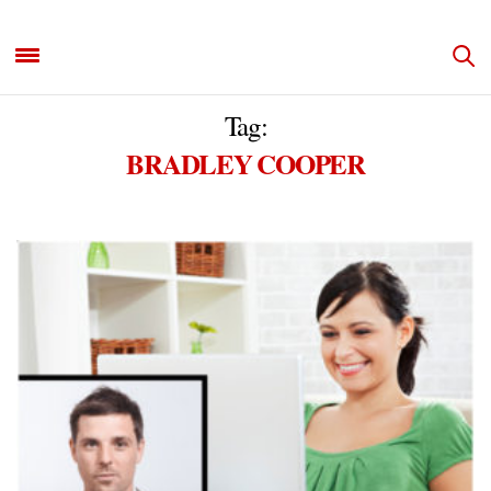
Tag:
BRADLEY COOPER