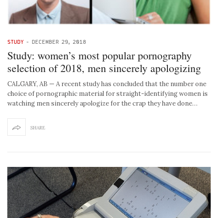
STUDY
-
DECEMBER 29, 2018
Study: women’s most popular pornography
selection of 2018, men sincerely apologizing
CALGARY, AB — A recent study has concluded that the number one
choice of pornographic material for straight-identifying women is
watching men sincerely apologize for the crap they have done…
SHARE