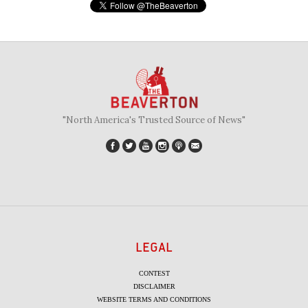
"North America's Trusted Source of News"
LEGAL
CONTEST
DISCLAIMER
WEBSITE TERMS AND CONDITIONS