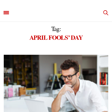
Tag:
APRIL FOOLS’ DAY