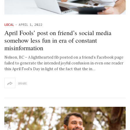
LOCAL
-
APRIL 1, 2022
April Fools’ post on friend’s social media
somehow less fun in era of constant
misinformation
Nelson, BC – A lighthearted fib posted on a friend’s Facebook page
failed to generate the intended joyful confusion in even one reader
this April Fool’s Day in light of the fact that the in…
SHARE