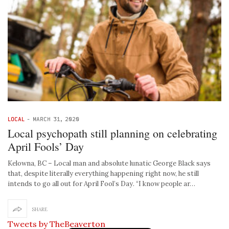
LOCAL
-
MARCH 31, 2020
Local psychopath still planning on celebrating
April Fools’ Day
Kelowna, BC – Local man and absolute lunatic George Black says
that, despite literally everything happening right now, he still
intends to go all out for April Fool’s Day. “I know people ar…
SHARE
Tweets by TheBeaverton