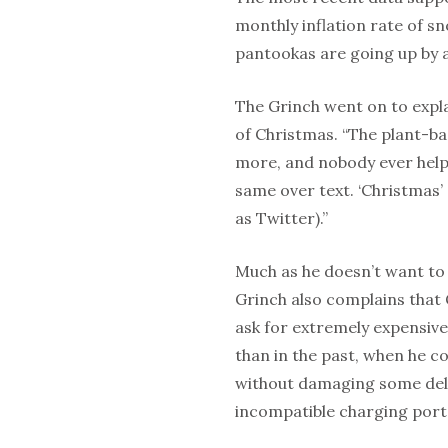
monthly inflation rate of sn
pantookas are going up by 
The Grinch went on to expla
of Christmas. “The plant-b
more, and nobody ever help
same over text. ‘Christmas’ 
as Twitter).”
Much as he doesn’t want to
Grinch also complains that 
ask for extremely expensive 
than in the past, when he co
without damaging some deli
incompatible charging port