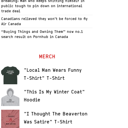
Breaking: Man who keeps shitting himself in
public tough to pin down on international
trade deal
Canadians relieved they won’t be forced to fly
Air Canada
“Buying Things and Owning Them” now no.1
search result on Pornhub in Canada
MERCH
"Local Man Wears Funny
T-Shirt" T-Shirt
"This Is My Winter Coat"
Hoodie
"I Thought The Beaverton
Was Satire" T-Shirt