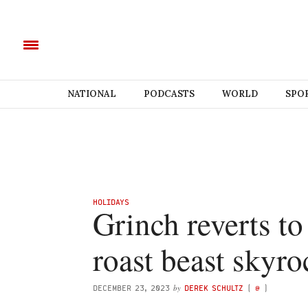
NATIONAL
PODCASTS
WORLD
SPO
HOLIDAYS
Grinch reverts to
roast beast skyro
by
DECEMBER 23, 2023
DEREK SCHULTZ
(
@
)