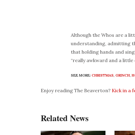
Although the Whos are a lit
understanding, admitting th
that holding hands and sing
“really awkward and a little
SEE MORE:
CHRISTMAS
,
GRINCH
,
H
Enjoy reading The Beaverton?
Kick in a 
Related News