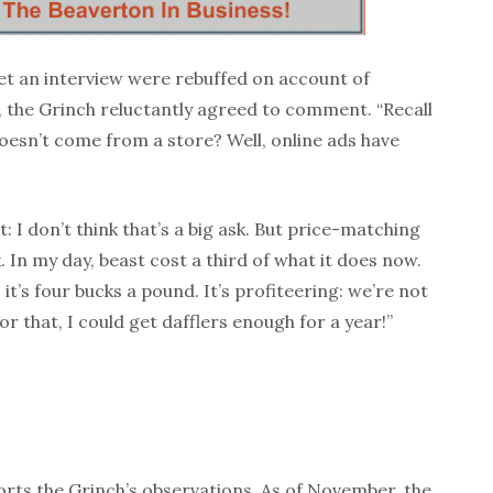
et an interview were rebuffed on account of
the Grinch reluctantly agreed to comment. “Recall
oesn’t come from a store? Well, online ads have
 I don’t think that’s a big ask. But price-matching
 In my day, beast cost a third of what it does now.
 it’s four bucks a pound. It’s profiteering: we’re not
or that, I could get dafflers enough for a year!”
rts the Grinch’s observations. As of November, the