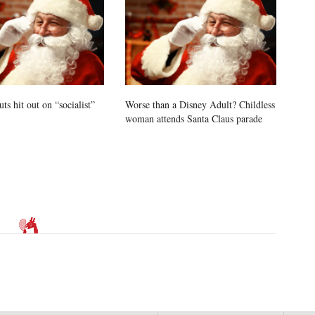
uts hit out on “socialist”
Worse than a Disney Adult? Childless
woman attends Santa Claus parade