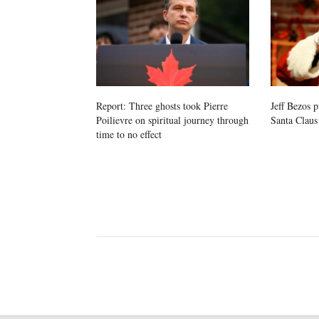
Report: Three ghosts took Pierre
Jeff Bezos p
Poilievre on spiritual journey through
Santa Claus
time to no effect