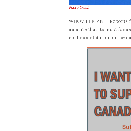
Photo Credit
WHOVILLE, AB ― Reports fr
indicate that its most famo
cold mountaintop on the ou