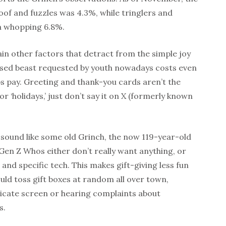
oof and fuzzles was 4.3%, while tringlers and
a whopping 6.8%.
in other factors that detract from the simple joy
ased beast requested by youth nowadays costs even
s pay. Greeting and thank-you cards aren’t the
or ‘holidays,’ just don’t say it on X (formerly known
 sound like some old Grinch, the now 119-year-old
Gen Z Whos either don’t really want anything, or
and specific tech. This makes gift-giving less fun
uld toss gift boxes at random all over town,
cate screen or hearing complaints about
s.