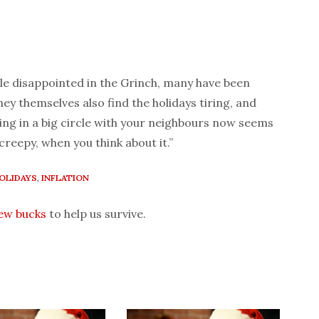
tle disappointed in the Grinch, many have been
ey themselves also find the holidays tiring, and
ing in a big circle with your neighbours now seems
 creepy, when you think about it.”
OLIDAYS
,
INFLATION
few bucks
to help us survive.