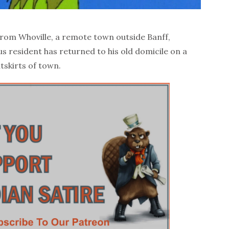
om Whoville, a remote town outside Banff,
us resident has returned to his old domicile on a
tskirts of town.