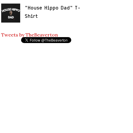
"House Hippo Dad" T-
Shirt
Tweets by TheBeaverton