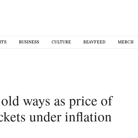
RTS
BUSINESS
CULTURE
BEAVFEED
MERCH
 old ways as price of
ckets under inflation