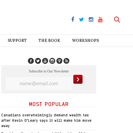
SUPPORT
THE BOOK
WORKSHOPS
Subscribe to Our Newsletter
MOST POPULAR
Canadians overwhelmingly demand wealth tax
after Kevin O’Leary says it will make him move
away