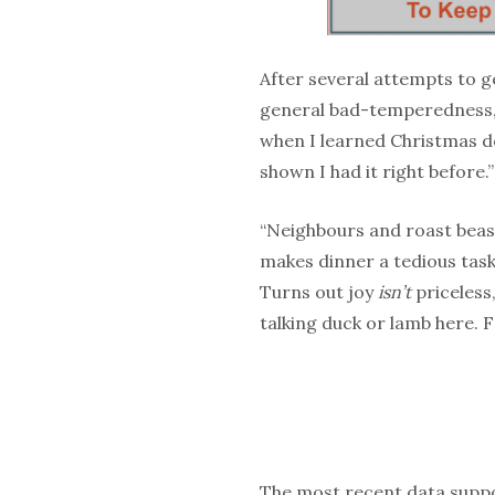
After several attempts to g
general bad-temperedness, 
when I learned Christmas d
shown I had it right before.”
“Neighbours and roast beast:
makes dinner a tedious task.
Turns out joy
isn’t
priceless,
talking duck or lamb here. F
The most recent data suppo