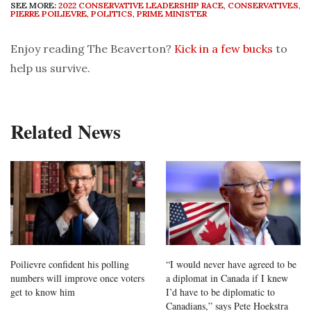
SEE MORE:
2022 CONSERVATIVE LEADERSHIP RACE
,
CONSERVATIVES
,
PIERRE POILIEVRE
,
POLITICS
,
PRIME MINISTER
Enjoy reading The Beaverton?
Kick in a few bucks
to
help us survive.
Related News
Poilievre confident his polling
“I would never have agreed to be
numbers will improve once voters
a diplomat in Canada if I knew
get to know him
I’d have to be diplomatic to
Canadians,” says Pete Hoekstra