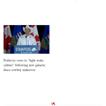
Poilievre vows to “fight woke
culture” following new galactic
disco cowboy makeover