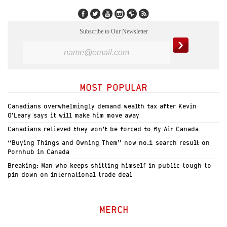
Subscribe to Our Newsletter
MOST POPULAR
Canadians overwhelmingly demand wealth tax after Kevin
O’Leary says it will make him move away
Canadians relieved they won’t be forced to fly Air Canada
“Buying Things and Owning Them” now no.1 search result on
Pornhub in Canada
Breaking: Man who keeps shitting himself in public tough to
pin down on international trade deal
MERCH