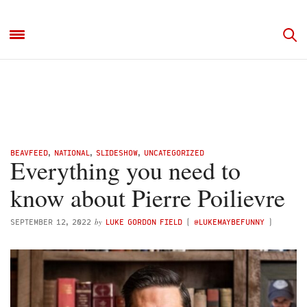
BEAVFEED
,
NATIONAL
,
SLIDESHOW
,
UNCATEGORIZED
Everything you need to
know about Pierre Poilievre
by
SEPTEMBER 12, 2022
LUKE GORDON FIELD
(
@LUKEMAYBEFUNNY
)