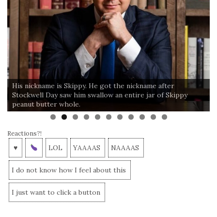
His nickname is Skippy. He got the nickname after
Stockwell Day saw him swallow an entire jar of Skippy
peanut butter whole.
Reactions?!
♥
LOL
YAAAAS
NAAAAS
I do not know how I feel about this
I just want to click a button