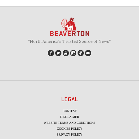
"North America's Trusted Source of News"
LEGAL
CONTEST
DISCLAIMER
WEBSITE TERMS AND CONDITIONS
COOKIES POLICY
PRIVACY POLICY