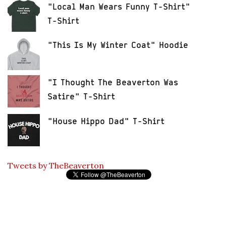
"Local Man Wears Funny T-Shirt"
T-Shirt
"This Is My Winter Coat" Hoodie
"I Thought The Beaverton Was
Satire" T-Shirt
"House Hippo Dad" T-Shirt
Tweets by TheBeaverton