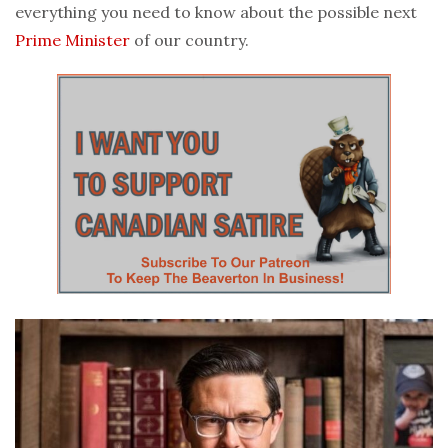
everything you need to know about the possible next
Prime Minister
of our country.