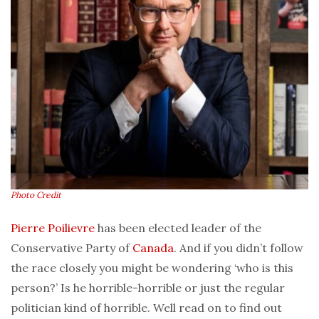
Photo Credit
Pierre Poilievre
has been elected leader of the
Conservative Party of
Canada
. And if you didn’t follow
the race closely you might be wondering ‘who is this
person?’ Is he horrible-horrible or just the regular
politician kind of horrible. Well read on to find out