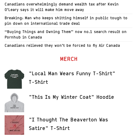
Canadians overwhelmingly demand wealth tax after Kevin
O’Leary says it will make him move away
Breaking: Man who keeps shitting himself in public tough to
pin down on international trade deal
“Buying Things and Owning Them” now no.1 search result on
Pornhub in Canada
Canadians relieved they won’t be forced to fly Air Canada
MERCH
"Local Man Wears Funny T-Shirt"
T-Shirt
"This Is My Winter Coat" Hoodie
"I Thought The Beaverton Was
Satire" T-Shirt