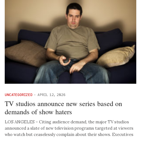
UNCATEGORIZED
-
APRIL 12, 2026
TV studios announce new series based on
demands of show haters
LOS ANGELES – Citing audience demand, the major TV studios
announced a slate of new television programs targeted at viewers
who watch but ceaselessly complain about their shows. Executives
…