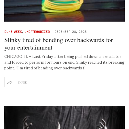
DUMB WEEK
,
UNCATEGORIZED
-
DECEMBER 28, 2025
Slinky tired of bending over backwards for
your entertainment
CHICAGO, IL – Last Friday, after being pushed down an escalator
and forced to perform for hours on end, Slinky reached its breaking
point. “I’m tired of bending over backwards f…
SHARE