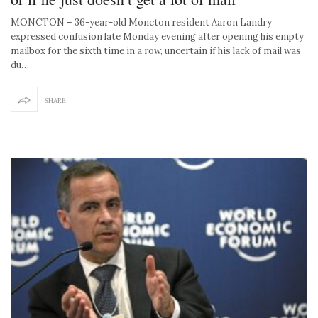
MONCTON – 36-year-old Moncton resident Aaron Landry
expressed confusion late Monday evening after opening his empty
mailbox for the sixth time in a row, uncertain if his lack of mail was
du…
SHARE