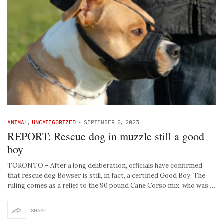
ANIMAL
,
UNCATEGORIZED
-
SEPTEMBER 6, 2023
REPORT: Rescue dog in muzzle still a good
boy
TORONTO – After a long deliberation, officials have confirmed
that rescue dog Bowser is still, in fact, a certified Good Boy. The
ruling comes as a relief to the 90 pound Cane Corso mix, who was …
SHARE