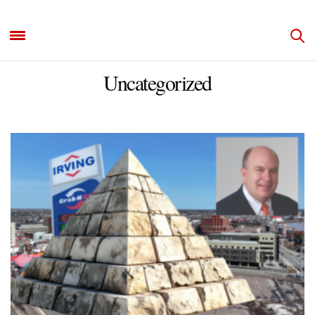
Uncategorized