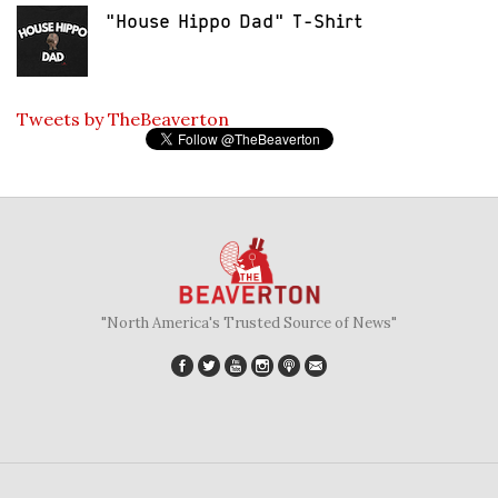
"House Hippo Dad" T-Shirt
Tweets by TheBeaverton
"North America's Trusted Source of News"