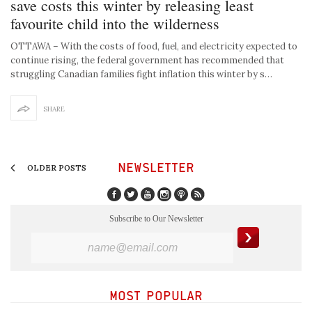
save costs this winter by releasing least
favourite child into the wilderness
OTTAWA – With the costs of food, fuel, and electricity expected to
continue rising, the federal government has recommended that
struggling Canadian families fight inflation this winter by s…
SHARE
NEWSLETTER
OLDER POSTS
Subscribe to Our Newsletter
MOST POPULAR