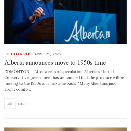
UNCATEGORIZED
-
APRIL 21, 2026
Alberta announces move to 1950s time
EDMONTON — After weeks of speculation, Alberta’s United
Conservative government has announced that the province will be
moving to the 1950s on a full-time basis. “Many Albertans just
aren’t comfo…
SHARE