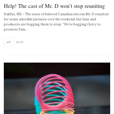
Help! The cast of Mr. D won’t stop reuniting
Halifax, NS – The stars of beloved Canadian sitcom Mr. D reunited
for some adorable pictures over the weekend, but fans and
producers are begging them to stop. “We’re begging Gerry to
promote Fam…
SHARE