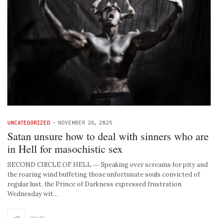
UNCATEGORIZED
-
NOVEMBER 26, 2025
Satan unsure how to deal with sinners who are
in Hell for masochistic sex
SECOND CIRCLE OF HELL ― Speaking over screams for pity and
the roaring wind buffeting those unfortunate souls convicted of
regular lust, the Prince of Darkness expressed frustration
Wednesday wit…