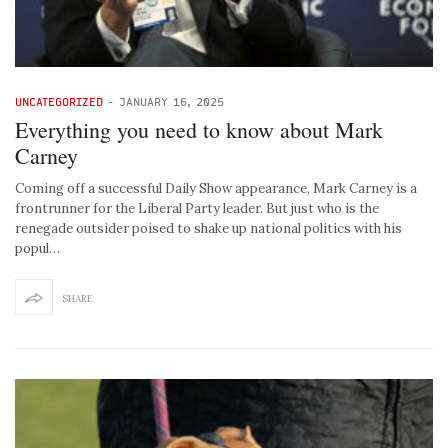
UNCATEGORIZED
-
JANUARY 16, 2025
Everything you need to know about Mark
Carney
Coming off a successful Daily Show appearance, Mark Carney is a
frontrunner for the Liberal Party leader. But just who is the
renegade outsider poised to shake up national politics with his
popul…
SHARE