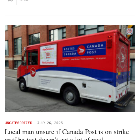
SHARE
UNCATEGORIZED
-
JULY 20, 2025
Local man unsure if Canada Post is on strike
or if he just doesn’t get a lot of mail