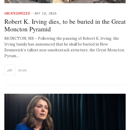
UNCATEGORIZED
-
MAY 19, 2026
Robert K. Irving dies, to be buried in the Great
Moncton Pyramid
MONCTON, NB – Following the passing of Robert K. Irving, the
Irving family has announced that he shall be buried in New
Brunswick’s tallest non-smokestack structure, the Great Moncton
Pyram…
SHARE