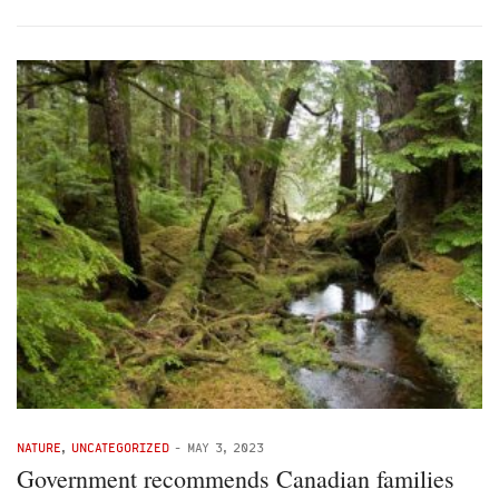
NATURE
,
UNCATEGORIZED
-
MAY 3, 2023
Government recommends Canadian families