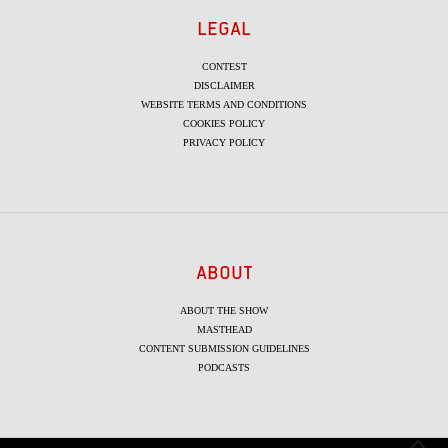
LEGAL
CONTEST
DISCLAIMER
WEBSITE TERMS AND CONDITIONS
COOKIES POLICY
PRIVACY POLICY
ABOUT
ABOUT THE SHOW
MASTHEAD
CONTENT SUBMISSION GUIDELINES
PODCASTS