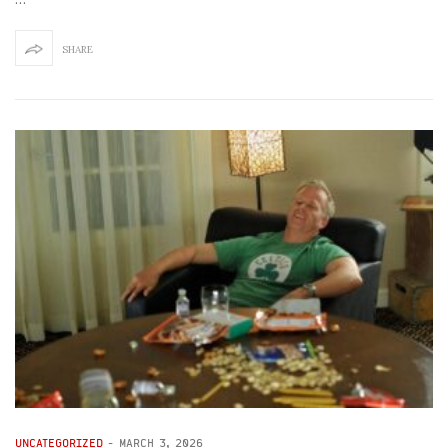
SHARE
UNCATEGORIZED
-
MARCH 3, 2026