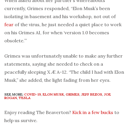
When asked about her partner’s whereabouts
currently, Grimes responded, “Elon Musk’s been
isolating in basement and his workshop, not out of
fear
of the virus, he just needed a quiet place to work
on his Grimes AI, for when ‘version 1.0 becomes
obsolete.’”
Grimes was unfortunately unable to make any further
statements, saying she needed to check on a
peacefully sleeping X Æ A-12. “The child I had with Elon
Musk,” she added, the light fading from her eyes.
SEE MORE:
COVID-19
,
ELON MUSK
,
GRIMES
,
JEFF BEZOS
,
JOE
ROGAN
,
TESLA
Enjoy reading The Beaverton?
Kick in a few bucks
to
help us survive.