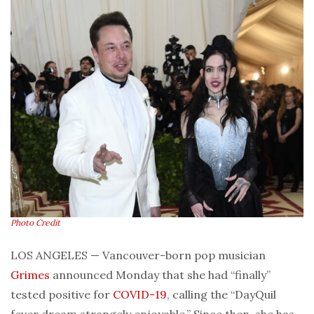
Photo Credit
LOS ANGELES — Vancouver-born pop musician
Grimes
announced Monday that she had “finally”
tested positive for
COVID-19
, calling the “DayQuil
fever dream strangely enjoyable.” Since then, she has