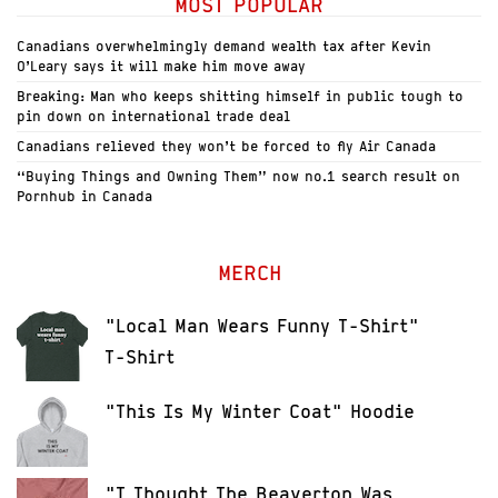
MOST POPULAR
Canadians overwhelmingly demand wealth tax after Kevin
O’Leary says it will make him move away
Breaking: Man who keeps shitting himself in public tough to
pin down on international trade deal
Canadians relieved they won’t be forced to fly Air Canada
“Buying Things and Owning Them” now no.1 search result on
Pornhub in Canada
MERCH
"Local Man Wears Funny T-Shirt"
T-Shirt
"This Is My Winter Coat" Hoodie
"I Thought The Beaverton Was