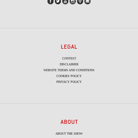
LEGAL
CONTEST
DISCLAIMER
WEBSITE TERMS AND CONDITIONS
COOKIES POLICY
PRIVACY POLICY
ABOUT
ABOUT THE SHOW