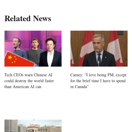
Related News
Tech CEOs warn Chinese AI
Carney: “I love being PM, except
could destroy the world faster
for the brief time I have to spend
than American AI can
in Canada”