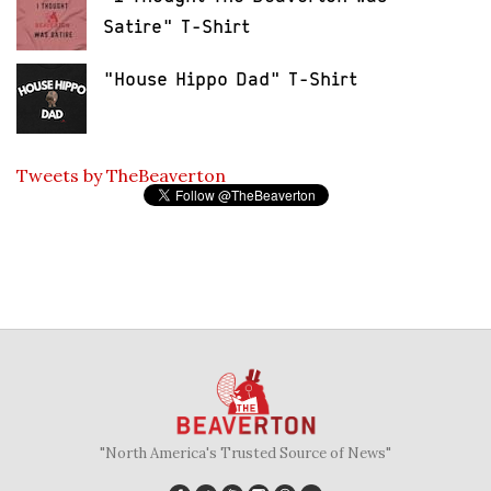
Satire" T-Shirt
"House Hippo Dad" T-Shirt
Tweets by TheBeaverton
"North America's Trusted Source of News"