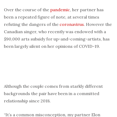
Over the course of the
pandemic
, her partner has
been a repeated figure of note, at several times
refuting the dangers of the
coronavirus
. However the
Canadian singer, who recently was endowed with a
$90,000 arts subsidy for up-and-coming-artists, has
been largely silent on her opinions of COVID-19.
Although the couple comes from starkly different
backgrounds the pair have been in a committed
relationship since 2018.
“It’s a common misconception, my partner Elon