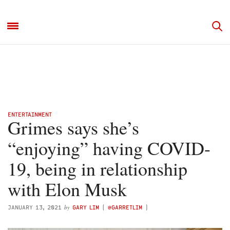
ENTERTAINMENT
Grimes says she’s
“enjoying” having COVID-
19, being in relationship
with Elon Musk
by
JANUARY 13, 2021
GARY LIM
(
@GARRETLIM
)