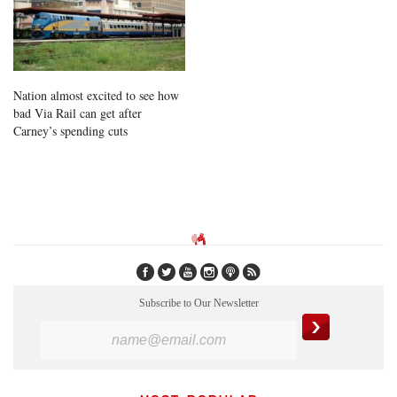
Nation almost excited to see how
bad Via Rail can get after
Carney’s spending cuts
Subscribe to Our Newsletter