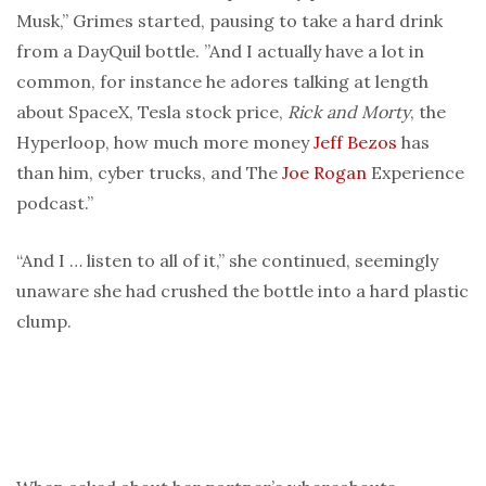
Musk,” Grimes started, pausing to take a hard drink
from a DayQuil bottle. ”And I actually have a lot in
common, for instance he adores talking at length
about SpaceX, Tesla stock price,
Rick and Morty
, the
Hyperloop, how much more money
Jeff Bezos
has
than him, cyber trucks, and The
Joe Rogan
Experience
podcast.”
“And I … listen to all of it,” she continued, seemingly
unaware she had crushed the bottle into a hard plastic
clump.