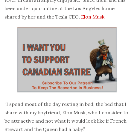
been under quarantine at the Los Angeles home
shared by her and the Tesla CEO,
Elon Musk
.
“I spend most of the day resting in bed, the bed that I
share with my boyfriend, Elon Musk, who I consider to
be attractive and not what it would look like if French
Stewart and the Queen had a baby.”