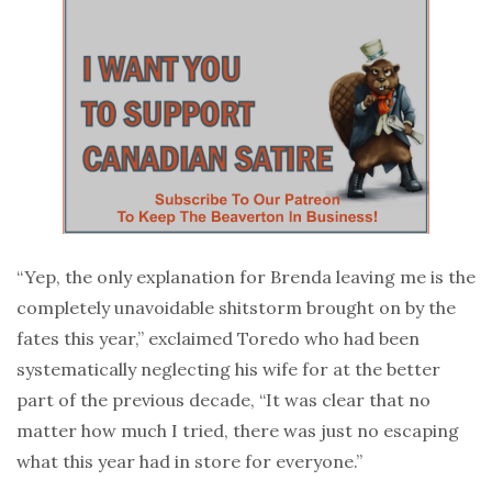
“Yep, the only explanation for Brenda leaving me is the
completely unavoidable shitstorm brought on by the
fates this year,” exclaimed Toredo who had been
systematically neglecting his wife for at the better
part of the previous decade, “It was clear that no
matter how much I tried, there was just no escaping
what this year had in store for everyone.”