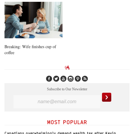
Breaking: Wife finishes cup of
coffee
Subscribe to Our Newsletter
MOST POPULAR
Canadians overwhelmingly demand wealth tax after Kevin