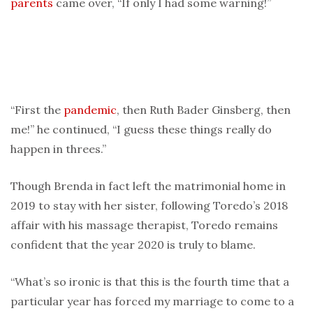
parents
came over, “If only I had some warning!”
“First the
pandemic
, then Ruth Bader Ginsberg, then
me!” he continued, “I guess these things really do
happen in threes.”
Though Brenda in fact left the matrimonial home in
2019 to stay with her sister, following Toredo’s 2018
affair with his massage therapist, Toredo remains
confident that the year 2020 is truly to blame.
“What’s so ironic is that this is the fourth time that a
particular year has forced my marriage to come to a