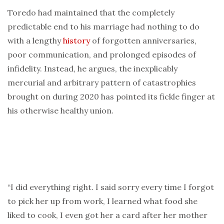
Toredo had maintained that the completely
predictable end to his marriage had nothing to do
with a lengthy
history
of forgotten anniversaries,
poor communication, and prolonged episodes of
infidelity. Instead, he argues, the inexplicably
mercurial and arbitrary pattern of catastrophies
brought on during 2020 has pointed its fickle finger at
his otherwise healthy union.
“I did everything right. I said sorry every time I forgot
to pick her up from work, I learned what food she
liked to cook, I even got her a card after her mother