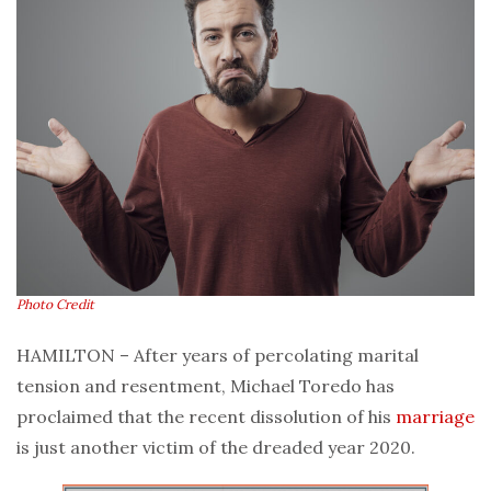
Photo Credit
HAMILTON – After years of percolating marital
tension and resentment, Michael Toredo has
proclaimed that the recent dissolution of his
marriage
is just another victim of the dreaded year 2020.