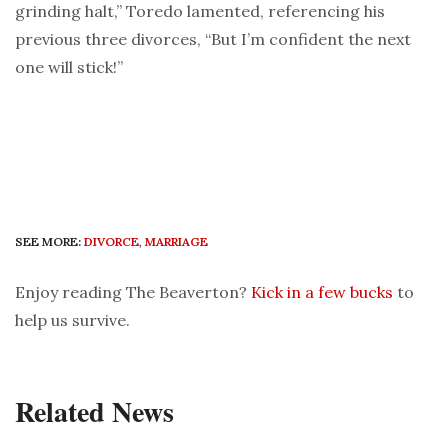
grinding halt,” Toredo lamented, referencing his
previous three divorces, “But I’m confident the next
one will stick!”
SEE MORE:
DIVORCE
,
MARRIAGE
Enjoy reading The Beaverton?
Kick in a few bucks
to
help us survive.
Related News