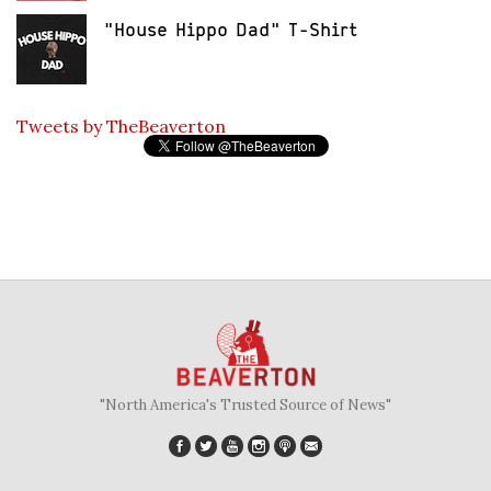
"House Hippo Dad" T-Shirt
Tweets by TheBeaverton
"North America's Trusted Source of News"