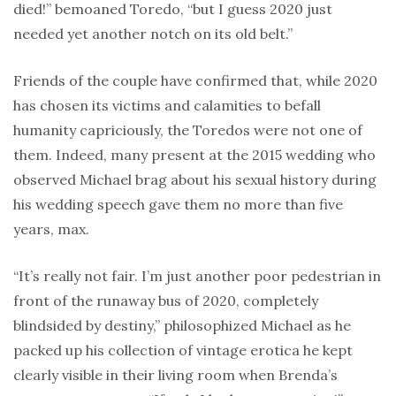
died!” bemoaned Toredo, “but I guess 2020 just
needed yet another notch on its old belt.”
Friends of the couple have confirmed that, while 2020
has chosen its victims and calamities to befall
humanity capriciously, the Toredos were not one of
them. Indeed, many present at the 2015 wedding who
observed Michael brag about his sexual history during
his wedding speech gave them no more than five
years, max.
“It’s really not fair. I’m just another poor pedestrian in
front of the runaway bus of 2020, completely
blindsided by destiny,” philosophized Michael as he
packed up his collection of vintage erotica he kept
clearly visible in their living room when Brenda’s