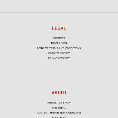
LEGAL
CONTEST
DISCLAIMER
WEBSITE TERMS AND CONDITIONS
COOKIES POLICY
PRIVACY POLICY
ABOUT
ABOUT THE SHOW
MASTHEAD
CONTENT SUBMISSION GUIDELINES
PODCASTS