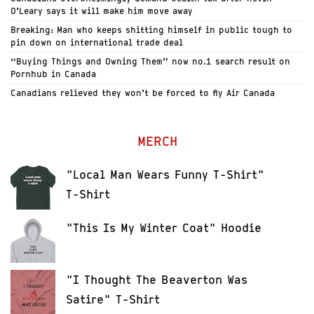
O’Leary says it will make him move away
Breaking: Man who keeps shitting himself in public tough to
pin down on international trade deal
“Buying Things and Owning Them” now no.1 search result on
Pornhub in Canada
Canadians relieved they won’t be forced to fly Air Canada
MERCH
"Local Man Wears Funny T-Shirt"
T-Shirt
"This Is My Winter Coat" Hoodie
"I Thought The Beaverton Was
Satire" T-Shirt