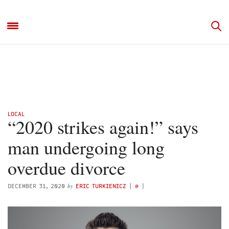
LOCAL
“2020 strikes again!” says
man undergoing long
overdue divorce
by
DECEMBER 31, 2020
ERIC TURKIENICZ
(
@
)