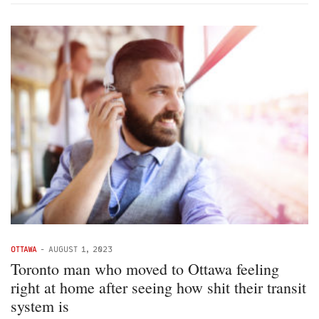
OTTAWA
-
AUGUST 1, 2023
Toronto man who moved to Ottawa feeling
right at home after seeing how shit their transit
system is