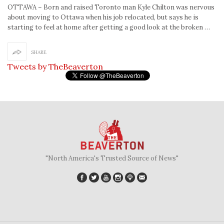
OTTAWA – Born and raised Toronto man Kyle Chilton was nervous
about moving to Ottawa when his job relocated, but says he is
starting to feel at home after getting a good look at the broken …
SHARE
Tweets by TheBeaverton
"North America's Trusted Source of News"