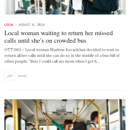
LOCAL
-
AUGUST 8, 2024
Local woman waiting to return her missed
calls until she’s on crowded bus
OTTAWA – Local woman Marlene Kovach has decided to wait to
return all her calls until she can do so in the middle of a bus full of
other people. “Sure I could call my mom when I get h…
SHARE