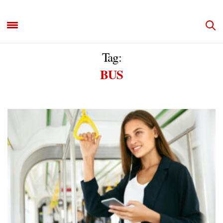
Tag:
BUS