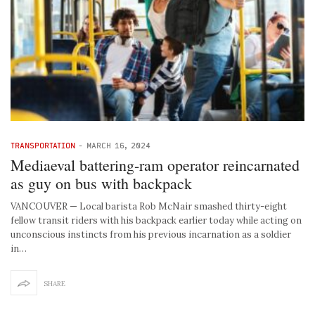
TRANSPORTATION
-
MARCH 16, 2024
Mediaeval battering-ram operator reincarnated
as guy on bus with backpack
VANCOUVER — Local barista Rob McNair smashed thirty-eight
fellow transit riders with his backpack earlier today while acting on
unconscious instincts from his previous incarnation as a soldier
in…
SHARE