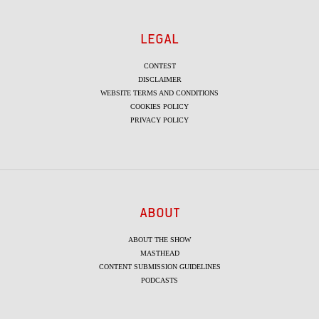
LEGAL
CONTEST
DISCLAIMER
WEBSITE TERMS AND CONDITIONS
COOKIES POLICY
PRIVACY POLICY
ABOUT
ABOUT THE SHOW
MASTHEAD
CONTENT SUBMISSION GUIDELINES
PODCASTS