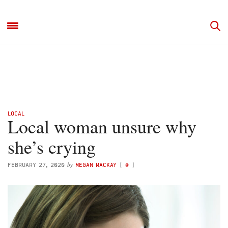
LOCAL
Local woman unsure why
she’s crying
by
FEBRUARY 27, 2020
MEGAN MACKAY
(
@
)