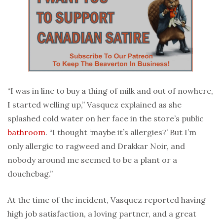
“I was in line to buy a thing of milk and out of nowhere,
I started welling up,” Vasquez explained as she
splashed cold water on her face in the store’s public
bathroom
. “I thought ‘maybe it’s allergies?’ But I’m
only allergic to ragweed and Drakkar Noir, and
nobody around me seemed to be a plant or a
douchebag.”
At the time of the incident, Vasquez reported having
high job satisfaction, a loving partner, and a great