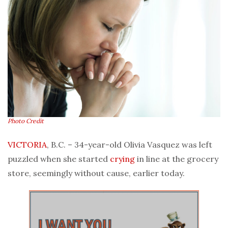
Photo Credit
VICTORIA
, B.C. – 34-year-old Olivia Vasquez was left
puzzled when she started
crying
in line at the grocery
store, seemingly without cause, earlier today.