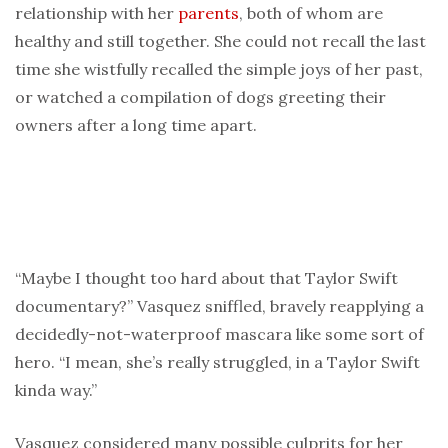
relationship with her
parents
, both of whom are
healthy and still together. She could not recall the last
time she wistfully recalled the simple joys of her past,
or watched a compilation of dogs greeting their
owners after a long time apart.
“Maybe I thought too hard about that Taylor Swift
documentary?” Vasquez sniffled, bravely reapplying a
decidedly-not-waterproof mascara like some sort of
hero. “I mean, she’s really struggled, in a Taylor Swift
kinda way.”
Vasquez considered many possible culprits for her