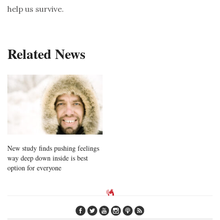
help us survive.
Related News
New study finds pushing feelings
way deep down inside is best
option for everyone