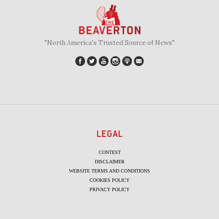
"North America's Trusted Source of News"
LEGAL
CONTEST
DISCLAIMER
WEBSITE TERMS AND CONDITIONS
COOKIES POLICY
PRIVACY POLICY