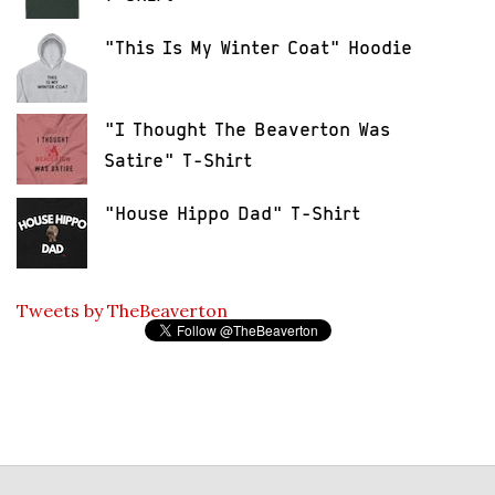
"This Is My Winter Coat" Hoodie
"I Thought The Beaverton Was
Satire" T-Shirt
"House Hippo Dad" T-Shirt
Tweets by TheBeaverton