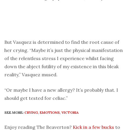
But Vasquez is determined to find the root cause of
her crying. “Maybe it’s just the physical manifestation
of the relentless stress I experience whilst facing
down the abject futility of my existence in this bleak
reality,” Vasquez mused.
“Or maybe I have a new allergy? It’s probably that. I
should get tested for celiac.”
SEE MORE:
CRYING
,
EMOTIONS
,
VICTORIA
Enjoy reading The Beaverton?
Kick in a few bucks
to