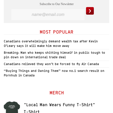
Subscribe to Our Newsletter
MOST POPULAR
Canadians overwhelmingly demand wealth tax after Kevin
O’Leary says it will make him move away
Breaking: Man who keeps shitting himself in public tough to
pin down on international trade deal
Canadians relieved they won’t be forced to fly Air Canada
“Buying Things and Owning Them” now no.1 search result on
Pornhub in Canada
MERCH
"Local Man Wears Funny T-Shirt"
T-Shirt