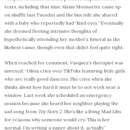
tears, including that time Alanis Morissette came up
on shuffle last Tuesday and the bus ride she shared
with a baby who reportedly had “kind eyes.” Eventually
she deemed fleeting intrusive thoughts of
hypothetically attending her mother’s funeral as the
likeliest cause, though even that didn’t feel quite right.
When reached for comment, Vasquez’s therapist was
unvexed. “Olivia cries over TikToks featuring little girls
who are really good dancers. She cries when she
thinks about how hard it must be to not work near a
window. Last week she scheduled an emergency
session because she heard her neighbor playing the
sad song from
Toy Story 2
. She’s like a living Mad Libs
for reasons why someone would cry. This is her
normal. I’m writing a paper about it, actually.”