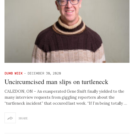
DUMB WEEK
-
DECEMBER 30, 2020
Uncircumcised man slips on turtleneck
CALEDON, ON – An exasperated Gene Snift finally yielded to the
many interview requests from giggling reporters about the
“turtleneck incident” that occured last week. “If I’m being totally …
SHARE