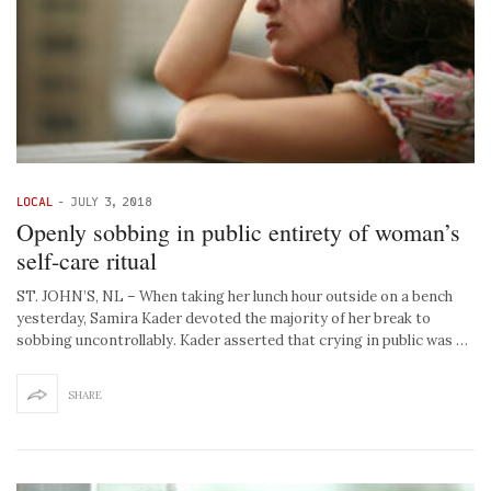
LOCAL
-
JULY 3, 2018
Openly sobbing in public entirety of woman’s
self-care ritual
ST. JOHN’S, NL – When taking her lunch hour outside on a bench
yesterday, Samira Kader devoted the majority of her break to
sobbing uncontrollably. Kader asserted that crying in public was …
SHARE