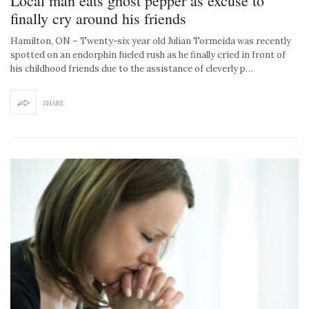
Local man eats ghost pepper as excuse to
finally cry around his friends
Hamilton, ON – Twenty-six year old Julian Tormeida was recently
spotted on an endorphin fueled rush as he finally cried in front of
his childhood friends due to the assistance of cleverly p…
SHARE