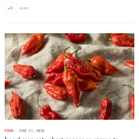
SHARE
FOOD
-
JUNE 17, 2020