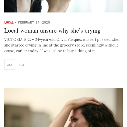
LOCAL
-
FEBRUARY 27, 2020
Local woman unsure why she’s crying
VICTORIA, B.C. – 34-year-old Olivia Vasquez was left puzzled when
she started crying in line at the grocery store, seemingly without
cause, earlier today. “I was in line to buy a thing of m…
SHARE