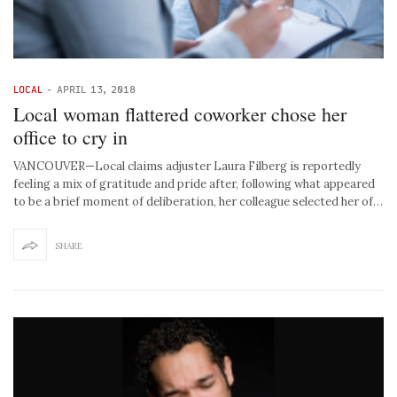
LOCAL
-
APRIL 13, 2018
Local woman flattered coworker chose her
office to cry in
VANCOUVER—Local claims adjuster Laura Filberg is reportedly
feeling a mix of gratitude and pride after, following what appeared
to be a brief moment of deliberation, her colleague selected her of…
SHARE