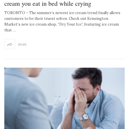
cream you eat in bed while crying
TORONTO – The summer’s newest ice cream trend finally allows
customers to be their truest selves. Check out Kensington
Market’s new ice cream shop, “Dry Your Ice”, featuring ice cream
that …
SHARE