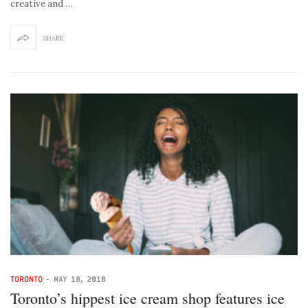
creative and …
SHARE
TORONTO
-
MAY 18, 2018
Toronto’s hippest ice cream shop features ice