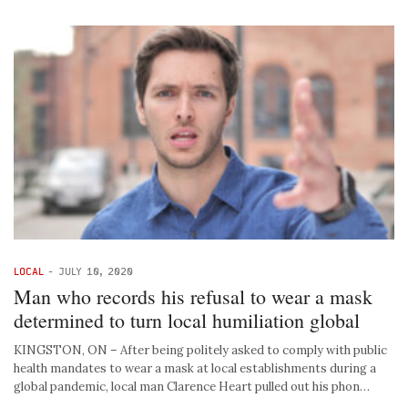
LOCAL
-
JULY 10, 2020
Man who records his refusal to wear a mask
determined to turn local humiliation global
KINGSTON, ON – After being politely asked to comply with public
health mandates to wear a mask at local establishments during a
global pandemic, local man Clarence Heart pulled out his phon…