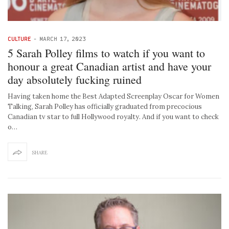
CULTURE
-
MARCH 17, 2023
5 Sarah Polley films to watch if you want to
honour a great Canadian artist and have your
day absolutely fucking ruined
Having taken home the Best Adapted Screenplay Oscar for Women
Talking, Sarah Polley has officially graduated from precocious
Canadian tv star to full Hollywood royalty. And if you want to check
o…
SHARE