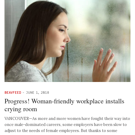
BEAVFEED
-
JUNE 1, 2018
Progress! Woman-friendly workplace installs
crying room
VANCOUVER—As more and more women have fought their way into
once male-dominated careers, some employers have been slow to
adjust to the needs of female employees. But thanks to some