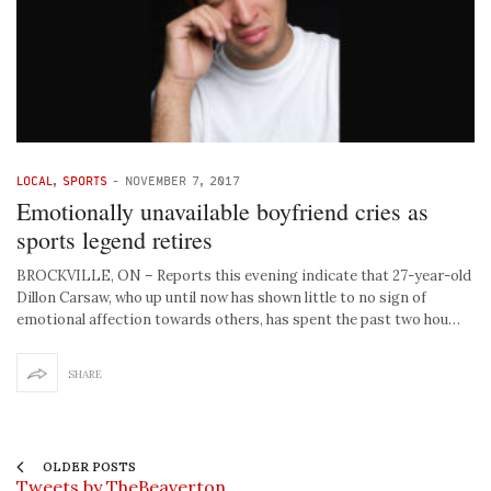
LOCAL
,
SPORTS
-
NOVEMBER 7, 2017
Emotionally unavailable boyfriend cries as
sports legend retires
BROCKVILLE, ON – Reports this evening indicate that 27-year-old
Dillon Carsaw, who up until now has shown little to no sign of
emotional affection towards others, has spent the past two hou…
SHARE
OLDER POSTS
Tweets by TheBeaverton