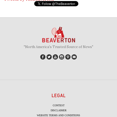
"North America's Trusted Source of News"
LEGAL
CONTEST
DISCLAIMER
WEBSITE TERMS AND CONDITIONS