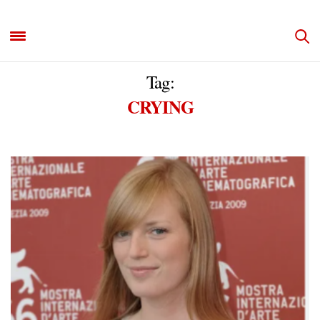
Tag:
CRYING