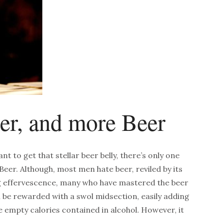
eer, and more Beer
ant to get that stellar beer belly, there’s only one
: Beer. Although, most men hate beer, reviled by its
ng effervescence, many who have mastered the beer
ill be rewarded with a swol midsection, easily adding
e empty calories contained in alcohol. However, it