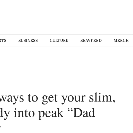
RTS
BUSINESS
CULTURE
BEAVFEED
MERCH
ways to get your slim,
dy into peak “Dad
r