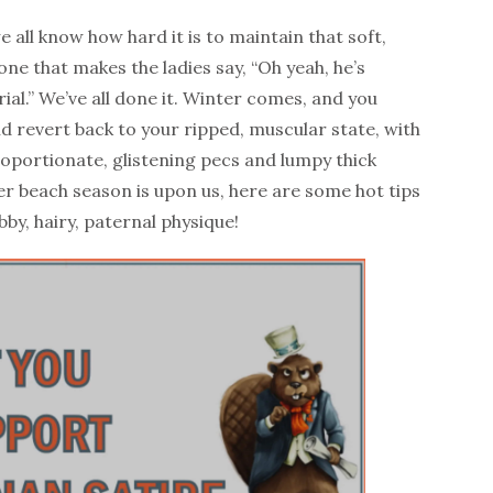
 all know how hard it is to maintain that soft,
ne that makes the ladies say, “Oh yeah, he’s
ial.” We’ve all done it. Winter comes, and you
nd revert back to your ripped, muscular state, with
roportionate, glistening pecs and lumpy thick
r beach season is upon us, here are some hot tips
by, hairy, paternal physique!