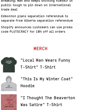
Breaking: Man who keeps shitting himself in
public tough to pin down on international
trade deal
Edmonton plans separation referendum to
separate from Alberta separation referendum
Shopify announces customers can use promo
code PLUTOCRACY for 10% off all orders
MERCH
"Local Man Wears Funny
T-Shirt" T-Shirt
"This Is My Winter Coat"
Hoodie
"I Thought The Beaverton
Was Satire" T-Shirt