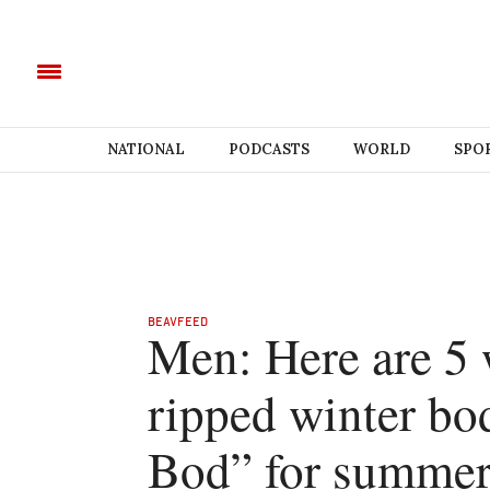
NATIONAL
PODCASTS
WORLD
SPO
BEAVFEED
Men: Here are 5 
ripped winter bo
Bod” for summe