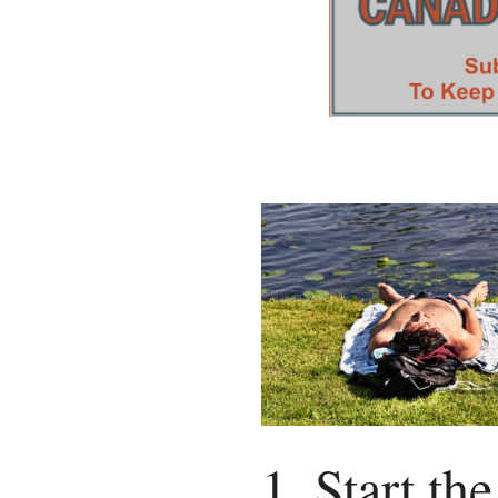
1. Start th