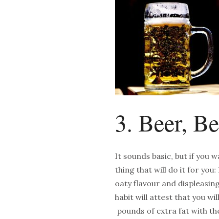
3. Beer, B
It sounds basic, but if you w
thing that will do it for you
oaty flavour and displeasi
habit will attest that you w
pounds of extra fat with th