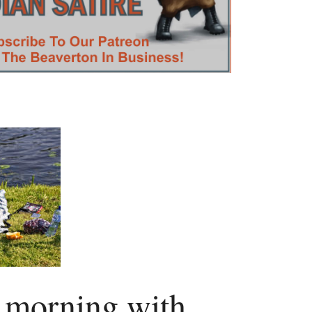
e morning with