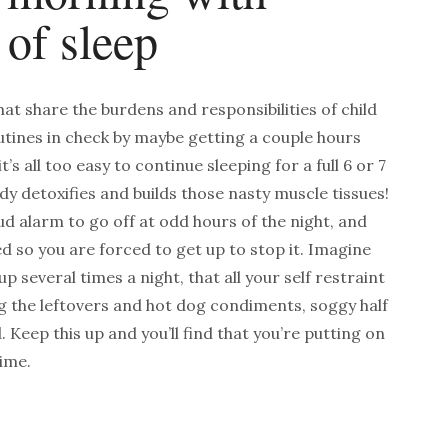
 of sleep
at share the burdens and responsibilities of child
outines in check by maybe getting a couple hours
t’s all too easy to continue sleeping for a full 6 or 7
dy detoxifies and builds those nasty muscle tissues!
ud alarm to go off at odd hours of the night, and
d so you are forced to get up to stop it.
Imagine
p several times a night, that all your self restraint
g the leftovers and hot dog condiments, soggy half
d. Keep this up and
you’ll find that you’re putting on
time.