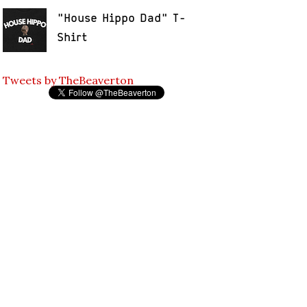
"House Hippo Dad" T-
Shirt
Tweets by TheBeaverton