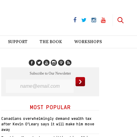
SUPPORT
THE BOOK
WORKSHOPS
Subscribe to Our Newsletter
MOST POPULAR
Canadians overwhelmingly demand wealth tax
after Kevin O’Leary says it will make him move
away