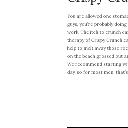
You are allowed one stomach 
guys, you’re probably doing
work. The itch to crunch c
therapy of Crispy Crunch can
help to melt away those roc
on the beach grossed out an
We recommend starting with
day, so for most men, that’s 