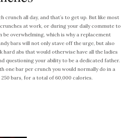
crunch all day, and that’s to get up. But like most
 crunches at work, or during your daily commute to
an be overwhelming, which is why a replacement
dy bars will not only stave off the urge, but also
k hard abs that would otherwise have all the ladies
d questioning your ability to be a dedicated father.
 one bar per crunch you would normally do in a
250 bars, for a total of 60,000 calories.