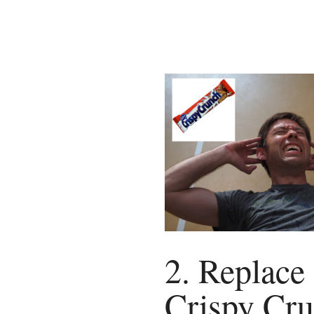
2. Replace
Crispy Cr