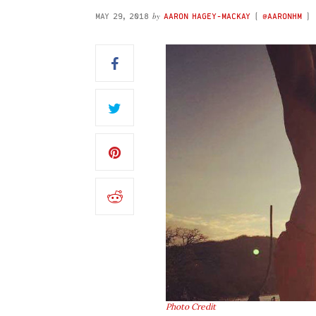
by
MAY 29, 2018
AARON HAGEY-MACKAY
(
@AARONHM
)
Photo Credit