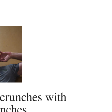
 crunches with
unches