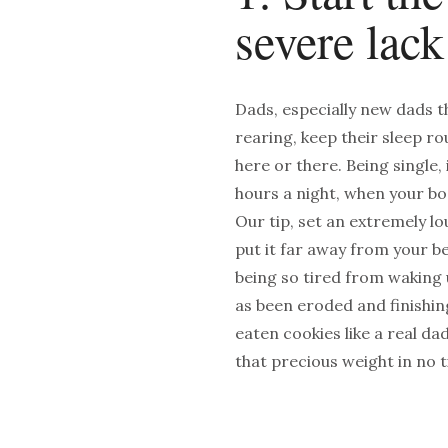
severe lack
Dads, especially new dads th
rearing, keep their sleep r
here or there. Being single, i
hours a night, when your bo
Our tip, set an extremely lo
put it far away from your be
being so tired from waking u
as been eroded and finishin
eaten cookies like a real da
that precious weight in no 