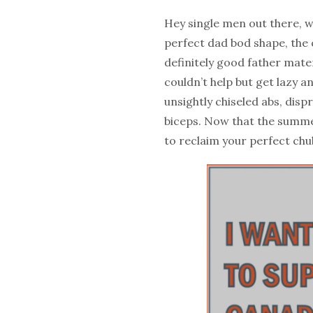
Hey single men out there, we
perfect dad bod shape, the o
definitely good father mater
couldn’t help but get lazy a
unsightly chiseled abs, disp
biceps. Now that the summe
to reclaim your perfect chub