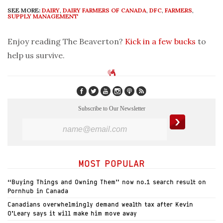
SEE MORE:
DAIRY
,
DAIRY FARMERS OF CANADA
,
DFC
,
FARMERS
,
SUPPLY MANAGEMENT
Enjoy reading The Beaverton?
Kick in a few bucks
to
help us survive.
Subscribe to Our Newsletter
MOST POPULAR
“Buying Things and Owning Them” now no.1 search result on
Pornhub in Canada
Canadians overwhelmingly demand wealth tax after Kevin
O’Leary says it will make him move away