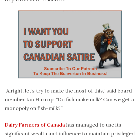
“Alright, let’s try to make the most of this,” said board
member Ian Harrop. “Do fish make milk? Can we get a
monopoly on fish-milk?”
Dairy Farmers of Canada
has managed to use its
significant wealth and influence to maintain privileged