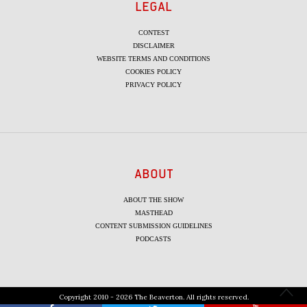
LEGAL
CONTEST
DISCLAIMER
WEBSITE TERMS AND CONDITIONS
COOKIES POLICY
PRIVACY POLICY
ABOUT
ABOUT THE SHOW
MASTHEAD
CONTENT SUBMISSION GUIDELINES
PODCASTS
Copyright 2010 - 2026 The Beaverton. All rights reserved.