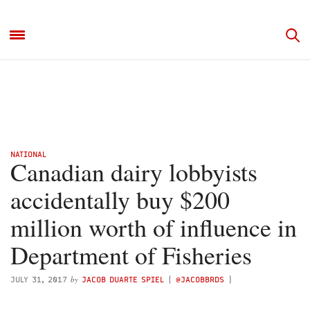
NATIONAL
Canadian dairy lobbyists
accidentally buy $200
million worth of influence in
Department of Fisheries
by
JULY 31, 2017
JACOB DUARTE SPIEL
(
@JACOBBRDS
)