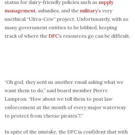
status for dairy-friendly policies such as
supply
management
, subsidies, and the
military
’s very
unethical “Ultra-Cow” project. Unfortunately, with so
many government entities to be lobbied, keeping
track of where the
DFC
’s resources go can be difficult.
“Oh god, they sent us another email asking what we
want them to do,” said board member Pierre
Lampron. “How about we tell them to post law
enforcement at the mouth of every major waterway
to protect from ‘cheese pirates’?.”
In spite of the mistake, the DFC is confident that with