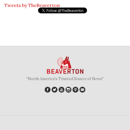
Tweets by TheBeaverton
"North America's Trusted Source of News"