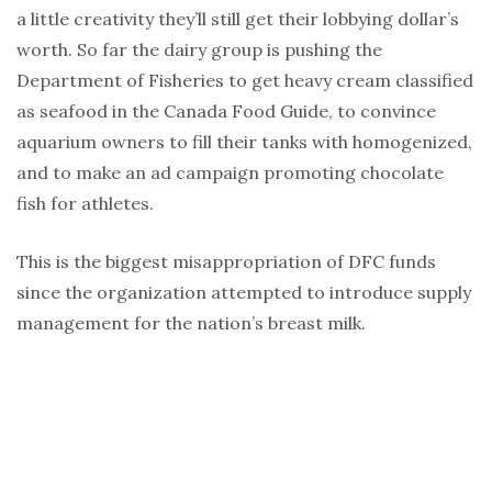
a little creativity they’ll still get their lobbying dollar’s
worth. So far the dairy group is pushing the
Department of Fisheries to get heavy cream classified
as seafood in the Canada Food Guide, to convince
aquarium owners to fill their tanks with homogenized,
and to make an ad campaign promoting chocolate
fish for athletes.
This is the biggest misappropriation of DFC funds
since the organization attempted to introduce supply
management for the nation’s breast milk.