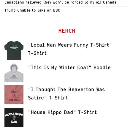
Canadians relieved they won’t be forced to fly Air Canada
Trump unable to take on BBC
MERCH
"Local Man Wears Funny T-Shirt"
T-Shirt
"This Is My Winter Coat" Hoodie
"I Thought The Beaverton Was
Satire" T-Shirt
"House Hippo Dad" T-Shirt