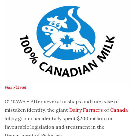
Photo Credit
OTTAWA – After several mishaps and one case of
mistaken identity, the giant
Dairy
Farmers
of
Canada
lobby group accidentally spent $200 million on
favourable legislation and treatment in the
Department of Fisheries.