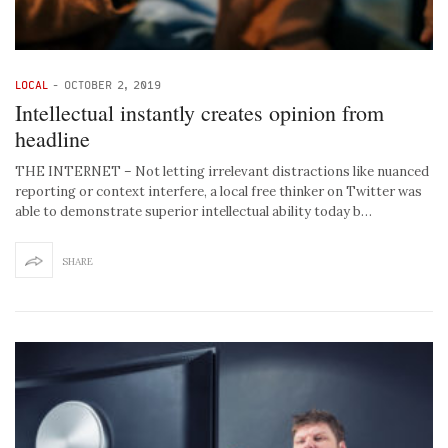
LOCAL
-
OCTOBER 2, 2019
Intellectual instantly creates opinion from
headline
THE INTERNET – Not letting irrelevant distractions like nuanced
reporting or context interfere, a local free thinker on Twitter was
able to demonstrate superior intellectual ability today b…
SHARE