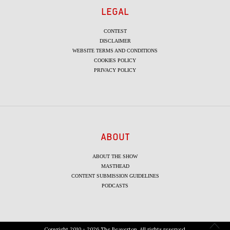
LEGAL
CONTEST
DISCLAIMER
WEBSITE TERMS AND CONDITIONS
COOKIES POLICY
PRIVACY POLICY
ABOUT
ABOUT THE SHOW
MASTHEAD
CONTENT SUBMISSION GUIDELINES
PODCASTS
Copyright 2010 - 2026 The Beaverton. All rights reserved.