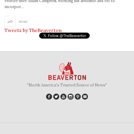
twitter user Adam Campbell, working his absolute ass off to
incorpor…
SHARE
Tweets by TheBeaverton
"North America's Trusted Source of News"