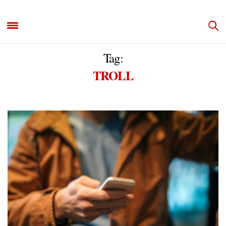
Tag:
TROLL