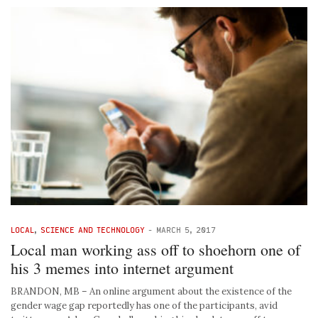
LOCAL
,
SCIENCE AND TECHNOLOGY
-
MARCH 5, 2017
Local man working ass off to shoehorn one of
his 3 memes into internet argument
BRANDON, MB – An online argument about the existence of the
gender wage gap reportedly has one of the participants, avid