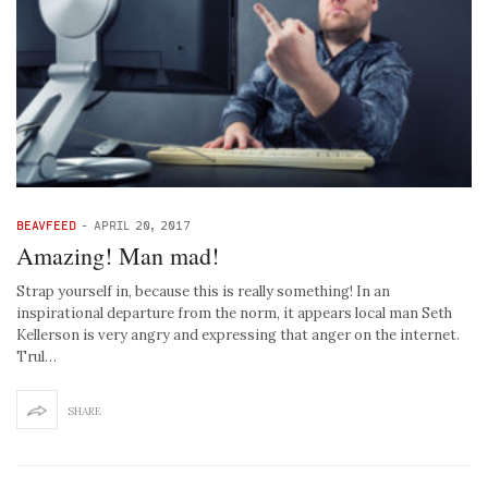
BEAVFEED
-
APRIL 20, 2017
Amazing! Man mad!
Strap yourself in, because this is really something! In an
inspirational departure from the norm, it appears local man Seth
Kellerson is very angry and expressing that anger on the internet.
Trul…
SHARE