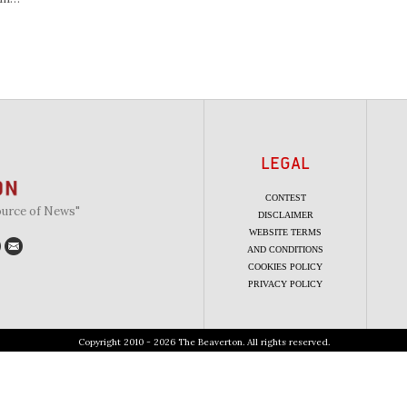
LEGAL
CONTEST
ource of News"
DISCLAIMER
WEBSITE TERMS
AND CONDITIONS
COOKIES POLICY
PRIVACY POLICY
Copyright 2010 - 2026 The Beaverton. All rights reserved.