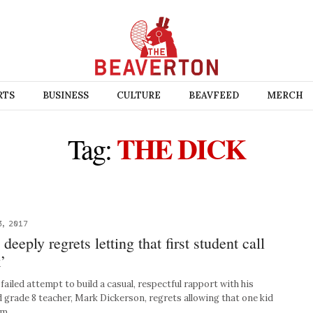
RTS
BUSINESS
CULTURE
BEAVFEED
MERCH
THE DICK
Tag:
3, 2017
eeply regrets letting that first student call
’
ailed attempt to build a casual, respectful rapport with his
d grade 8 teacher, Mark Dickerson, regrets allowing that one kid
nam…