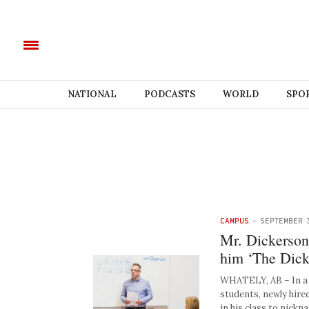
NATIONAL
PODCASTS
WORLD
SPO
CAMPUS
-
SEPTEMBER 
Mr. Dickerson d
him ‘The Dick
WHATELY, AB – In a f
students, newly hire
in his class to nick