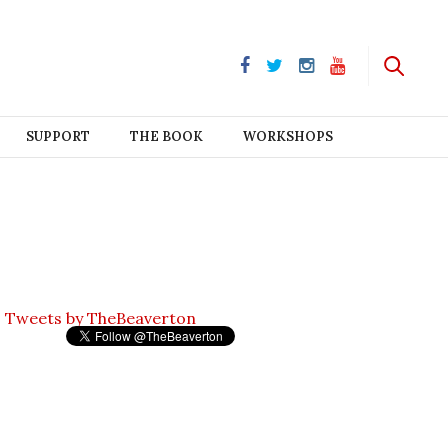
SUPPORT
THE BOOK
WORKSHOPS
Tweets by TheBeaverton