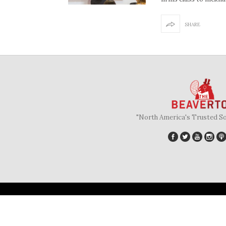
SHARE
"North America's Trusted S