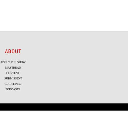
ABOUT
ABOUT THE SHOW
MASTHEAD
CONTENT
SUBMISSION
GUIDELINES
PODCASTS