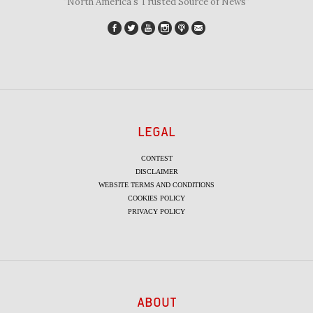
"North America's Trusted Source of News"
LEGAL
CONTEST
DISCLAIMER
WEBSITE TERMS AND CONDITIONS
COOKIES POLICY
PRIVACY POLICY
ABOUT