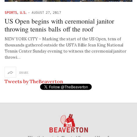
SPORTS
,
U.S.
-
AUGUST 27, 2017
US Open begins with ceremonial janitor
throwing tennis balls off the roof
NEW YORK CITY – Marking the start of the US Open, tens of
thousands gathered outside the USTA Billie Jean King National
Tennis Center Sunday evening to witness the ceremonial janitor
throwi…
SHARE
Tweets by TheBeaverton