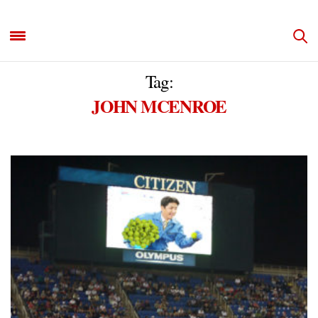
Tag:
JOHN MCENROE