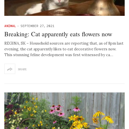
ANIMAL
-
SEPTEMBER 27, 2021
Breaking: Cat apparently eats flowers now
REGINA, SK – Household sources are reporting that, as of 8pm last
evening, the cat apparently likes to eat decorative flowers now.
This stunning feline development was first witnessed by ca…
SHARE