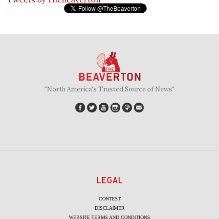
"North America's Trusted Source of News"
LEGAL
CONTEST
DISCLAIMER
WEBSITE TERMS AND CONDITIONS