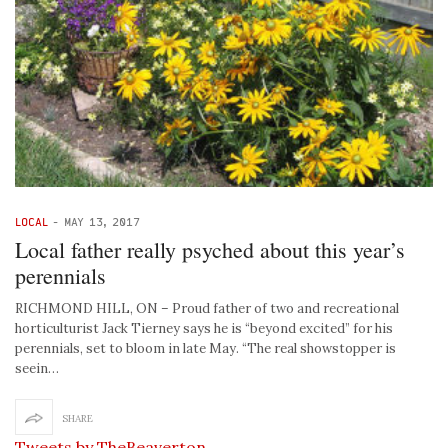
LOCAL
-
MAY 13, 2017
Local father really psyched about this year’s
perennials
RICHMOND HILL, ON – Proud father of two and recreational
horticulturist Jack Tierney says he is “beyond excited” for his
perennials, set to bloom in late May. “The real showstopper is
seein…
SHARE
Tweets by TheBeaverton