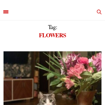
Tag:
FLOWERS