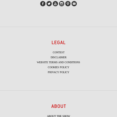
LEGAL
CONTEST
DISCLAIMER
WEBSITE TERMS AND CONDITIONS
COOKIES POLICY
PRIVACY POLICY
ABOUT
ABOUT THE SHOW