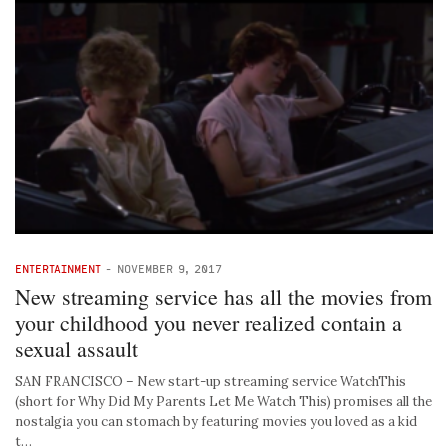
ENTERTAINMENT
-
NOVEMBER 9, 2017
New streaming service has all the movies from
your childhood you never realized contain a
sexual assault
SAN FRANCISCO – New start-up streaming service WatchThis
(short for Why Did My Parents Let Me Watch This) promises all the
nostalgia you can stomach by featuring movies you loved as a kid
t…