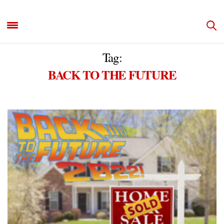
Tag:
BACK TO THE FUTURE