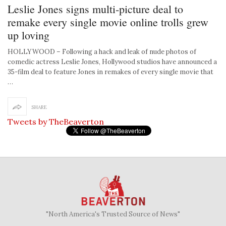
Leslie Jones signs multi-picture deal to
remake every single movie online trolls grew
up loving
HOLLYWOOD – Following a hack and leak of nude photos of
comedic actress Leslie Jones, Hollywood studios have announced a
35-film deal to feature Jones in remakes of every single movie that
…
SHARE
Tweets by TheBeaverton
"North America's Trusted Source of News"