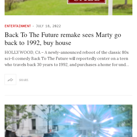
ENTERTAINMENT
-
JULY 18, 2022
Back To The Future remake sees Marty go
back to 1992, buy house
HOLLYWOOD, CA – A newly-announced reboot of the classic 80s
sci-fi comedy Back To The Future will reportedly center on a teen
who travels back 30 years to 1992, and purchases a home for und…
SHARE