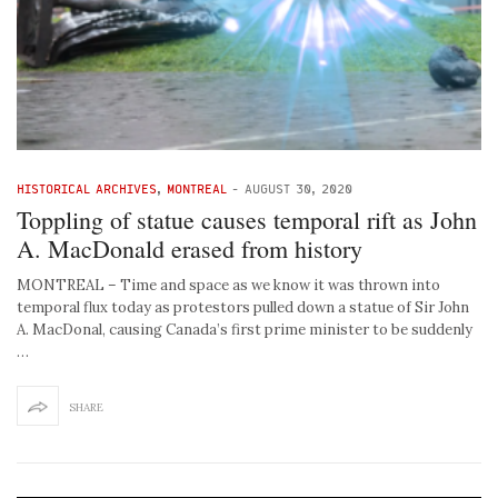
HISTORICAL ARCHIVES
,
MONTREAL
-
AUGUST 30, 2020
Toppling of statue causes temporal rift as John
A. MacDonald erased from history
MONTREAL – Time and space as we know it was thrown into
temporal flux today as protestors pulled down a statue of Sir John
A. MacDonal, causing Canada’s first prime minister to be suddenly
…
SHARE