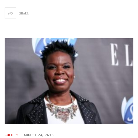
SHARE
CULTURE
-
AUGUST 24, 2016