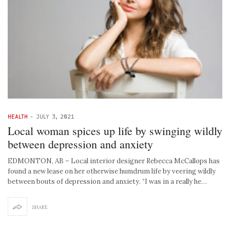
HEALTH
-
JULY 3, 2021
Local woman spices up life by swinging wildly
between depression and anxiety
EDMONTON, AB – Local interior designer Rebecca McCallops has
found a new lease on her otherwise humdrum life by veering wildly
between bouts of depression and anxiety. “I was in a really he…
SHARE