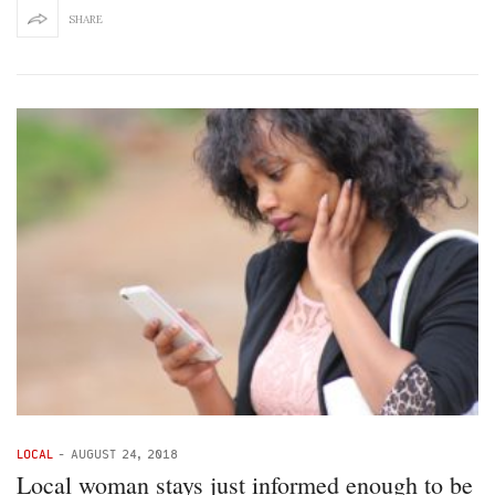
SHARE
LOCAL
-
AUGUST 24, 2018
Local woman stays just informed enough to be