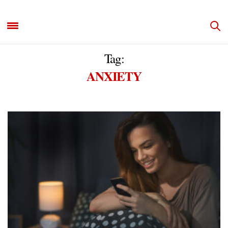
Tag:
ANXIETY