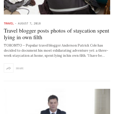
TRAVEL
-
AUGUST 7, 2018
Travel blogger posts photos of staycation spent
lying in own filth
TORONTO – Popular travel blogger Anderson Patrick Cole has
decided to document his most exhilarating adventure yet: a three-
week staycation at home, spent lying in his own filth. “I have be…
SHARE