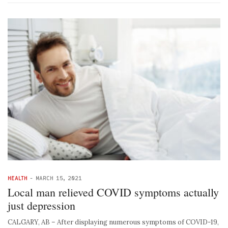
HEALTH
-
MARCH 15, 2021
Local man relieved COVID symptoms actually
just depression
CALGARY, AB – After displaying numerous symptoms of COVID-19,