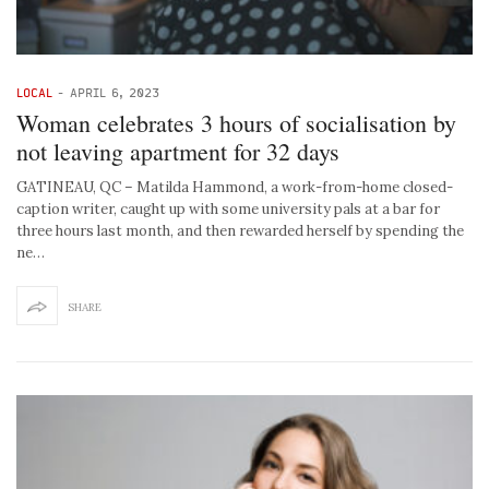
LOCAL
-
APRIL 6, 2023
Woman celebrates 3 hours of socialisation by
not leaving apartment for 32 days
GATINEAU, QC – Matilda Hammond, a work-from-home closed-
caption writer, caught up with some university pals at a bar for
three hours last month, and then rewarded herself by spending the
ne…
SHARE