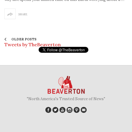
SHARE
OLDER POSTS
Tweets by TheBeaverton
"North America's Trusted Source of News"