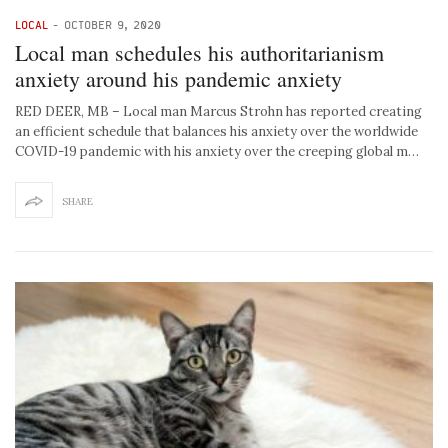
LOCAL
-
OCTOBER 9, 2020
Local man schedules his authoritarianism
anxiety around his pandemic anxiety
RED DEER, MB – Local man Marcus Strohn has reported creating
an efficient schedule that balances his anxiety over the worldwide
COVID-19 pandemic with his anxiety over the creeping global m…
SHARE