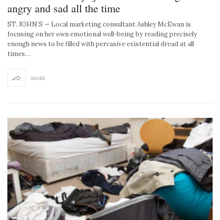
angry and sad all the time
ST. JOHN’S — Local marketing consultant Ashley McEwan is
focusing on her own emotional well-being by reading precisely
enough news to be filled with pervasive existential dread at all
times…
SHARE