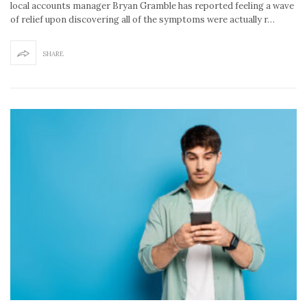
local accounts manager Bryan Gramble has reported feeling a wave
of relief upon discovering all of the symptoms were actually r…
SHARE