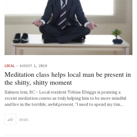
LOCAL
-
AUGUST 1, 2018
Meditation class helps local man be present in
the shitty, shitty moment
Salmon Arm, BC – Local resident Tobias Efinggs is praising a
recent mediation course as truly helping him to be more mindful
and live in the terrible, awful present. “I used to spend my tim…
SHARE