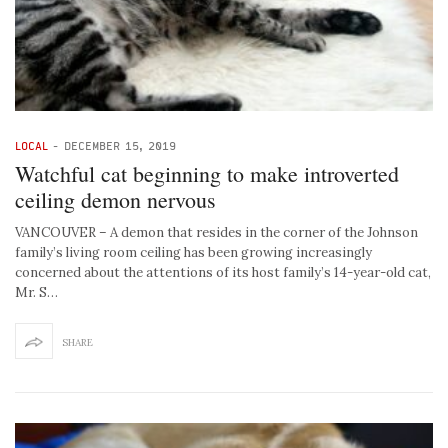
LOCAL
-
DECEMBER 15, 2019
Watchful cat beginning to make introverted
ceiling demon nervous
VANCOUVER – A demon that resides in the corner of the Johnson
family’s living room ceiling has been growing increasingly
concerned about the attentions of its host family’s 14-year-old cat,
Mr. S…
SHARE