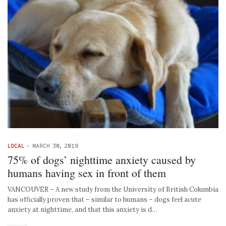
LOCAL
-
MARCH 30, 2019
75% of dogs’ nighttime anxiety caused by
humans having sex in front of them
VANCOUVER – A new study from the University of British Columbia
has officially proven that – similar to humans – dogs feel acute
anxiety at nighttime, and that this anxiety is d…