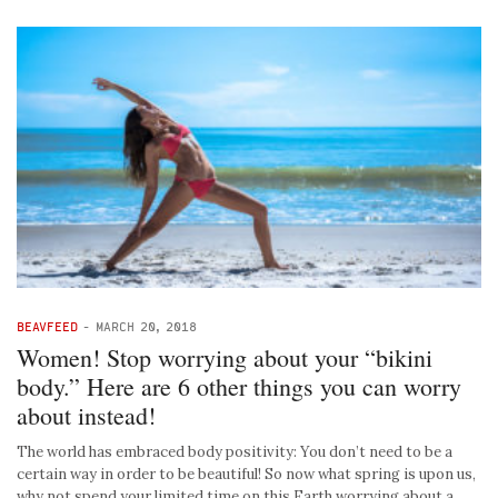
BEAVFEED
-
MARCH 20, 2018
Women! Stop worrying about your “bikini
body.” Here are 6 other things you can worry
about instead!
The world has embraced body positivity: You don’t need to be a
certain way in order to be beautiful! So now what spring is upon us,
why not spend your limited time on this Earth worrying about a …