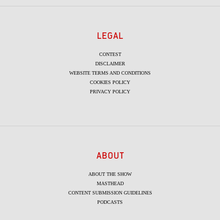
LEGAL
CONTEST
DISCLAIMER
WEBSITE TERMS AND CONDITIONS
COOKIES POLICY
PRIVACY POLICY
ABOUT
ABOUT THE SHOW
MASTHEAD
CONTENT SUBMISSION GUIDELINES
PODCASTS