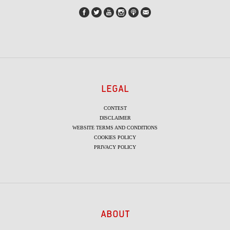
LEGAL
CONTEST
DISCLAIMER
WEBSITE TERMS AND CONDITIONS
COOKIES POLICY
PRIVACY POLICY
ABOUT