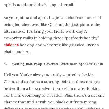
aphids need… aphid-chasing, after all.
As your joints and spirit begin to ache from hours of
being hunched over like Quasimodo, just picture the
alternative: It’s bring your kid to work day. A
coworker walks in holding three “perfectly healthy”
children
hacking and wheezing like grizzled French
chain smokers.
Getting that Poop-Covered Toilet Bowl Sparklin’ Clean
Hell yes. You’ve always secretly wanted to be Mr.
Clean, and as far as a starting point, it does not get
better than a browned-out porcelain crater looking
like the firebombing of Dresden. Plus, there’s a decent
chance that mid-scrub, you black out from mixing
different cleaning products together. You’ll wake up a