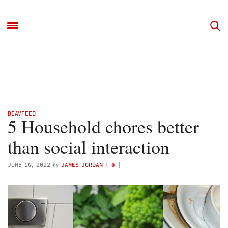
BEAVFEED
5 Household chores better
than social interaction
by
JUNE 10, 2022
JAMES JORDAN
(
@
)