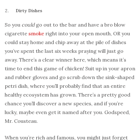
Dirty Dishes
So you
could
go out to the bar and have a bro blow
cigarette
smoke
right into your open mouth, OR you
could stay home and chip away at the pile of dishes
you’ve spent the last six weeks praying will just go
away. There’s a clear winner here, which means it’s
time to end this game of chicken! Suit up in your apron
and rubber gloves and go scrub down the sink-shaped
petri dish, where you’ll probably find that an entire
healthy ecosystem has grown. There’s a pretty good
chance you’ll discover a new species, and if you’re
lucky, maybe even get it named after you. Godspeed,
Mr. Cousteau.
When you’re rich and famous, you might just forget