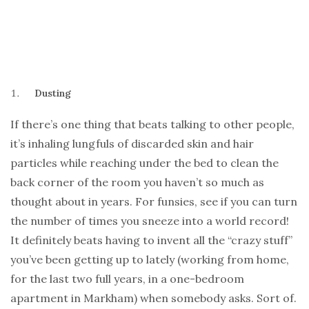
Dusting
If there’s one thing that beats talking to other people,
it’s inhaling lungfuls of discarded skin and hair
particles while reaching under the bed to clean the
back corner of the room you haven’t so much as
thought about in years. For funsies, see if you can turn
the number of times you sneeze into a world record!
It definitely beats having to invent all the “crazy stuff”
you’ve been getting up to lately (working from home,
for the last two full years, in a one-bedroom
apartment in Markham) when somebody asks. Sort of.