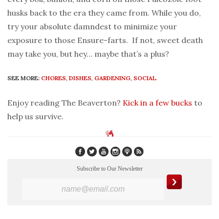
husks back to the era they came from. While you do,
try your absolute damndest to minimize your
exposure to those Ensure-farts. If not, sweet death
may take you, but hey… maybe that’s a plus?
SEE MORE:
CHORES
,
DISHES
,
GARDENING
,
SOCIAL
Enjoy reading The Beaverton?
Kick in a few bucks
to
help us survive.
Subscribe to Our Newsletter