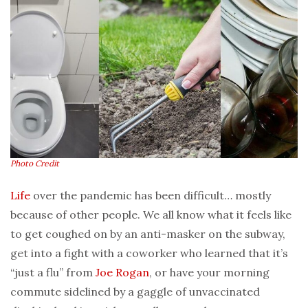
Photo Credit
Life
over the pandemic has been difficult… mostly
because of other people. We all know what it feels like
to get coughed on by an anti-masker on the subway,
get into a fight with a coworker who learned that it’s
“just a flu” from
Joe Rogan
, or have your morning
commute sidelined by a gaggle of unvaccinated