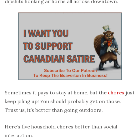
dipshits honking airhorns all across downtown.
Sometimes it pays to stay at home, but the
chores
just
keep piling up! You should probably get on those.
Trust us, it’s better than going outdoors.
Here’s five household chores better than social
interaction: