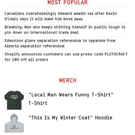
MOST POPULAR
Canadians overwhelmingly demand wealth tax after Kevin
O’Leary says it will make him move away
Breaking: Man who keeps shitting himself in public tough to
pin down on international trade deal
Edmonton plans separation referendum to separate from
Alberta separation referendum
Shopify announces customers can use promo code PLUTOCRACY
for 10% off all orders
MERCH
"Local Man Wears Funny T-Shirt"
T-Shirt
"This Is My Winter Coat" Hoodie