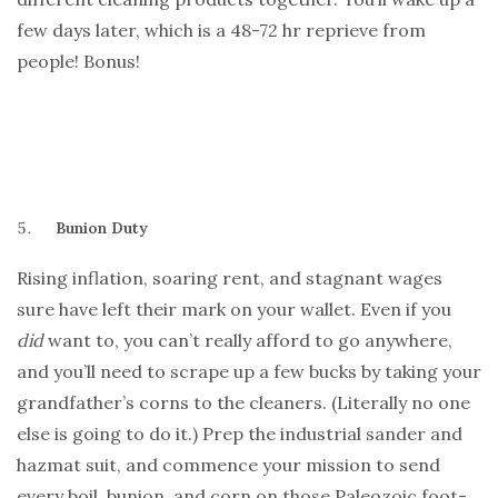
few days later, which is a 48-72 hr reprieve from
people! Bonus!
Bunion Duty
Rising inflation, soaring rent, and stagnant wages
sure have left their mark on your wallet. Even if you
did
want to, you can’t really afford to go anywhere,
and you’ll need to scrape up a few bucks by taking your
grandfather’s corns to the cleaners. (Literally no one
else is going to do it.) Prep the industrial sander and
hazmat suit, and commence your mission to send
every boil, bunion, and corn on those Paleozoic foot-