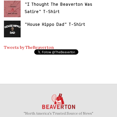
"I Thought The Beaverton Was
Satire" T-Shirt
"House Hippo Dad" T-Shirt
Tweets by TheBeaverton
"North America's Trusted Source of News"