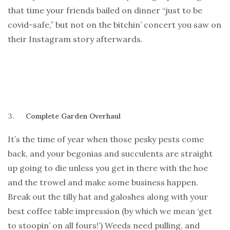
that time your friends bailed on dinner “just to be
covid-safe,” but not on the bitchin’ concert you saw on
their Instagram story afterwards.
Complete Garden Overhaul
It’s the time of year when those pesky pests come
back, and your begonias and succulents are straight
up going to die unless you get in there with the hoe
and the trowel and make some business happen.
Break out the tilly hat and galoshes along with your
best coffee table impression (by which we mean ‘get
to stoopin’ on all fours!’) Weeds need pulling, and