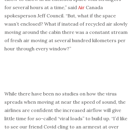
for several hours at a time,” said
Air
Canada
spokesperson Jeff Council. “But, what if the space
wasn’t enclosed? What if instead of recycled air slowly
moving around the cabin there was a constant stream
of fresh air moving at several hundred kilometers per
hour through every window?”
While there have been no studies on how the virus
spreads when moving at near the speed of sound, the
airlines are confident the increased airflow will give
little time for so-called “viral loads” to build up. “I’d like
to see our friend Covid cling to an armrest at over