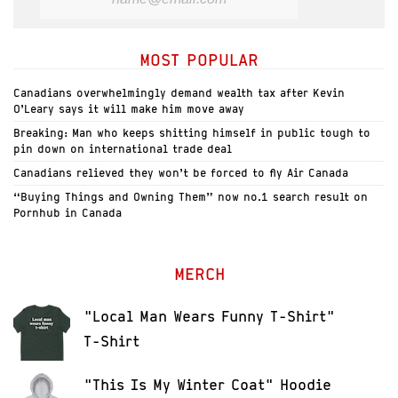
MOST POPULAR
Canadians overwhelmingly demand wealth tax after Kevin
O’Leary says it will make him move away
Breaking: Man who keeps shitting himself in public tough to
pin down on international trade deal
Canadians relieved they won’t be forced to fly Air Canada
“Buying Things and Owning Them” now no.1 search result on
Pornhub in Canada
MERCH
"Local Man Wears Funny T-Shirt"
T-Shirt
"This Is My Winter Coat" Hoodie