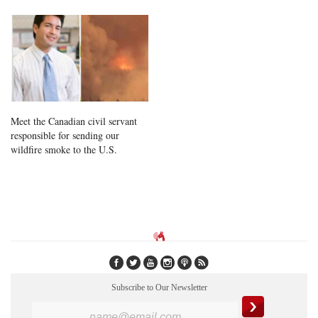
Meet the Canadian civil servant
responsible for sending our
wildfire smoke to the U.S.
Subscribe to Our Newsletter