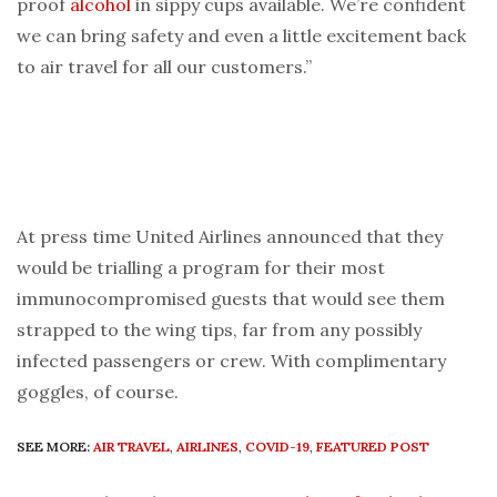
proof
alcohol
in sippy cups available. We’re confident
we can bring safety and even a little excitement back
to air travel for all our customers.”
At press time United Airlines announced that they
would be trialling a program for their most
immunocompromised guests that would see them
strapped to the wing tips, far from any possibly
infected passengers or crew. With complimentary
goggles, of course.
SEE MORE:
AIR TRAVEL
,
AIRLINES
,
COVID-19
,
FEATURED POST