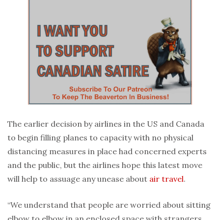
The earlier decision by airlines in the US and Canada
to begin filling planes to capacity with no physical
distancing measures in place had concerned experts
and the public, but the airlines hope this latest move
will help to assuage any unease about
air travel
.
“We understand that people are worried about sitting
elbow to elbow in an enclosed space with strangers