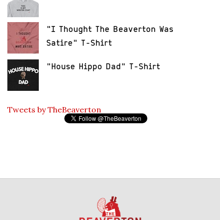
"I Thought The Beaverton Was
Satire" T-Shirt
"House Hippo Dad" T-Shirt
Tweets by TheBeaverton