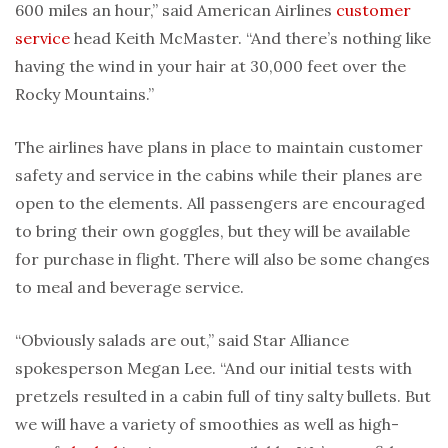
600 miles an hour,” said American Airlines
customer
service
head Keith McMaster. “And there’s nothing like
having the wind in your hair at 30,000 feet over the
Rocky Mountains.”
The airlines have plans in place to maintain customer
safety and service in the cabins while their planes are
open to the elements. All passengers are encouraged
to bring their own goggles, but they will be available
for purchase in flight. There will also be some changes
to meal and beverage service.
“Obviously salads are out,” said Star Alliance
spokesperson Megan Lee. “And our initial tests with
pretzels resulted in a cabin full of tiny salty bullets. But
we will have a variety of smoothies as well as high-