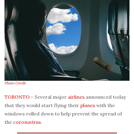
Photo Credit
TORONTO
– Several major
airlines
announced today
that they would start flying their
planes
with the
windows rolled down to help prevent the spread of
the
coronavirus
.