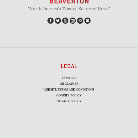
"North America's Trusted Source of News"
LEGAL
CONTEST
DISCLAIMER
WEBSITE TERMS AND CONDITIONS
COOKIES POLICY
PRIVACY POLICY