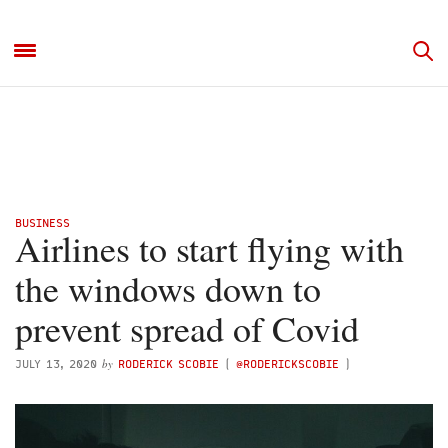
BUSINESS
Airlines to start flying with
the windows down to
prevent spread of Covid
by
JULY 13, 2020
RODERICK SCOBIE
(
@RODERICKSCOBIE
)