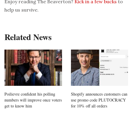
Enjoy reading The Beaverton?
Kick in a few bucks
to
help us survive.
Related News
Poilievre confident his polling
Shopify announces customers can
numbers will improve once voters
use promo code PLUTOCRACY
get to know him
for 10% off all orders