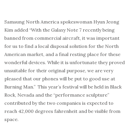
Samsung North America spokeswoman Hyun Jeong
Kim added “With the Galaxy Note 7 recently being
banned from commercial aircraft, it was important
for us to find a local disposal solution for the North
American market, and a final resting place for these
wonderful devices. While it is unfortunate they proved
unsuitable for their original purpose, we are very
pleased that our phones will be put to good use at
Burning Man.” This year’s festival will be held in Black
Rock, Nevada and the “performance sculpture”
contributed by the two companies is expected to
reach 42,000 degrees fahrenheit
and be visible from
space
.