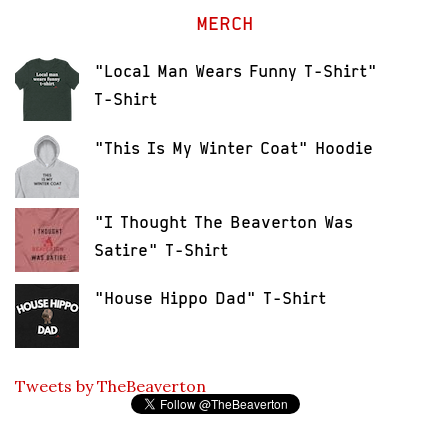
MERCH
"Local Man Wears Funny T-Shirt"
T-Shirt
"This Is My Winter Coat" Hoodie
"I Thought The Beaverton Was
Satire" T-Shirt
"House Hippo Dad" T-Shirt
Tweets by TheBeaverton