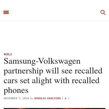
WORLD
Samsung-Volkswagen
partnership will see recalled
cars set alight with recalled
phones
by
NOVEMBER 7, 2016
DOUGLAS KARLSSON
(
@
)