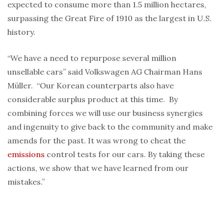
expected to consume more than 1.5 million hectares,
surpassing the Great Fire of 1910 as the largest in U.S.
history.
“We have a need to repurpose several million
unsellable cars” said Volkswagen AG Chairman Hans
Müller. “Our Korean counterparts also have
considerable surplus product at this time. By
combining forces we will use our business synergies
and ingenuity to give back to the community and make
amends for the past. It was wrong to cheat the
emissions
control tests for our cars. By taking these
actions, we show that we have learned from our
mistakes.”