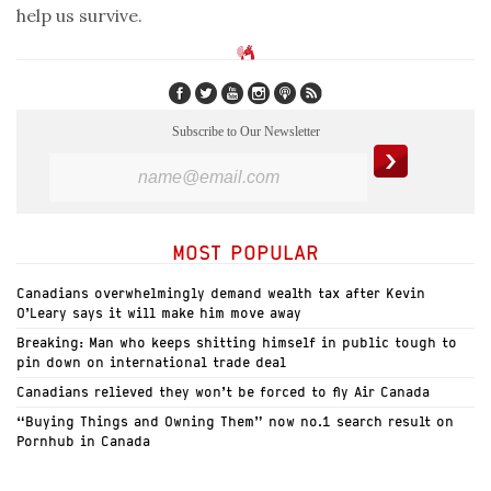
help us survive.
Subscribe to Our Newsletter
MOST POPULAR
Canadians overwhelmingly demand wealth tax after Kevin
O’Leary says it will make him move away
Breaking: Man who keeps shitting himself in public tough to
pin down on international trade deal
Canadians relieved they won’t be forced to fly Air Canada
“Buying Things and Owning Them” now no.1 search result on
Pornhub in Canada