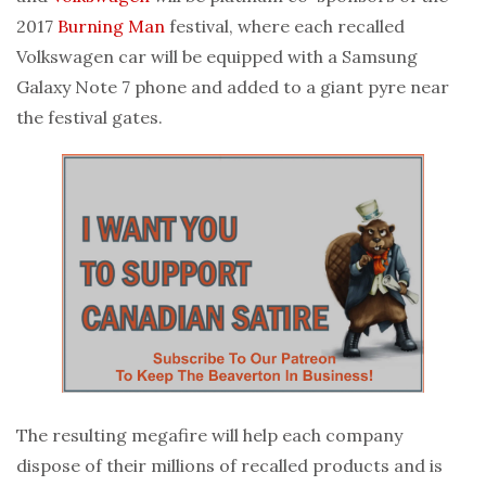
2017
Burning Man
festival, where each recalled
Volkswagen car will be equipped with a Samsung
Galaxy Note 7 phone and added to a giant pyre near
the festival gates.
The resulting megafire will help each company
dispose of their millions of recalled products and is