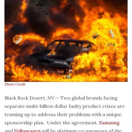
Photo Credit
Black Rock Desert, NV — Two global brands facing
separate multi-billion dollar faulty product crises are
teaming up to address their problems with a unique
sponsorship plan. Under the agreement,
Samsung
and
Volkswagen
will be platinum co-sponsors of the