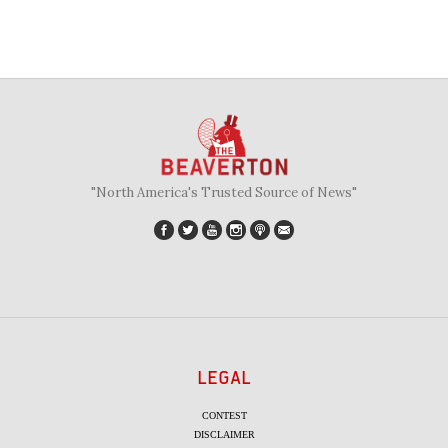
"North America's Trusted Source of News"
LEGAL
CONTEST
DISCLAIMER