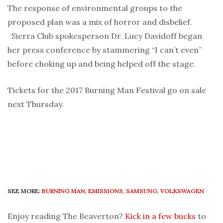
The response of environmental groups to the
proposed plan was a mix of horror and disbelief.
Sierra Club spokesperson Dr. Lucy Davidoff began
her press conference by stammering “I can’t even”
before choking up and being helped off the stage.
Tickets for the 2017 Burning Man Festival go on sale
next Thursday.
SEE MORE:
BURNING MAN
,
EMISSIONS
,
SAMSUNG
,
VOLKSWAGEN
Enjoy reading The Beaverton?
Kick in a few bucks
to