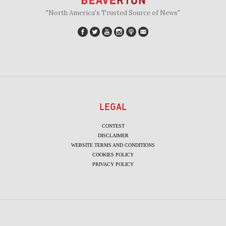
"North America's Trusted Source of News"
LEGAL
CONTEST
DISCLAIMER
WEBSITE TERMS AND CONDITIONS
COOKIES POLICY
PRIVACY POLICY