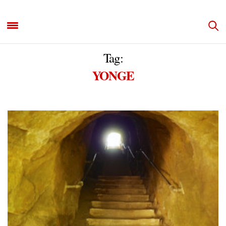
Tag:
YONGE