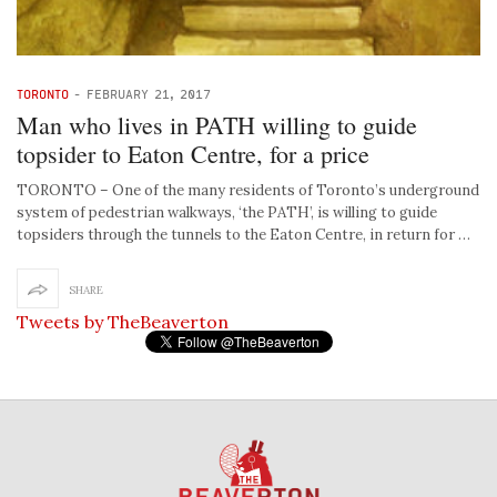
TORONTO
-
FEBRUARY 21, 2017
Man who lives in PATH willing to guide
topsider to Eaton Centre, for a price
TORONTO – One of the many residents of Toronto’s underground
system of pedestrian walkways, ‘the PATH’, is willing to guide
topsiders through the tunnels to the Eaton Centre, in return for …
SHARE
Tweets by TheBeaverton