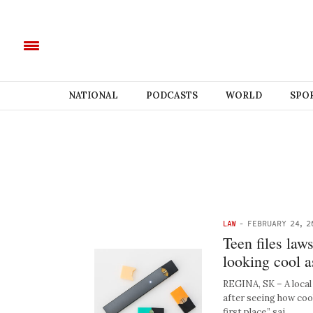
NATIONAL
PODCASTS
WORLD
SPO
LAW
-
FEBRUARY 24, 2
Teen files law
looking cool as
REGINA, SK – A local 
after seeing how cool
first place,” sai…