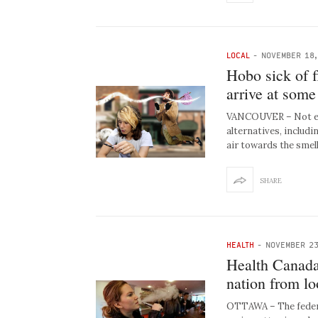
LOCAL
-
NOVEMBER 18,
Hobo sick of f
arrive at some
VANCOUVER – Not ev
alternatives, includi
air towards the smel
SHARE
HEALTH
-
NOVEMBER 23
Health Canada 
nation from l
OTTAWA – The federa