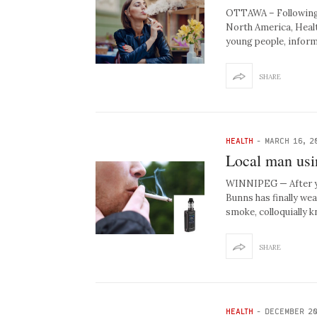
OTTAWA – Following s
North America, Heal
young people, infor
SHARE
HEALTH
-
MARCH 16, 2
Local man usin
WINNIPEG — After yea
Bunns has finally we
smoke, colloquially
SHARE
HEALTH
-
DECEMBER 20