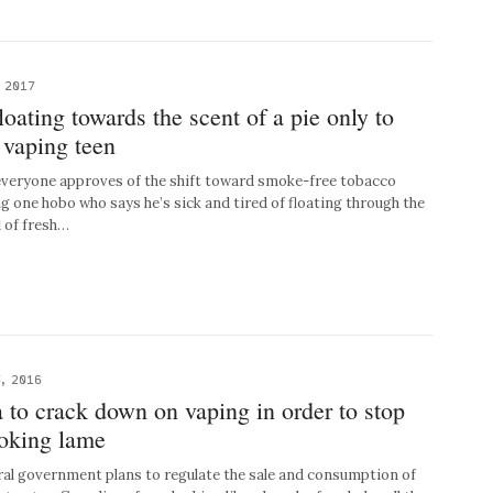
 2017
loating towards the scent of a pie only to
 vaping teen
eryone approves of the shift toward smoke-free tobacco
ng one hobo who says he’s sick and tired of floating through the
l of fresh…
, 2016
to crack down on vaping in order to stop
ooking lame
l government plans to regulate the sale and consumption of