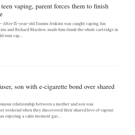
 teen vaping, parent forces them to finish
e
ter 15-year-old Danius Jenkins was caught vaping, his
kins and Richard Mardow, made him finish the whole cartridge in
uld ruin vap…
ser, son with e-cigarette bond over shared
nuous relationship between a mother and son was
st weekend when they discovered their shared love of vapour.
as enjoying a calm moment gaz…