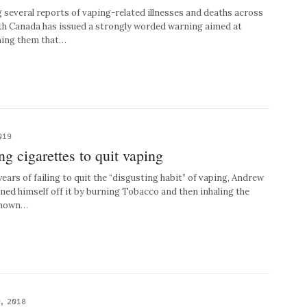
everal reports of vaping-related illnesses and deaths across
th Canada has issued a strongly worded warning aimed at
ming them that…
019
g cigarettes to quit vaping
rs of failing to quit the “disgusting habit” of vaping, Andrew
aned himself off it by burning Tobacco and then inhaling the
 known…
, 2018