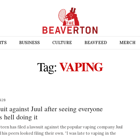
RTS
BUSINESS
CULTURE
BEAVFEED
MERCH
VAPING
Tag:
020
suit against Juul after seeing everyone
 hell doing it
teen has filed a lawsuit against the popular vaping company Juul
 his peers looked filing their own. “I was late to vaping in the