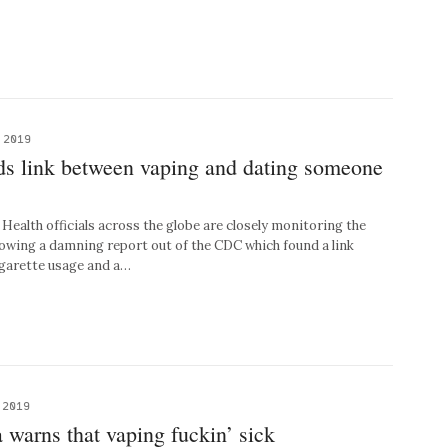
 2019
ds link between vaping and dating someone
lth officials across the globe are closely monitoring the
llowing a damning report out of the CDC which found a link
igarette usage and a…
 2019
warns that vaping fuckin’ sick