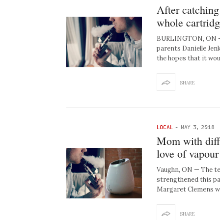
After catching
whole cartridg
BURLINGTON, ON — Af
parents Danielle Jen
the hopes that it wo
SHARE
LOCAL
-
MAY 3, 2018
Mom with diffu
love of vapour
Vaughn, ON — The te
strengthened this pa
Margaret Clemens w
SHARE