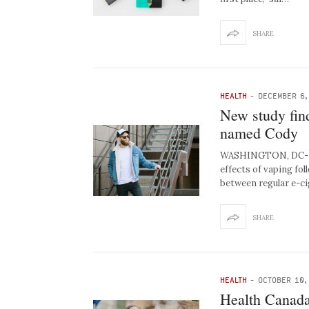
SHARE
HEALTH
-
DECEMBER 6,
New study fin
named Cody
WASHINGTON, DC- Hea
effects of vaping fo
between regular e-c
SHARE
HEALTH
-
OCTOBER 10,
Health Canada 