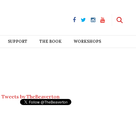
SUPPORT
THE BOOK
WORKSHOPS
Tweets by TheBeaverton