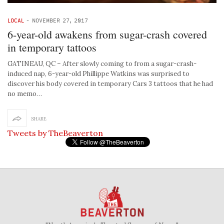
LOCAL
-
NOVEMBER 27, 2017
6-year-old awakens from sugar-crash covered
in temporary tattoos
GATINEAU, QC – After slowly coming to from a sugar-crash-
induced nap, 6-year-old Phillippe Watkins was surprised to
discover his body covered in temporary Cars 3 tattoos that he had
no memo…
SHARE
Tweets by TheBeaverton