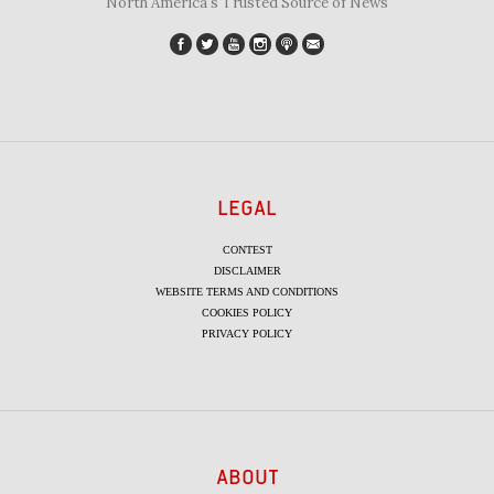
"North America's Trusted Source of News"
LEGAL
CONTEST
DISCLAIMER
WEBSITE TERMS AND CONDITIONS
COOKIES POLICY
PRIVACY POLICY
ABOUT