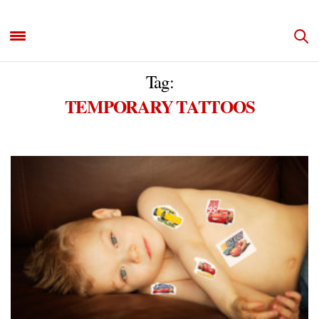
Tag:
TEMPORARY TATTOOS