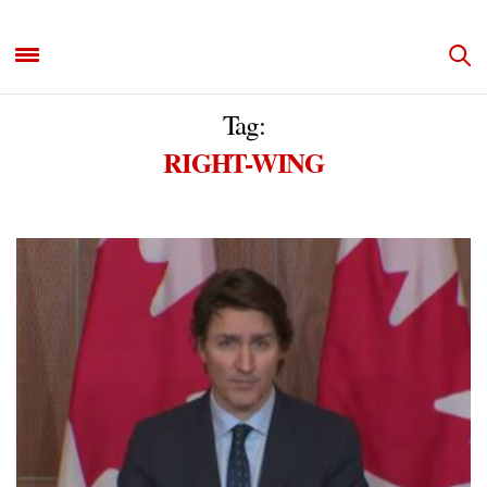
Tag:
RIGHT-WING