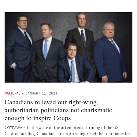
NATIONAL
-
JANUARY 11, 2021
Canadians relieved our right-wing,
authoritarian politicians not charismatic
enough to inspire Coups
OTTAWA – In the wake of the attempted storming of the US
Capitol Building, Canadians are expressing relief that our many far-