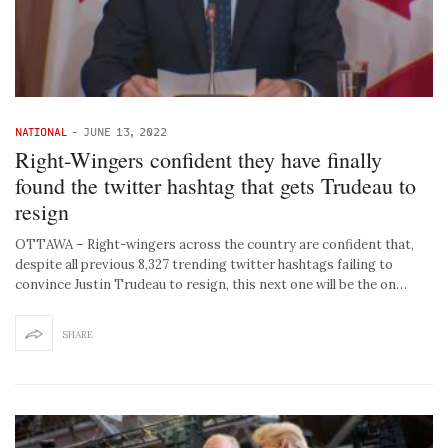
NATIONAL
-
JUNE 13, 2022
Right-Wingers confident they have finally
found the twitter hashtag that gets Trudeau to
resign
OTTAWA – Right-wingers across the country are confident that,
despite all previous 8,327 trending twitter hashtags failing to
convince Justin Trudeau to resign, this next one will be the on…
SHARE