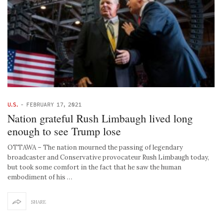
U.S.
-
FEBRUARY 17, 2021
Nation grateful Rush Limbaugh lived long
enough to see Trump lose
OTTAWA – The nation mourned the passing of legendary
broadcaster and Conservative provocateur Rush Limbaugh today,
but took some comfort in the fact that he saw the human
embodiment of his …
SHARE