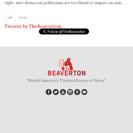
right, anti-democrat politicians are too bland to inspire an arm…
SHARE
Tweets by TheBeaverton
"North America's Trusted Source of News"