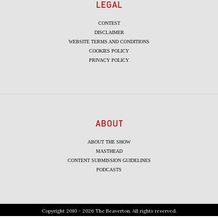
LEGAL
CONTEST
DISCLAIMER
WEBSITE TERMS AND CONDITIONS
COOKIES POLICY
PRIVACY POLICY
ABOUT
ABOUT THE SHOW
MASTHEAD
CONTENT SUBMISSION GUIDELINES
PODCASTS
Copyright 2010 - 2026 The Beaverton. All rights reserved.