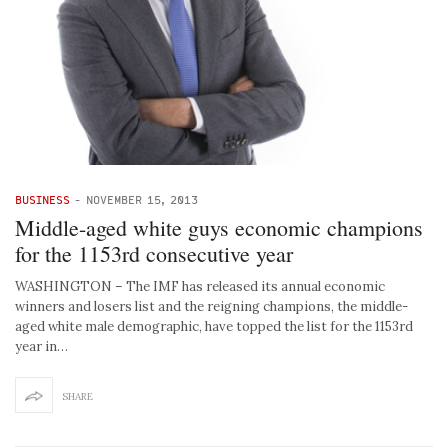
BUSINESS
-
NOVEMBER 15, 2013
Middle-aged white guys economic champions
for the 1153rd consecutive year
WASHINGTON – The IMF has released its annual economic
winners and losers list and the reigning champions, the middle-
aged white male demographic, have topped the list for the 1153rd
year in…
SHARE