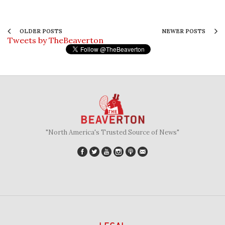
OLDER POSTS
NEWER POSTS
Tweets by TheBeaverton
"North America's Trusted Source of News"