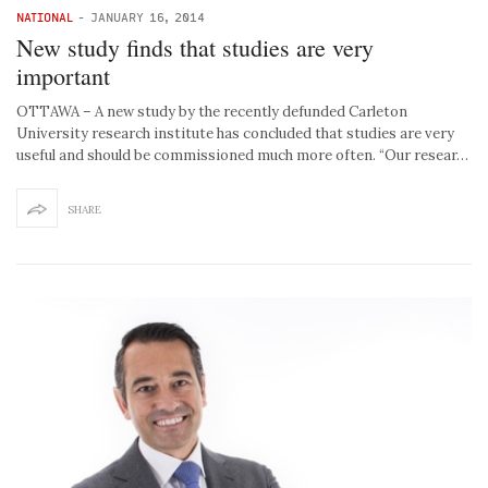
NATIONAL
-
JANUARY 16, 2014
New study finds that studies are very
important
OTTAWA – A new study by the recently defunded Carleton
University research institute has concluded that studies are very
useful and should be commissioned much more often. “Our resear…
SHARE