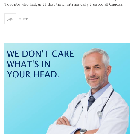
Toronto who had, until that time, intrinsically trusted all Caucas…
SHARE