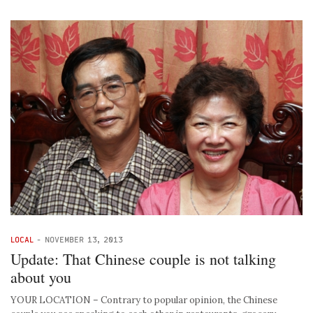
LOCAL
-
NOVEMBER 13, 2013
Update: That Chinese couple is not talking
about you
YOUR LOCATION – Contrary to popular opinion, the Chinese