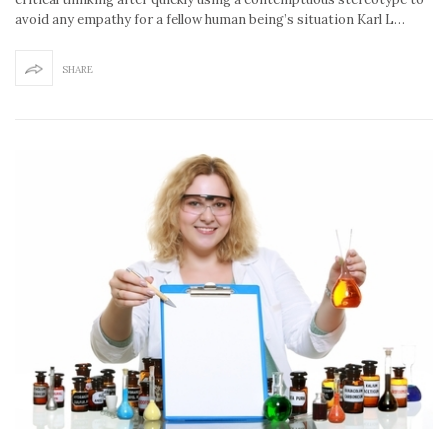
avoid any empathy for a fellow human being’s situation Karl L…
SHARE