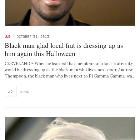
U.S.
-
OCTOBER 31, 2013
Black man glad local frat is dressing up as
him again this Halloween
CLEVELAND – When he learned that members of a local fraternity
would be dressing up as the black man who lives next door, Andrew
Thompson, the black man who lives next to Pi Gamma Gamma, wa…
SHARE