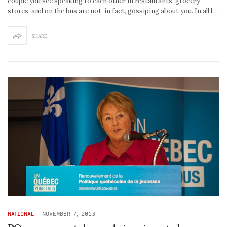
couple you see speaking to each other in restaurants, grocery
stores, and on the bus are not, in fact, gossiping about you. In all l…
SHARE
NATIONAL
-
NOVEMBER 7, 2013