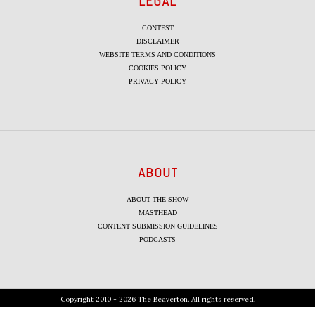
LEGAL
CONTEST
DISCLAIMER
WEBSITE TERMS AND CONDITIONS
COOKIES POLICY
PRIVACY POLICY
ABOUT
ABOUT THE SHOW
MASTHEAD
CONTENT SUBMISSION GUIDELINES
PODCASTS
Copyright 2010 - 2026 The Beaverton. All rights reserved.