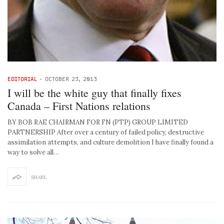
EDITORIAL
-
OCTOBER 23, 2013
I will be the white guy that finally fixes
Canada – First Nations relations
BY BOB RAE CHAIRMAN FOR FN (PTP) GROUP LIMITED
PARTNERSHIP After over a century of failed policy, destructive
assimilation attempts, and culture demolition I have finally found a
way to solve all…
SHARE