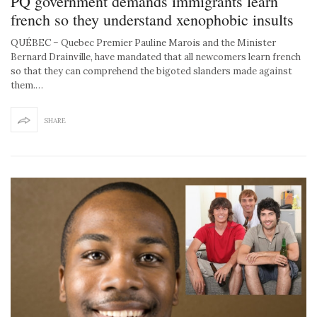
PQ government demands immigrants learn
french so they understand xenophobic insults
QUÉBEC – Quebec Premier Pauline Marois and the Minister
Bernard Drainville, have mandated that all newcomers learn french
so that they can comprehend the bigoted slanders made against
them.…
SHARE