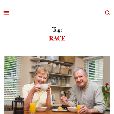
Tag:
RACE