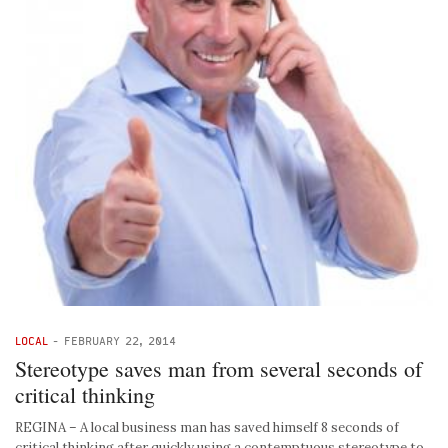
LOCAL
-
FEBRUARY 22, 2014
Stereotype saves man from several seconds of
critical thinking
REGINA – A local business man has saved himself 8 seconds of
critical thinking after quickly using a contemptuous stereotype to