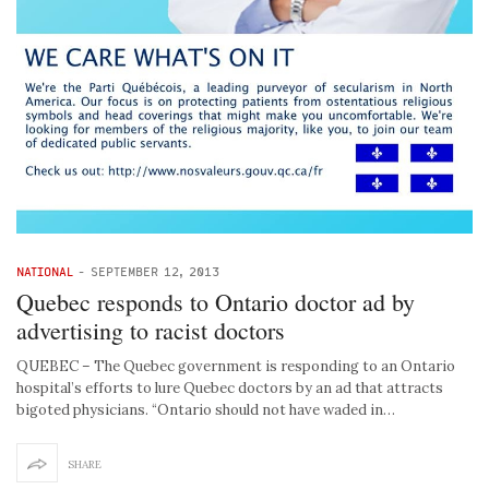
NATIONAL
-
SEPTEMBER 12, 2013
Quebec responds to Ontario doctor ad by
advertising to racist doctors
QUEBEC – The Quebec government is responding to an Ontario
hospital’s efforts to lure Quebec doctors by an ad that attracts
bigoted physicians. “Ontario should not have waded in…
SHARE