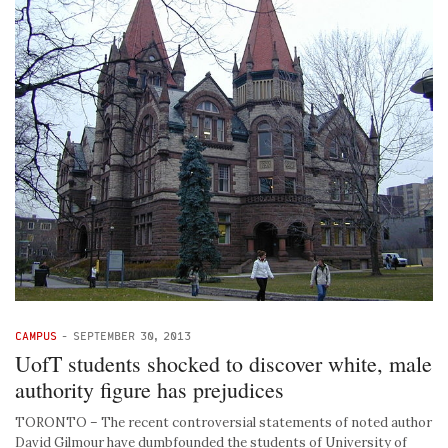
CAMPUS
-
SEPTEMBER 30, 2013
UofT students shocked to discover white, male
authority figure has prejudices
TORONTO – The recent controversial statements of noted author
David Gilmour have dumbfounded the students of University of