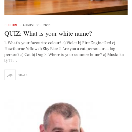
CULTURE
-
AUGUST 25, 2015
QUIZ: What is your white name?
1. What’s your favourite colour? a) Violet b) Fire Engine Red c)
Hawthorne Yellow d) Sky Blue 2. Are you a cat person or a dog
person? a) Cat b) Dog 3. Where is your summer home? a) Muskoka
b) Th…
SHARE