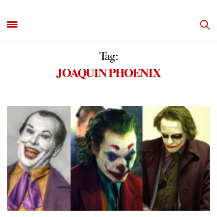
Tag:
JOAQUIN PHOENIX