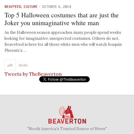
BEAVFEED
,
CULTURE
-
OCTOBER 4, 2019
Top 5 Halloween costumes that are just the
Joker you unimaginative white man
As the Halloween season approaches many people spend weeks
looking for imaginative, unexpected costumes. Others do not.
Beavefeed is here for all those white men who will watch Joaquin
Phoenix’s …
SHARE
Tweets by TheBeaverton
"North America's Trusted Source of News"