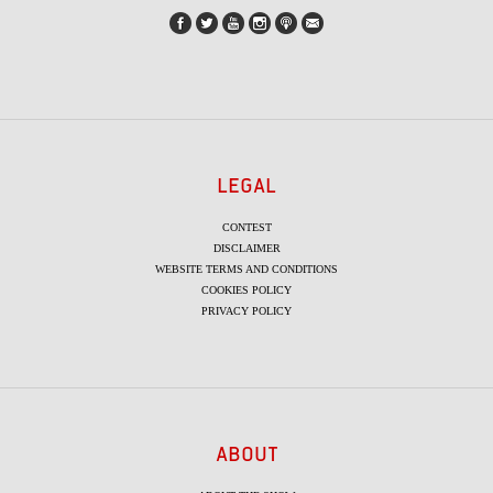
LEGAL
CONTEST
DISCLAIMER
WEBSITE TERMS AND CONDITIONS
COOKIES POLICY
PRIVACY POLICY
ABOUT