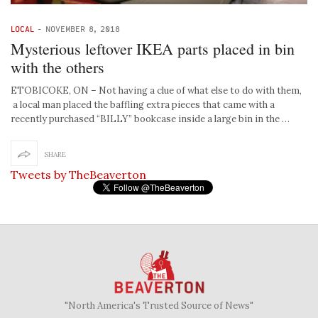
LOCAL
-
NOVEMBER 8, 2018
Mysterious leftover IKEA parts placed in bin
with the others
ETOBICOKE, ON – Not having a clue of what else to do with them,
a local man placed the baffling extra pieces that came with a
recently purchased “BILLY” bookcase inside a large bin in the …
SHARE
Tweets by TheBeaverton
"North America's Trusted Source of News"