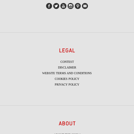
LEGAL
CONTEST
DISCLAIMER
WEBSITE TERMS AND CONDITIONS
COOKIES POLICY
PRIVACY POLICY
ABOUT