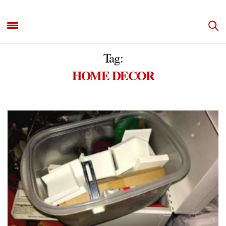
Tag:
HOME DECOR