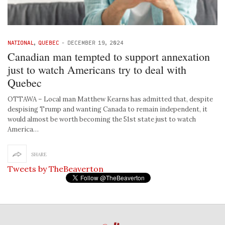
NATIONAL
,
QUEBEC
-
DECEMBER 19, 2024
Canadian man tempted to support annexation
just to watch Americans try to deal with
Quebec
OTTAWA – Local man Matthew Kearns has admitted that, despite
despising Trump and wanting Canada to remain independent, it
would almost be worth becoming the 51st state just to watch
America…
SHARE
Tweets by TheBeaverton