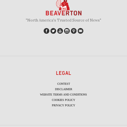
"North America's Trusted Source of News"
LEGAL
CONTEST
DISCLAIMER
WEBSITE TERMS AND CONDITIONS
COOKIES POLICY
PRIVACY POLICY