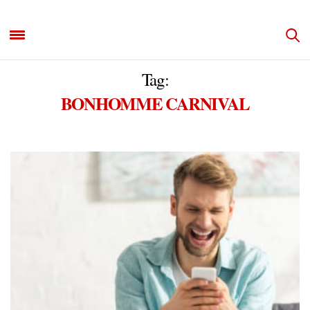
Tag:
BONHOMME CARNIVAL