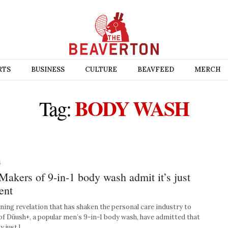
RTS
BUSINESS
CULTURE
BEAVFEED
MERCH
BODY WASH
Tag:
4
ers of 9-in-1 body wash admit it’s just
ent
ng revelation that has shaken the personal care industry to
 of Düush+, a popular men’s 9-in-1 body wash, have admitted that
y just l…