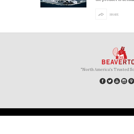
SHARE
"North America's Trusted S