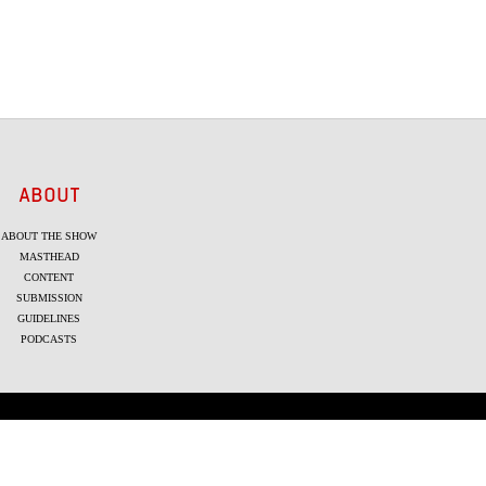
ABOUT
ABOUT THE SHOW
MASTHEAD
CONTENT
SUBMISSION
GUIDELINES
PODCASTS