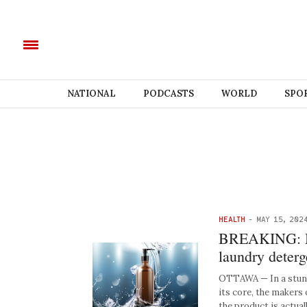
NATIONAL
PODCASTS
WORLD
SPO
HEALTH
-
MAY 15, 202
BREAKING: Mak
laundry deterg
OTTAWA — In a stunni
its core, the makers
the product is actuall