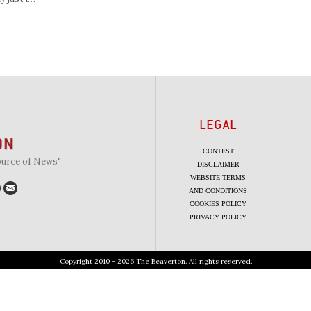
LEGAL
CONTEST
ource of News"
DISCLAIMER
WEBSITE TERMS
AND CONDITIONS
COOKIES POLICY
PRIVACY POLICY
Copyright 2010 - 2026 The Beaverton. All rights reserved.