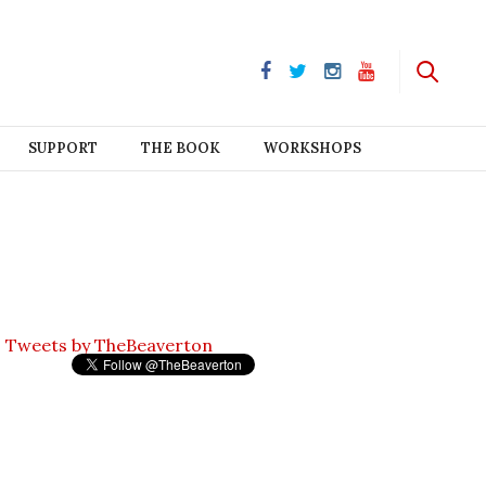
SUPPORT
THE BOOK
WORKSHOPS
Tweets by TheBeaverton