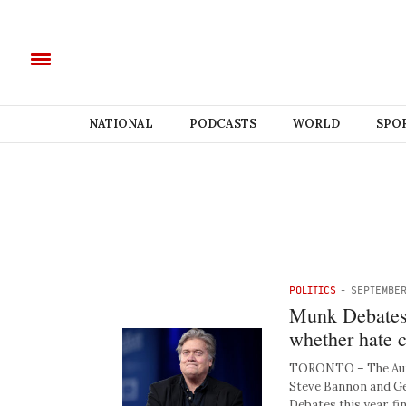
NATIONAL
PODCASTS
WORLD
SPO
POLITICS
-
SEPTEMBER
Munk Debates:
whether hate c
TORONTO – The Aure
Steve Bannon and Ge
Debates this year, fin