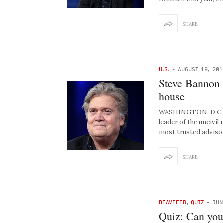
SHARE
U.S.
-
AUGUST 19, 201
Steve Bannon 
house
WASHINGTON, D.C. – 
leader of the uncivi
most trusted advisor
SHARE
BEAVFEED
,
QUIZ
-
JUN
Quiz: Can you