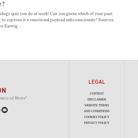
e?
hology quiz you do at work! Can you guess which of your past
g to express it’s emotional payload subconsciously? Sources
ies Earwig …
LEGAL
CONTEST
ource of News"
DISCLAIMER
WEBSITE TERMS
AND CONDITIONS
COOKIES POLICY
PRIVACY POLICY