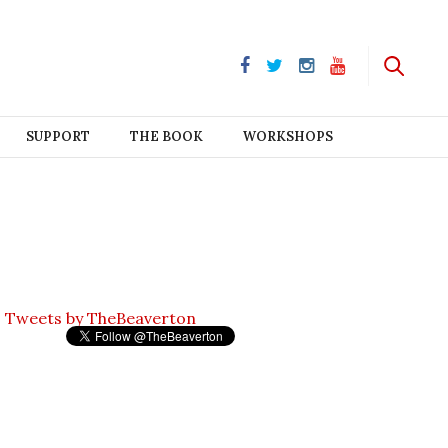
SUPPORT
THE BOOK
WORKSHOPS
Tweets by TheBeaverton