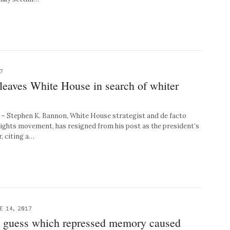
7
leaves White House in search of whiter
Stephen K. Bannon, White House strategist and de facto
l rights movement, has resigned from his post as the president’s
, citing a…
E 14, 2017
 guess which repressed memory caused