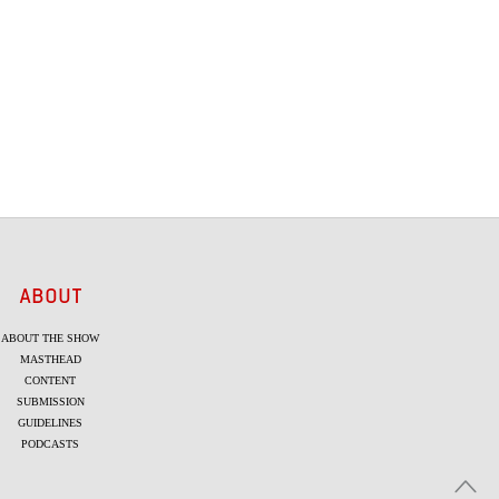
ABOUT
ABOUT THE SHOW
MASTHEAD
CONTENT
SUBMISSION
GUIDELINES
PODCASTS