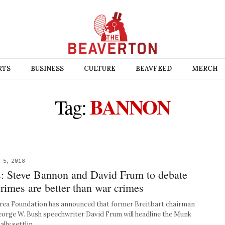
RTS
BUSINESS
CULTURE
BEAVFEED
MERCH
BANNON
Tag:
 5, 2018
 Steve Bannon and David Frum to debate
rimes are better than war crimes
a Foundation has announced that former Breitbart chairman
orge W. Bush speechwriter David Frum will headline the Munk
ally settlin…