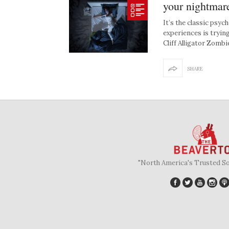
your nightmar
It’s the classic psyc
experiences is tryin
Cliff Alligator Zomb
SHARE
"North America's Trusted S