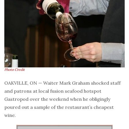
Photo Credit
OAKVILLE, ON — Waiter Mark Graham shocked staff
and patrons at local fusion seafood hotspot
Gastropod over the weekend when he obligingly
poured out a sample of the restaurant’s cheapest
wine.