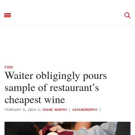
FOOD
Waiter obligingly pours
sample of restaurant’s
cheapest wine
by
FEBRUARY 6, 2024
SHANE MURPHY
(
@SHANEMURPHY
)