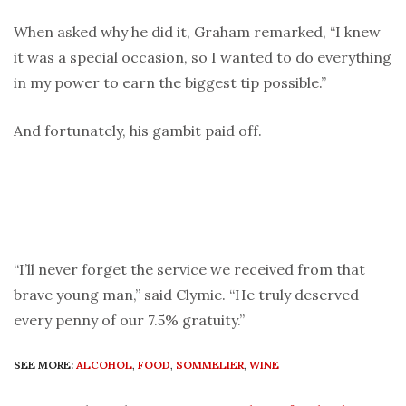
When asked why he did it, Graham remarked, “I knew
it was a special occasion, so I wanted to do everything
in my power to earn the biggest tip possible.”
And fortunately, his gambit paid off.
“I’ll never forget the service we received from that
brave young man,” said Clymie. “He truly deserved
every penny of our 7.5% gratuity.”
SEE MORE:
ALCOHOL
,
FOOD
,
SOMMELIER
,
WINE