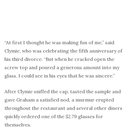
“At first I thought he was making fun of me,” said
Clymie, who was celebrating the fifth anniversary of
his third divorce. “But when he cracked open the
screw top and poured a generous amount into my
glass, I could see in his eyes that he was sincere.”
After Clymie sniffed the cap, tasted the sample and
gave Graham a satisfied nod, a murmur erupted
throughout the restaurant and several other diners
quickly ordered one of the $2.79 glasses for
themselves.