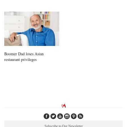
Boomer Dad loses Asian
restaurant privileges
Subscribe to Our Newsletter