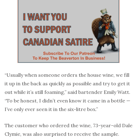
“Usually when someone orders the house wine, we fill
it up in the back as quickly as possible and try to get it
out while it’s still foaming,” said bartender Emily Watt.
“To be honest, I didn’t even know it came in a bottle —
I’ve only ever seen it in the six-litre box.”
The customer who ordered the wine, 73-year-old Dale
Clymie, was also surprised to receive the sample.