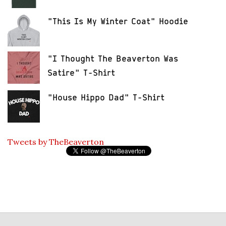
"This Is My Winter Coat" Hoodie
"I Thought The Beaverton Was
Satire" T-Shirt
"House Hippo Dad" T-Shirt
Tweets by TheBeaverton