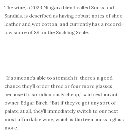
The wine, a 2023 Niagara blend called Socks and
Sandals, is described as having robust notes of shoe
leather and wet cotton, and currently has a record-
low score of 88 on the Suckling Scale.
“If someone’s able to stomach it, there’s a good
chance they’ll order three or four more glasses
because it’s so ridiculously cheap,” said restaurant
owner Edgar Birch. “But if they’ve got any sort of
palate at all, they’ll immediately switch to our next
most affordable wine, which is thirteen bucks a glass
more.”