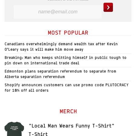
MOST POPULAR
Canadians overwhelmingly demand wealth tax after Kevin
O’Leary says it will make him move away
Breaking: Man who keeps shitting himself in public tough to
pin down on international trade deal
Edmonton plans separation referendum to separate from
Alberta separation referendum
Shopify announces customers can use promo code PLUTOCRACY
for 10% off all orders
MERCH
"Local Man Wears Funny T-Shirt"
T-Shirt