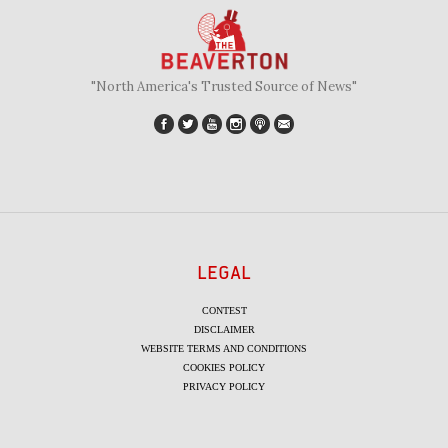
"North America's Trusted Source of News"
LEGAL
CONTEST
DISCLAIMER
WEBSITE TERMS AND CONDITIONS
COOKIES POLICY
PRIVACY POLICY