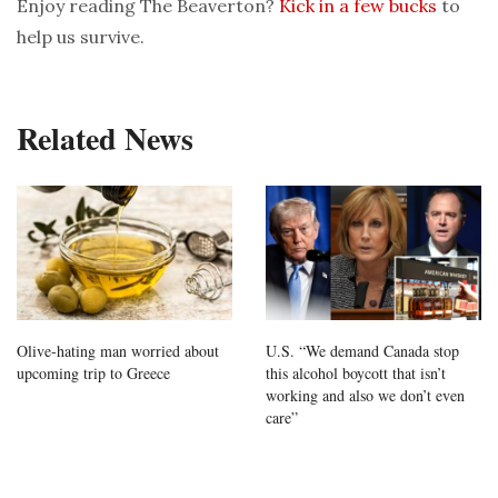
Enjoy reading The Beaverton?
Kick in a few bucks
to
help us survive.
Related News
Olive-hating man worried about
U.S. “We demand Canada stop
upcoming trip to Greece
this alcohol boycott that isn’t
working and also we don’t even
care”