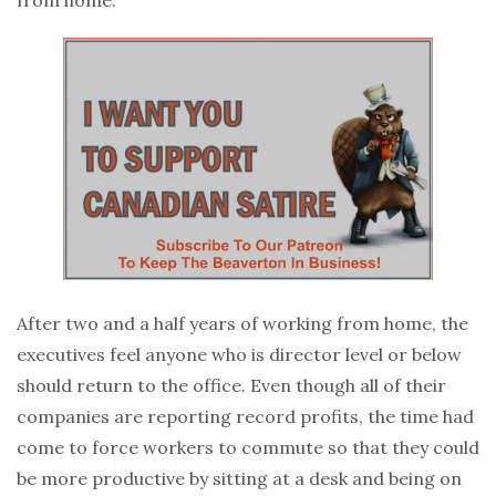
After two and a half years of working from home, the
executives feel anyone who is director level or below
should return to the office. Even though all of their
companies are reporting record profits, the time had
come to force workers to commute so that they could
be more productive by sitting at a desk and being on