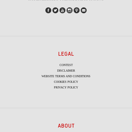
LEGAL
CONTEST
DISCLAIMER
WEBSITE TERMS AND CONDITIONS
COOKIES POLICY
PRIVACY POLICY
ABOUT