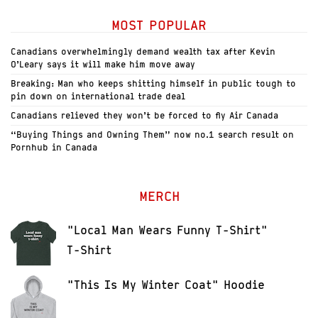
MOST POPULAR
Canadians overwhelmingly demand wealth tax after Kevin
O’Leary says it will make him move away
Breaking: Man who keeps shitting himself in public tough to
pin down on international trade deal
Canadians relieved they won’t be forced to fly Air Canada
“Buying Things and Owning Them” now no.1 search result on
Pornhub in Canada
MERCH
"Local Man Wears Funny T-Shirt"
T-Shirt
"This Is My Winter Coat" Hoodie