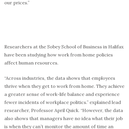
our prices.”
Researchers at the Sobey School of Business in Halifax
have been studying how work from home policies
affect human resources.
“Across industries, the data shows that employees
thrive when they get to work from home. They achieve
a greater sense of work-life balance and experience
fewer incidents of workplace politics.” explained lead
researcher, Professor April Quick.
“However, the data
also shows that managers have no idea what their job
is when they can’t monitor the amount of time an