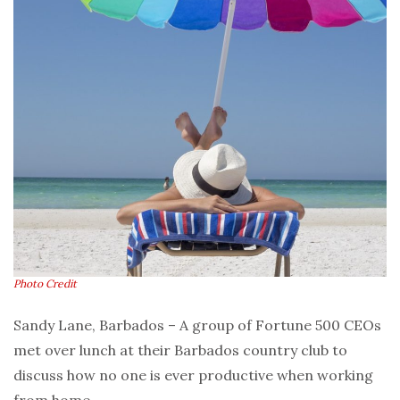
Photo Credit
Sandy Lane, Barbados – A group of Fortune 500 CEOs
met over lunch at their Barbados country club to
discuss how no one is ever productive when working
from home.