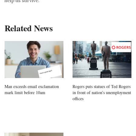
help us survive.
Related News
Man exceeds email exclamation
Rogers puts statues of Ted Rogers
mark limit before 10am
in front of nation’s unemployment
offices