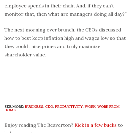
employee spends in their chair. And, if they can’t
monitor that, then what are managers doing all day?”
The next morning over brunch, the CEOs discussed
how to best keep inflation high and wages low so that
they could raise prices and truly maximize
shareholder value.
SEE MORE:
BUSINESS
,
CEO
,
PRODUCTIVITY
,
WORK
,
WORK FROM
HOME
Enjoy reading The Beaverton?
Kick in a few bucks
to