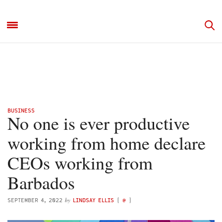
BUSINESS
No one is ever productive
working from home declare
CEOs working from
Barbados
by
SEPTEMBER 4, 2022
LINDSAY ELLIS
(
@
)