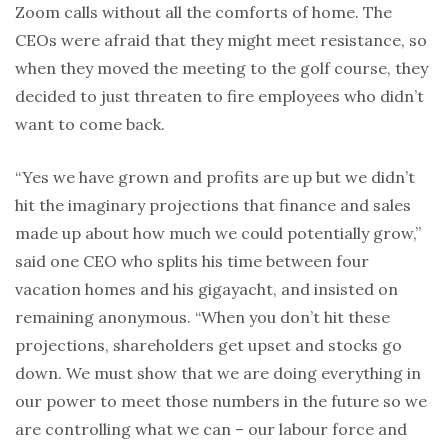
Zoom calls without all the comforts of home. The
CEOs were afraid that they might meet resistance, so
when they moved the meeting to the golf course, they
decided to just threaten to fire employees who didn’t
want to come back.
“Yes we have grown and profits are up but we didn’t
hit the imaginary projections that finance and sales
made up about how much we could potentially grow,”
said one CEO who splits his time between four
vacation homes and his gigayacht, and insisted on
remaining anonymous. “When you don’t hit these
projections, shareholders get upset and stocks go
down. We must show that we are doing everything in
our power to meet those numbers in the future so we
are controlling what we can – our labour force and