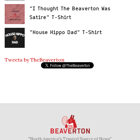
"I Thought The Beaverton Was
Satire" T-Shirt
"House Hippo Dad" T-Shirt
Tweets by TheBeaverton
"North America's Trusted Source of News"