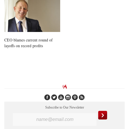
CEO blames current round of
layoffs on record profits
Subscribe to Our Newsletter