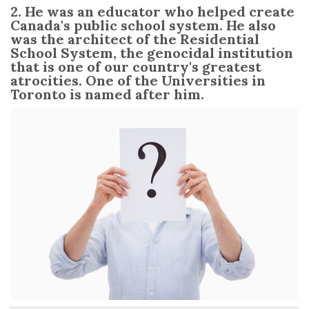
2. He was an educator who helped create
Canada's public school system. He also
was the architect of the Residential
School System, the genocidal institution
that is one of our country's greatest
atrocities. One of the Universities in
Toronto is named after him.