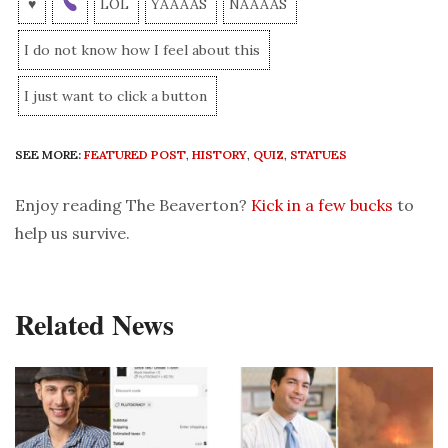
♥
LOL
YAAAAS
NAAAAS
I do not know how I feel about this
I just want to click a button
SEE MORE:
FEATURED POST
,
HISTORY
,
QUIZ
,
STATUES
Enjoy reading The Beaverton?
Kick in a few bucks
to
help us survive.
Related News