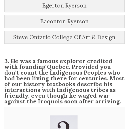
Egerton Ryerson
Baconton Ryerson
Steve Ontario College Of Art & Design
3. He was a famous explorer credited
with founding Quebec. Provided you
don't count the Indigenous Peoples who
had been living there for centuries. Most
of our history textbooks describe his
interactions with Indigenous tribes as
friendly, even though he waged war
against the Iroquois soon after arriving.