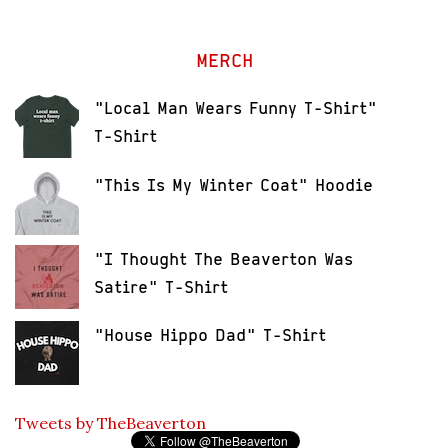
MERCH
"Local Man Wears Funny T-Shirt"
T-Shirt
"This Is My Winter Coat" Hoodie
"I Thought The Beaverton Was
Satire" T-Shirt
"House Hippo Dad" T-Shirt
Tweets by TheBeaverton