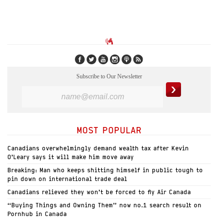
Subscribe to Our Newsletter
MOST POPULAR
Canadians overwhelmingly demand wealth tax after Kevin
O’Leary says it will make him move away
Breaking: Man who keeps shitting himself in public tough to
pin down on international trade deal
Canadians relieved they won’t be forced to fly Air Canada
“Buying Things and Owning Them” now no.1 search result on
Pornhub in Canada