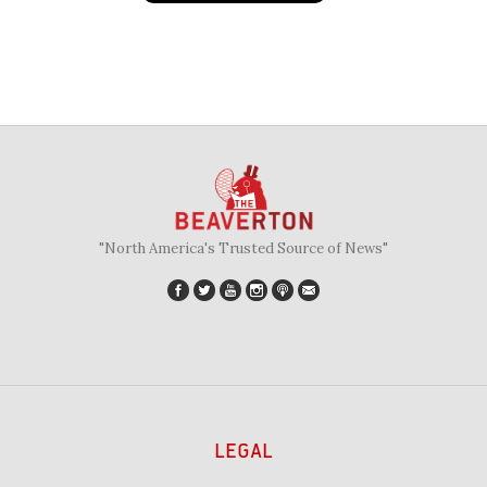
"North America's Trusted Source of News"
LEGAL