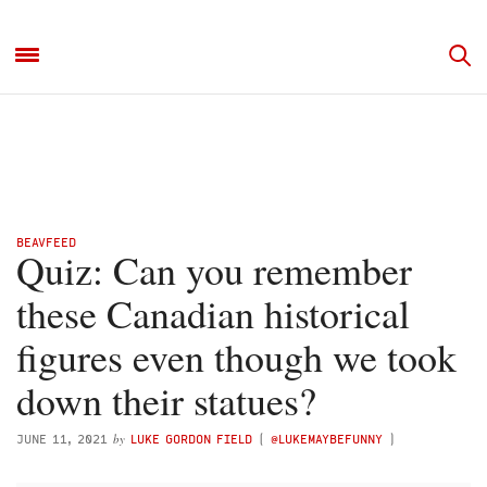
BEAVFEED
Quiz: Can you remember
these Canadian historical
figures even though we took
down their statues?
by
JUNE 11, 2021
LUKE GORDON FIELD
(
@LUKEMAYBEFUNNY
)