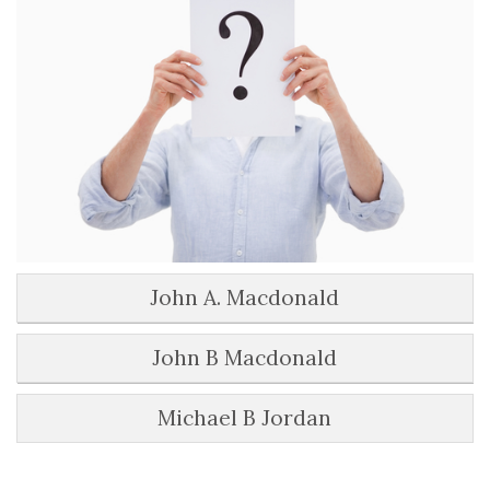
John A. Macdonald
John B Macdonald
Michael B Jordan