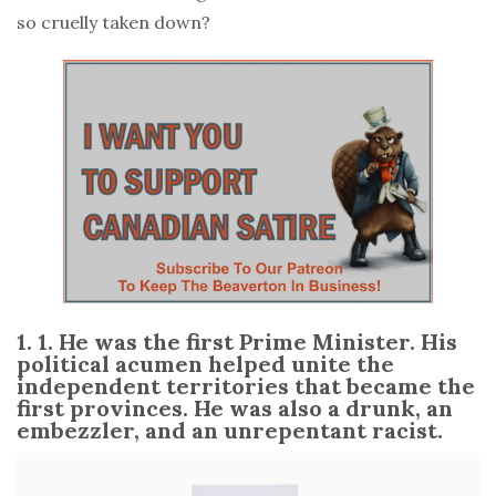
so cruelly taken down?
1. 1. He was the first Prime Minister. His
political acumen helped unite the
independent territories that became the
first provinces. He was also a drunk, an
embezzler, and an unrepentant racist.