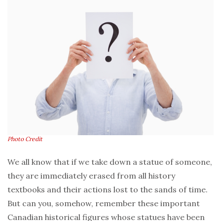
Photo Credit
We all know that if we take down a statue of someone,
they are immediately erased from all history
textbooks and their actions lost to the sands of time.
But can you, somehow, remember these important
Canadian historical figures whose statues have been