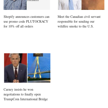
Shopify announces customers can
Meet the Canadian civil servant
use promo code PLUTOCRACY
responsible for sending our
for 10% off all orders
wildfire smoke to the U.S.
Carney insists he won
negotiations to finally open
TrumpCoin International Bridge