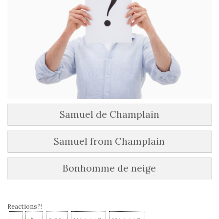
Samuel de Champlain
Samuel from Champlain
Bonhomme de neige
Reactions?!