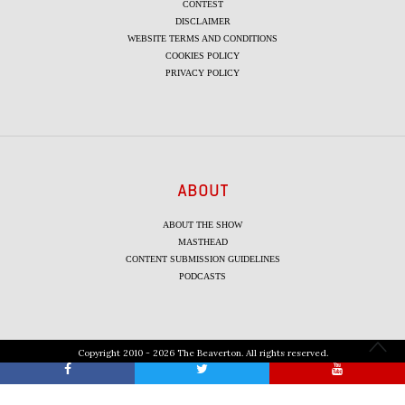
CONTEST
DISCLAIMER
WEBSITE TERMS AND CONDITIONS
COOKIES POLICY
PRIVACY POLICY
ABOUT
ABOUT THE SHOW
MASTHEAD
CONTENT SUBMISSION GUIDELINES
PODCASTS
Copyright 2010 - 2026 The Beaverton. All rights reserved.