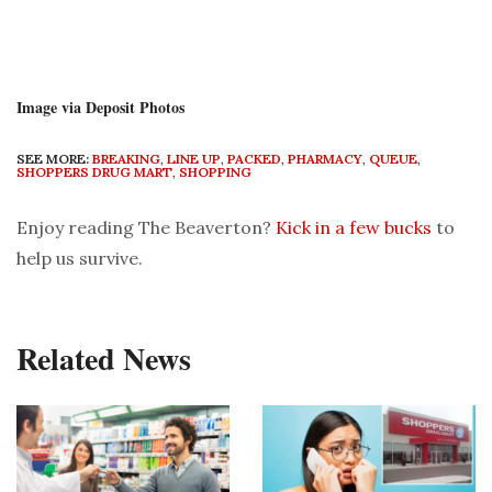
Image via Deposit Photos
SEE MORE:
BREAKING
,
LINE UP
,
PACKED
,
PHARMACY
,
QUEUE
,
SHOPPERS DRUG MART
,
SHOPPING
Enjoy reading The Beaverton?
Kick in a few bucks
to
help us survive.
Related News