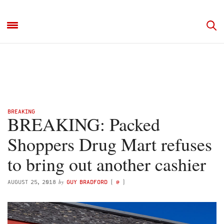
BREAKING
BREAKING: Packed
Shoppers Drug Mart refuses
to bring out another cashier
by
AUGUST 25, 2018
GUY BRADFORD
(
@
)