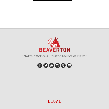
"North America's Trusted Source of News"
LEGAL