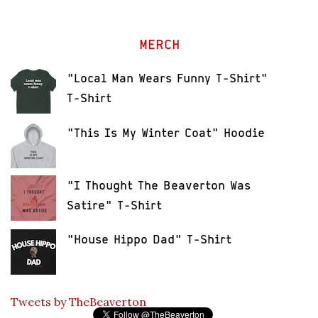
MERCH
"Local Man Wears Funny T-Shirt"
T-Shirt
"This Is My Winter Coat" Hoodie
"I Thought The Beaverton Was
Satire" T-Shirt
"House Hippo Dad" T-Shirt
Tweets by TheBeaverton