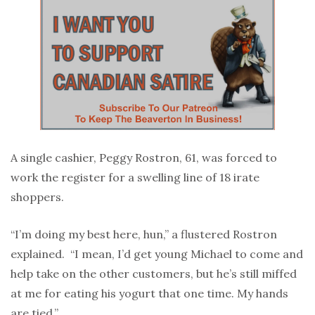
A single cashier, Peggy Rostron, 61, was forced to
work the register for a swelling line of 18 irate
shoppers.
“I’m doing my best here, hun,” a flustered Rostron
explained. “I mean, I’d get young Michael to come and
help take on the other customers, but he’s still miffed
at me for eating his yogurt that one time. My hands
are tied.”