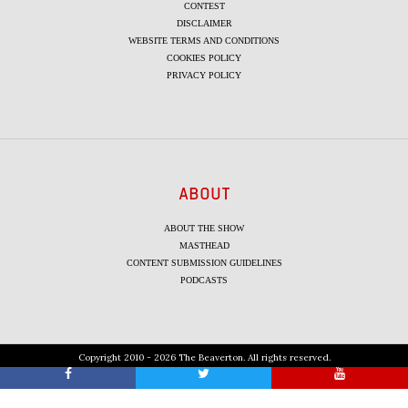
CONTEST
DISCLAIMER
WEBSITE TERMS AND CONDITIONS
COOKIES POLICY
PRIVACY POLICY
ABOUT
ABOUT THE SHOW
MASTHEAD
CONTENT SUBMISSION GUIDELINES
PODCASTS
Copyright 2010 - 2026 The Beaverton. All rights reserved.