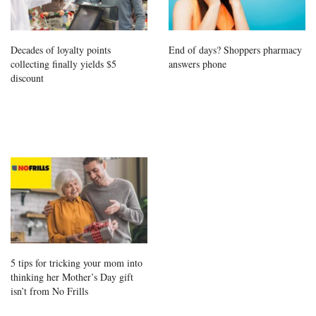
Decades of loyalty points
End of days? Shoppers pharmacy
collecting finally yields $5
answers phone
discount
5 tips for tricking your mom into
thinking her Mother’s Day gift
isn’t from No Frills