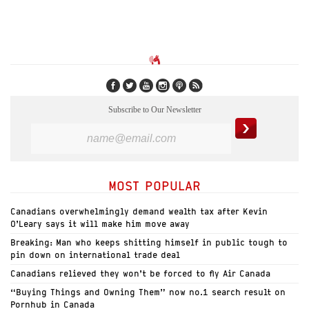
Subscribe to Our Newsletter
MOST POPULAR
Canadians overwhelmingly demand wealth tax after Kevin
O’Leary says it will make him move away
Breaking: Man who keeps shitting himself in public tough to
pin down on international trade deal
Canadians relieved they won’t be forced to fly Air Canada
“Buying Things and Owning Them” now no.1 search result on
Pornhub in Canada