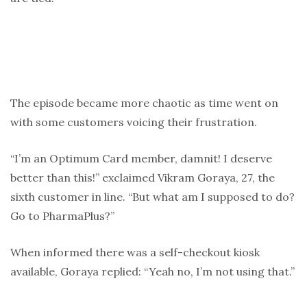
The episode became more chaotic as time went on
with some customers voicing their frustration.
“I’m an Optimum Card member, damnit! I deserve
better than this!” exclaimed Vikram Goraya, 27, the
sixth customer in line. “But what am I supposed to do?
Go to PharmaPlus?”
When informed there was a self-checkout kiosk
available, Goraya replied: “Yeah no, I’m not using that.”