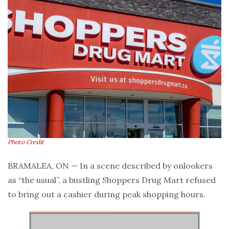
Photo Credit
BRAMALEA, ON — In a scene described by onlookers
as “the usual”, a bustling Shoppers Drug Mart refused
to bring out a cashier during peak shopping hours.