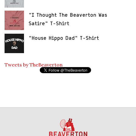
"I Thought The Beaverton Was
Satire" T-Shirt
"House Hippo Dad" T-Shirt
Tweets by TheBeaverton