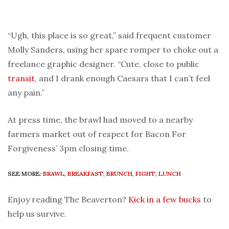
“Ugh, this place is so great,” said frequent customer
Molly Sanders, using her spare romper to choke out a
freelance graphic designer. “Cute, close to public
transit
, and I drank enough Caesars that I can’t feel
any pain.”
At press time, the brawl had moved to a nearby
farmers market out of respect for Bacon For
Forgiveness’ 3pm closing time.
SEE MORE:
BRAWL
,
BREAKFAST
,
BRUNCH
,
FIGHT
,
LUNCH
Enjoy reading The Beaverton?
Kick in a few bucks
to
help us survive.