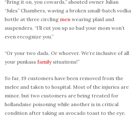
“Bring it on, you cowards,” shouted owner Julian
“Jules” Chambers, waving a broken small-batch vodka
bottle at three circling
men
wearing plaid and
suspenders. “I’ll cut you up so bad your mom won’t
even recognize you.”
“Or your two dads. Or whoever. We’re inclusive of all
your punkass
family
situations!”
So far, 19 customers have been removed from the
melee and taken to hospital. Most of the injuries are
minor, but two customers are being treated for
hollandaise poisoning while another is in critical
condition after taking an avocado toast to the eye.