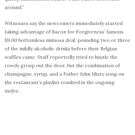
around.”
Witnesses say the newcomers immediately started
taking advantage of Bacon for Forgiveness’ famous
$9.00 bottomless mimosa deal, pounding two or three
of the mildly alcoholic drinks before their Belgian
waffles came. Staff reportedly tried to hustle the
rowdy group out the door, but the combination of
champagne, syrup, and a Father John Misty song on
the restaurant’s playlist resulted in the ongoing
melee.