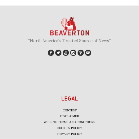
"North America's Trusted Source of News"
LEGAL
CONTEST
DISCLAIMER
WEBSITE TERMS AND CONDITIONS
COOKIES POLICY
PRIVACY POLICY