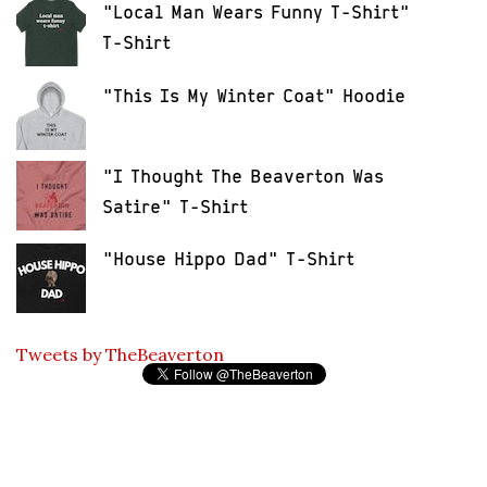
"Local Man Wears Funny T-Shirt"
T-Shirt
"This Is My Winter Coat" Hoodie
"I Thought The Beaverton Was
Satire" T-Shirt
"House Hippo Dad" T-Shirt
Tweets by TheBeaverton