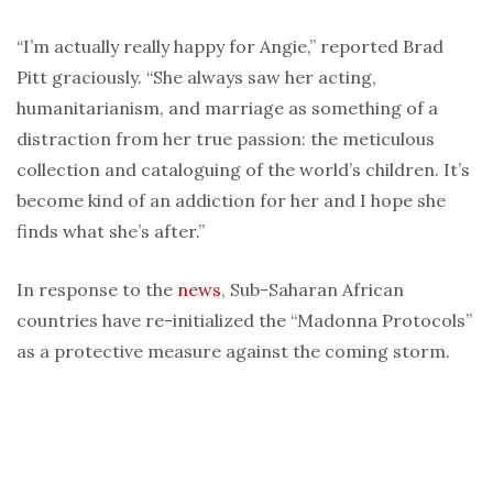
“I’m actually really happy for Angie,” reported Brad
Pitt graciously. “She always saw her acting,
humanitarianism, and marriage as something of a
distraction from her true passion: the meticulous
collection and cataloguing of the world’s children. It’s
become kind of an addiction for her and I hope she
finds what she’s after.”
In response to the
news
, Sub-Saharan African
countries have re-initialized the “Madonna Protocols”
as a protective measure against the coming storm.