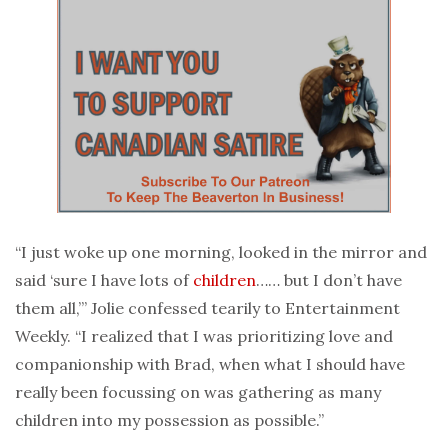
“I just woke up one morning, looked in the mirror and
said ‘sure I have lots of
children
…… but I don’t have
them all,’” Jolie confessed tearily to Entertainment
Weekly. “I realized that I was prioritizing love and
companionship with Brad, when what I should have
really been focussing on was gathering as many
children into my possession as possible.”