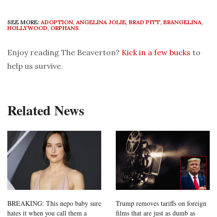
SEE MORE:
ADOPTION
,
ANGELINA JOLIE
,
BRAD PITT
,
BRANGELINA
,
HOLLYWOOD
,
ORPHANS
Enjoy reading The Beaverton?
Kick in a few bucks
to
help us survive.
Related News
BREAKING: This nepo baby sure
Trump removes tariffs on foreign
hates it when you call them a
films that are just as dumb as