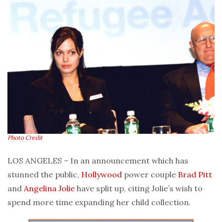
Photo Credit
LOS ANGELES – In an announcement which has
stunned the public,
Hollywood
power couple
Brad Pitt
and
Angelina Jolie
have split up, citing Jolie’s wish to
spend more time expanding her child collection.