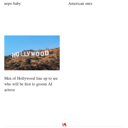
nepo baby
American ones
Men of Hollywood line up to see
who will be first to groom AI
actress