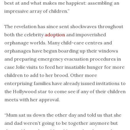
best at and what makes me happiest: assembling an
impressive array of children.”
The revelation has since sent shockwaves throughout
both the celebrity
adoption
and impoverished
orphanage worlds. Many child-care centres and
orphanages have begun boarding up their windows
and preparing emergency evacuation procedures in
case Jolie visits to feed her insatiable hunger for more
children to add to her brood. Other more
enterprising families have already issued invitations to
the Hollywood star to come see if any of their children
meets with her approval.
“Mum sat us down the other day and told us that she
and dad weren’t going to be together anymore but