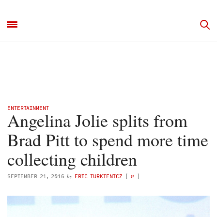
ENTERTAINMENT
Angelina Jolie splits from
Brad Pitt to spend more time
collecting children
by
SEPTEMBER 21, 2016
ERIC TURKIENICZ
(
@
)