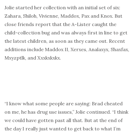
Jolie started her collection with an initial set of six:
Zahara, Shiloh, Vivienne, Maddox, Pax and Knox. But
close friends report that the A-Lister caught the
child-collection bug and was always first in line to get
the latest children, as soon as they came out. Recent
additions include Maddox II, Xerxes, Analaxyx, Shaxfax,
Mxyzptlk, and Xxxkxkxkx.
“I know what some people are saying: Brad cheated
on me, he has drug use issues,” Jolie continued. “I think
we could have gotten past all that. But at the end of
the day I really just wanted to get back to what I’m