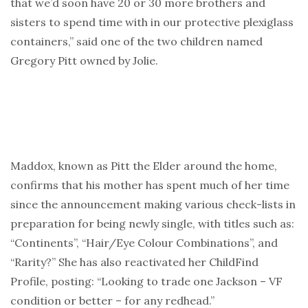
that we’d soon have 20 or 30 more brothers and
sisters to spend time with in our protective plexiglass
containers,” said one of the two children named
Gregory Pitt owned by Jolie.
Maddox, known as Pitt the Elder around the home,
confirms that his mother has spent much of her time
since the announcement making various check-lists in
preparation for being newly single, with titles such as:
“Continents”, “Hair/Eye Colour Combinations”, and
“Rarity?” She has also reactivated her ChildFind
Profile, posting: “Looking to trade one Jackson – VF
condition or better – for any redhead.”