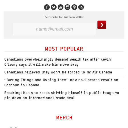
Subscribe to Our Newsletter
MOST POPULAR
Canadians overwhelmingly demand wealth tax after Kevin
O’Leary says it will make him move away
Canadians relieved they won’t be forced to fly Air Canada
“Buying Things and Owning Them” now no.1 search result on
Pornhub in Canada
Breaking: Man who keeps shitting himself in public tough to
pin down on international trade deal
MERCH