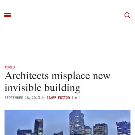
WORLD
Architects misplace new
invisible building
by
SEPTEMBER 16, 2013
STAFF EDITOR
(
@
)