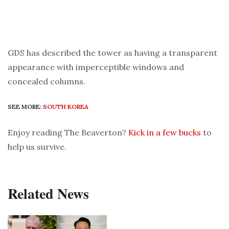
GDS has described the tower as having a transparent
appearance with imperceptible windows and
concealed columns.
SEE MORE:
SOUTH KOREA
Enjoy reading The Beaverton?
Kick in a few bucks
to
help us survive.
Related News