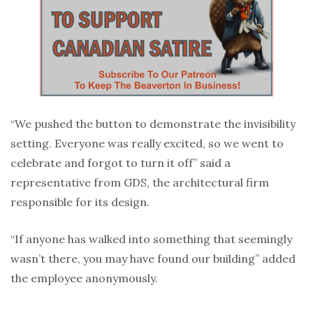
“We pushed the button to demonstrate the invisibility
setting. Everyone was really excited, so we went to
celebrate and forgot to turn it off” said a
representative from GDS, the architectural firm
responsible for its design.
“If anyone has walked into something that seemingly
wasn’t there, you may have found our building” added
the employee anonymously.