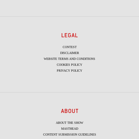
LEGAL
CONTEST
DISCLAIMER
WEBSITE TERMS AND CONDITIONS
COOKIES POLICY
PRIVACY POLICY
ABOUT
ABOUT THE SHOW
MASTHEAD
CONTENT SUBMISSION GUIDELINES