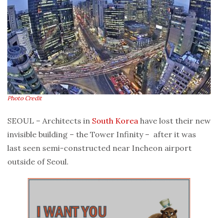
Photo Credit
SEOUL – Architects in
South Korea
have lost their new
invisible building – the Tower Infinity – after it was
last seen semi-constructed near Incheon airport
outside of Seoul.