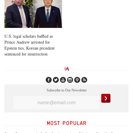
U.S. legal scholars baffled as
Prince Andrew arrested for
Epstein ties, Korean president
sentenced for insurrection
Subscribe to Our Newsletter
MOST POPULAR