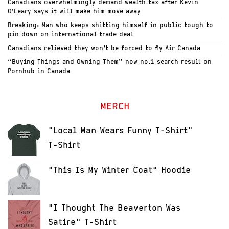
Canadians overwhelmingly demand wealth tax after Kevin
O’Leary says it will make him move away
Breaking: Man who keeps shitting himself in public tough to
pin down on international trade deal
Canadians relieved they won’t be forced to fly Air Canada
“Buying Things and Owning Them” now no.1 search result on
Pornhub in Canada
MERCH
"Local Man Wears Funny T-Shirt"
T-Shirt
"This Is My Winter Coat" Hoodie
"I Thought The Beaverton Was
Satire" T-Shirt