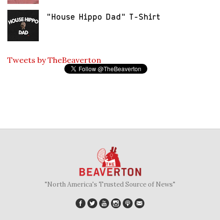
"House Hippo Dad" T-Shirt
Tweets by TheBeaverton
"North America's Trusted Source of News"