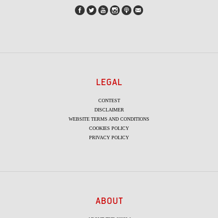
LEGAL
CONTEST
DISCLAIMER
WEBSITE TERMS AND CONDITIONS
COOKIES POLICY
PRIVACY POLICY
ABOUT