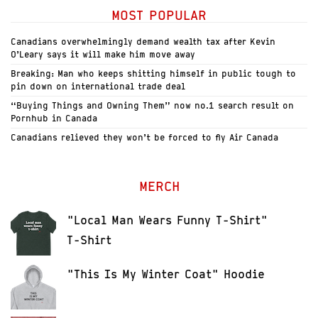
MOST POPULAR
Canadians overwhelmingly demand wealth tax after Kevin
O’Leary says it will make him move away
Breaking: Man who keeps shitting himself in public tough to
pin down on international trade deal
“Buying Things and Owning Them” now no.1 search result on
Pornhub in Canada
Canadians relieved they won’t be forced to fly Air Canada
MERCH
"Local Man Wears Funny T-Shirt"
T-Shirt
"This Is My Winter Coat" Hoodie