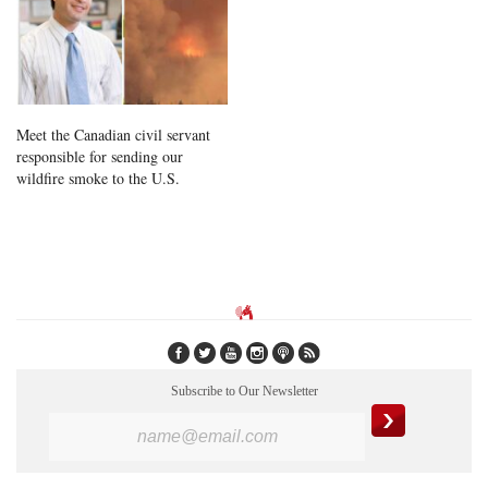
Meet the Canadian civil servant
responsible for sending our
wildfire smoke to the U.S.
Subscribe to Our Newsletter