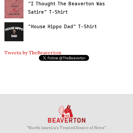
"I Thought The Beaverton Was
Satire" T-Shirt
"House Hippo Dad" T-Shirt
Tweets by TheBeaverton
"North America's Trusted Source of News"