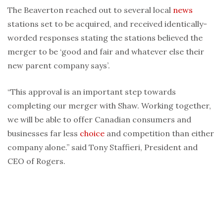
The Beaverton reached out to several local
news
stations set to be acquired, and received identically-
worded responses stating the stations believed the
merger to be ‘good and fair and whatever else their
new parent company says’.
“This approval is an important step towards
completing our merger with Shaw. Working together,
we will be able to offer Canadian consumers and
businesses far less
choice
and competition than either
company alone.” said Tony Staffieri, President and
CEO of Rogers.