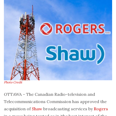
Photo Credit
OTTAWA – The Canadian Radio-television and
Telecommunications Commission has approved the
acquisition of
Shaw
broadcasting services by
Rogers