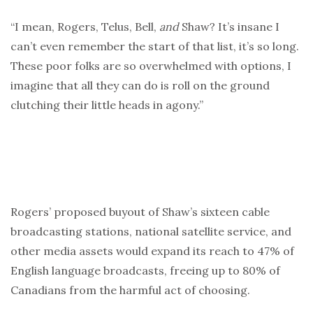
“I mean, Rogers, Telus, Bell,
and
Shaw? It’s insane I
can’t even remember the start of that list, it’s so long.
These poor folks are so overwhelmed with options, I
imagine that all they can do is roll on the ground
clutching their little heads in agony.”
Rogers’ proposed buyout of Shaw’s sixteen cable
broadcasting stations, national satellite service, and
other media assets would expand its reach to 47% of
English language broadcasts, freeing up to 80% of
Canadians from the harmful act of choosing.