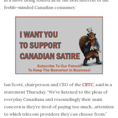
in a move being touted as in ‘the best interest of the
feeble-minded Canadian consumer.’
Ian Scott, chairperson and CEO of the
CRTC
, said in a
statement Thursday. “We’ve listened to the pleas of
everyday Canadians and resoundingly their main
concern is they’re tired of paying too much…attention
to which telecom providers they can choose from.”