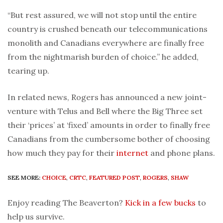
“But rest assured, we will not stop until the entire
country is crushed beneath our telecommunications
monolith and Canadians everywhere are finally free
from the nightmarish burden of choice.” he added,
tearing up.
In related news, Rogers has announced a new joint-
venture with Telus and Bell where the Big Three set
their ‘prices’ at ‘fixed’ amounts in order to finally free
Canadians from the cumbersome bother of choosing
how much they pay for their
internet
and phone plans.
SEE MORE:
CHOICE
,
CRTC
,
FEATURED POST
,
ROGERS
,
SHAW
Enjoy reading The Beaverton?
Kick in a few bucks
to
help us survive.