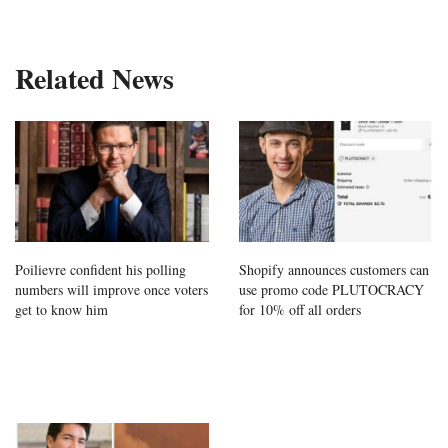
Related News
Poilievre confident his polling
Shopify announces customers can
numbers will improve once voters
use promo code PLUTOCRACY
get to know him
for 10% off all orders