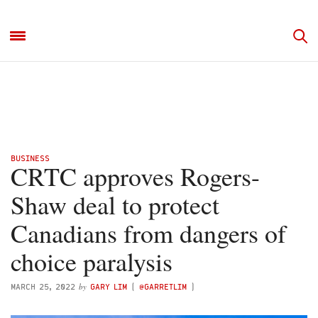
BUSINESS
CRTC approves Rogers-
Shaw deal to protect
Canadians from dangers of
choice paralysis
by
MARCH 25, 2022
GARY LIM
(
@GARRETLIM
)