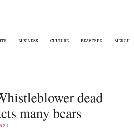
RTS
BUSINESS
CULTURE
BEAVFEED
MERCH
Whistleblower dead
racts many bears
NZO
)