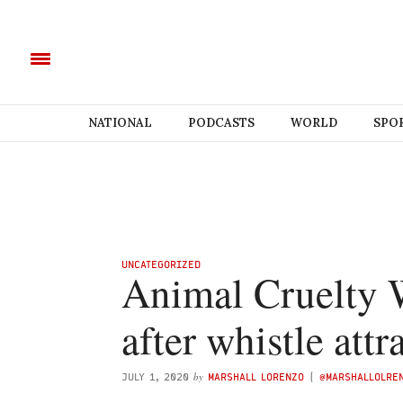
NATIONAL
PODCASTS
WORLD
SPO
UNCATEGORIZED
Animal Cruelty 
after whistle att
by
JULY 1, 2020
MARSHALL LORENZO
(
@MARSHALLOLRE