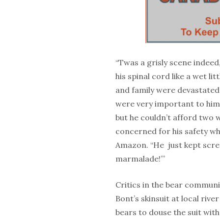
“Twas a grisly scene indeed
his spinal cord like a wet l
and family were devastated 
were very important to him 
but he couldn’t afford two w
concerned for his safety wh
Amazon. “He just kept scr
marmalade!’”
Critics in the bear commun
Bont’s skinsuit at local ri
bears to douse the suit with