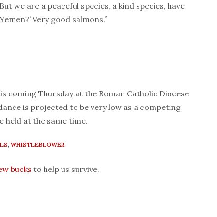
“But we are a peaceful species, a kind species, have
n Yemen?’ Very good salmons.”
 this coming Thursday at the Roman Catholic Diocese
ance is projected to be very low as a competing
be held at the same time.
LS
,
WHISTLEBLOWER
few bucks
to help us survive.