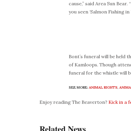
cause,” said Area Sun Bear. 
you seen ‘Salmon Fishing i
Bont’s funeral will be held
of Kamloops. Though attend
funeral for the whistle will 
SEE MORE:
ANIMAL RIGHTS
,
ANIMA
Enjoy reading The Beaverton?
Kick in a 
Related News