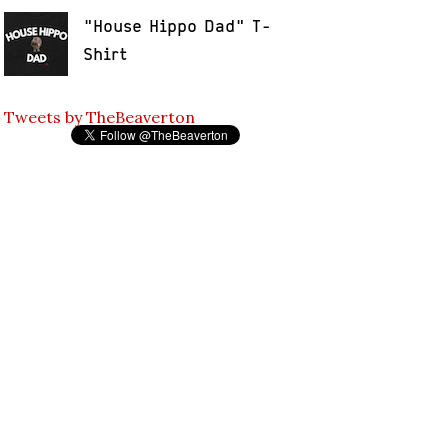
"House Hippo Dad" T-
Shirt
Tweets by TheBeaverton