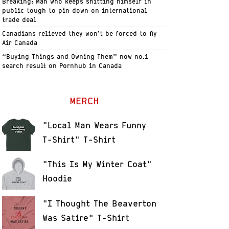
Breaking: Man who keeps shitting himself in
public tough to pin down on international
trade deal
Canadians relieved they won’t be forced to fly
Air Canada
“Buying Things and Owning Them” now no.1
search result on Pornhub in Canada
MERCH
"Local Man Wears Funny
T-Shirt" T-Shirt
"This Is My Winter Coat"
Hoodie
"I Thought The Beaverton
Was Satire" T-Shirt