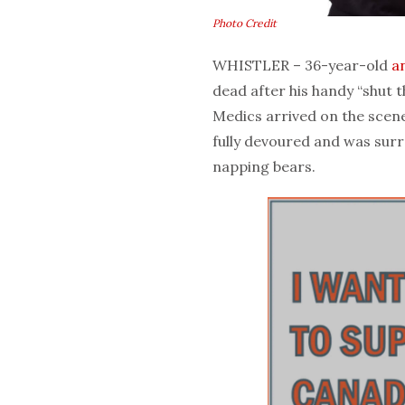
Photo Credit
WHISTLER – 36-year-old
a
dead after his handy “shut t
Medics arrived on the scene 
fully devoured and was surr
napping bears.