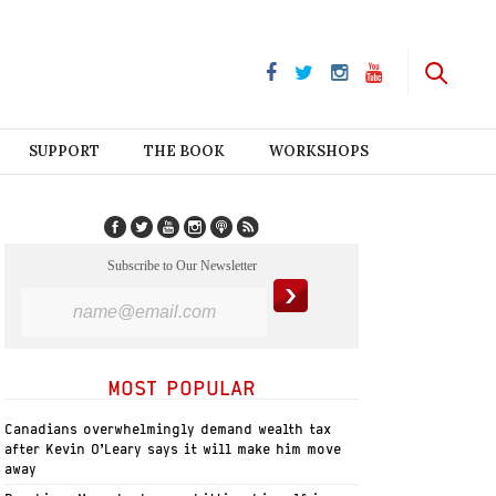
SUPPORT
THE BOOK
WORKSHOPS
Subscribe to Our Newsletter
MOST POPULAR
Canadians overwhelmingly demand wealth tax
after Kevin O’Leary says it will make him move
away