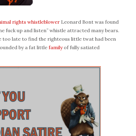
nimal rights
whistleblower
Leonard Bont was found
he fuck up and listen” whistle attracted many bears.
too late to find the righteous little twat had been
ounded by a fat little
family
of fully satiated