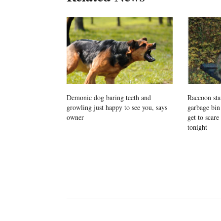
Demonic dog baring teeth and
Raccoon stan
growling just happy to see you, says
garbage bin
owner
get to scare
tonight