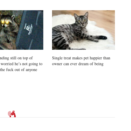
ding still on top of
Single treat makes pet happier than
 worried he’s not going to
owner can ever dream of being
 the fuck out of anyone