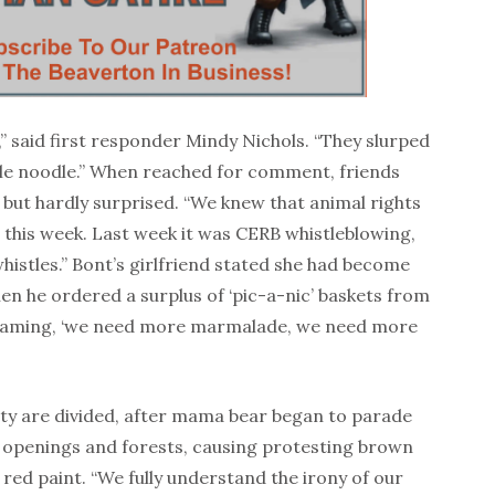
,” said first responder Mindy Nichols. “They slurped
ittle noodle.” When reached for comment, friends
but hardly surprised. “We knew that animal rights
this week. Last week it was CERB whistleblowing,
histles.” Bont’s girlfriend stated she had become
en he ordered a surplus of ‘pic-a-nic’ baskets from
eaming, ‘we need more marmalade, we need more
ity are divided, after mama bear began to parade
ver openings and forests, causing protesting brown
 red paint. “We fully understand the irony of our