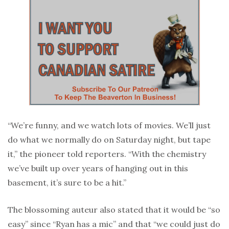
“We’re funny, and we watch lots of movies. We’ll just
do what we normally do on Saturday night, but tape
it,” the pioneer told reporters. “With the chemistry
we’ve built up over years of hanging out in this
basement, it’s sure to be a hit.”
The blossoming auteur also stated that it would be “so
easy” since “Ryan has a mic” and that “we could just do