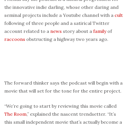
the innovative indie darling, whose other daring and
seminal projects include a Youtube channel with a
cult
following of three people and a satirical Twitter
account related to a
news
story about a
family
of
raccoons
obstructing a highway two years ago.
The forward thinker says the podcast will begin with a
movie that will set for the tone for the entire project.
“We’re going to start by reviewing this movie called
The Room
,” explained the nascent trendsetter. “It’s
this small independent movie that’s actually become a