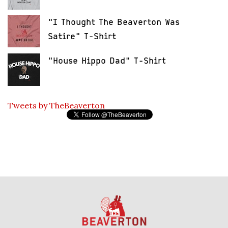
"I Thought The Beaverton Was
Satire" T-Shirt
"House Hippo Dad" T-Shirt
Tweets by TheBeaverton