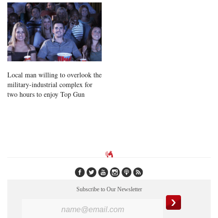
Local man willing to overlook the
military-industrial complex for
two hours to enjoy Top Gun
Subscribe to Our Newsletter