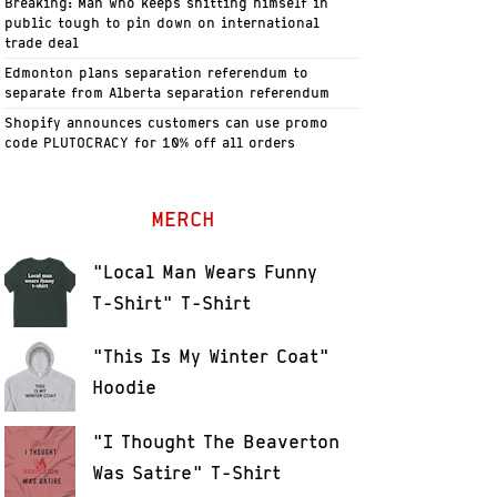
Breaking: Man who keeps shitting himself in
public tough to pin down on international
trade deal
Edmonton plans separation referendum to
separate from Alberta separation referendum
Shopify announces customers can use promo
code PLUTOCRACY for 10% off all orders
MERCH
"Local Man Wears Funny
T-Shirt" T-Shirt
"This Is My Winter Coat"
Hoodie
"I Thought The Beaverton
Was Satire" T-Shirt