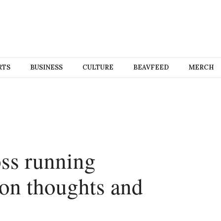
RTS
BUSINESS
CULTURE
BEAVFEED
MERCH
ss running
on thoughts and