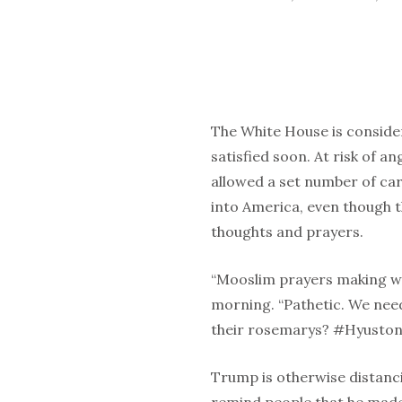
The White House is conside
satisfied soon. At risk of a
allowed a set number of car
into America, even though t
thoughts and prayers.
“Mooslim prayers making w
morning. “Pathetic. We nee
their rosemarys? #Hyusto
Trump is otherwise distanc