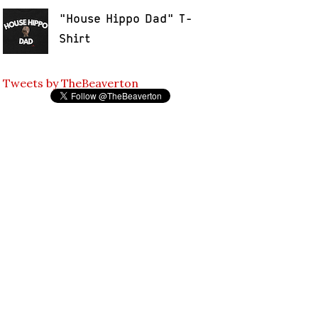
"House Hippo Dad" T-
Shirt
Tweets by TheBeaverton