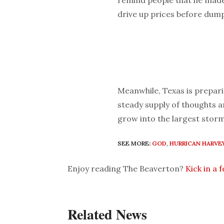
remind people that he made
drive up prices before dump
Meanwhile, Texas is prepari
steady supply of thoughts 
grow into the largest stor
SEE MORE:
GOD
,
HURRICAN HARVE
Enjoy reading The Beaverton?
Kick in a 
Related News