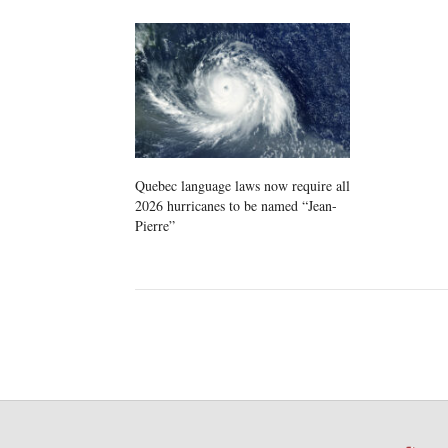
Quebec language laws now require all
2026 hurricanes to be named “Jean-
Pierre”