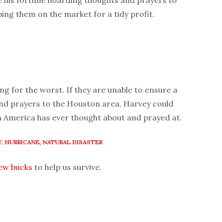
 his fortune hoarding thoughts and prayers to
ing them on the market for a tidy profit.
ng for the worst. If they are unable to ensure a
and prayers to the Houston area, Harvey could
m America has ever thought about and prayed at.
Y
,
HURRICANE
,
NATURAL DISASTER
few bucks
to help us survive.