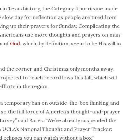
 in Texas history, the Category 4 hurricane made
ly slow day for reflection as people are tired from
aving up their prayers for Sunday. Complicating the
 Americans use more thoughts and prayers on man-
s of
God
, which, by definition, seem to be His will in
nd the corner and Christmas only months away,
rojected to reach record lows this fall, which will
fforts in the region.
a temporary ban on outside-the-box thinking and
so the full force of America’s thought-and-prayer
Harvey,” said Bares. “We’ve already suspended the
n UCLA’s National Thought and Prayer Tracker:
d eclipses you can watch without a box.”