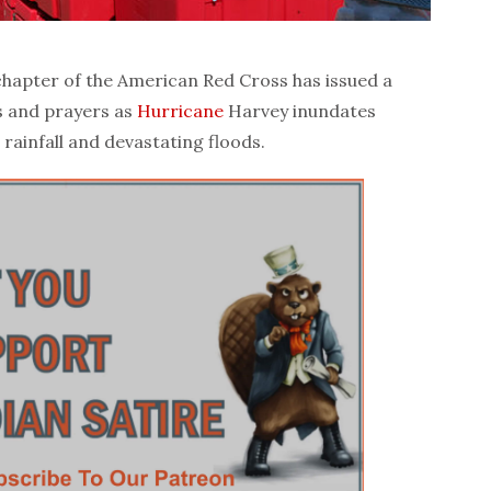
pter of the American Red Cross has issued a
s and prayers as
Hurricane
Harvey inundates
rainfall and devastating floods.