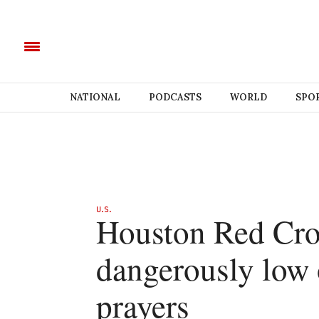
NATIONAL
PODCASTS
WORLD
SPO
U.S.
Houston Red Cro
dangerously low 
prayers