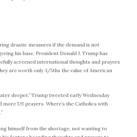
ring drastic measures if the demand is not
ngering his base, President Donald J. Trump has
efully screened international thoughts and prayers
hey are worth only 3/5ths the value of American
ater deeper,” Trump tweeted early Wednesday
d more US prayers. Where’s the Catholics with
n.”
ing himself from the shortage, not wanting to