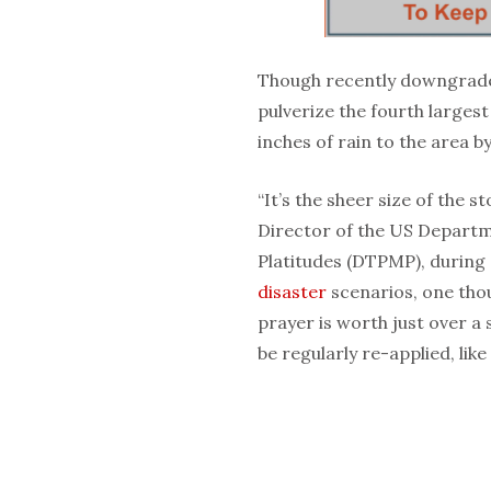
Though recently downgrade
pulverize the fourth larges
inches of rain to the area b
“It’s the sheer size of the s
Director of the US Departm
Platitudes (DTPMP), during
disaster
scenarios, one tho
prayer is worth just over a
be regularly re-applied, lik