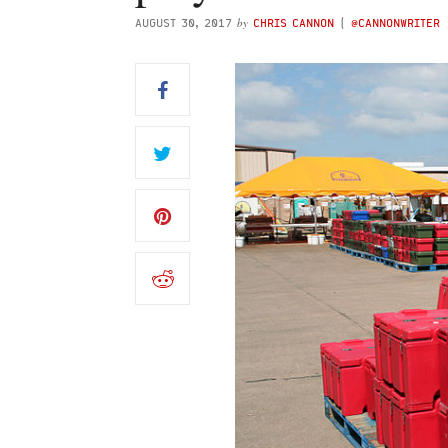
by
AUGUST 30, 2017
CHRIS CANNON
(
@CANNONWRITER