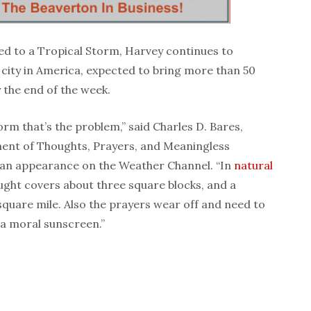
d to a Tropical Storm, Harvey continues to
t city in America, expected to bring more than 50
y the end of the week.
torm that’s the problem,” said Charles D. Bares,
ent of Thoughts, Prayers, and Meaningless
 an appearance on the Weather Channel. “In
natural
ught covers about three square blocks, and a
 square mile. Also the prayers wear off and need to
e a moral sunscreen.”