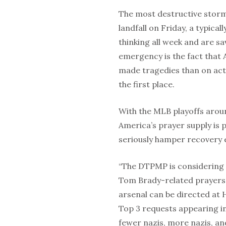
The most destructive storm
landfall on Friday, a typical
thinking all week and are s
emergency is the fact that
made tragedies than on act
the first place.
With the MLB playoffs arou
America’s prayer supply is p
seriously hamper recovery e
“The DTPMP is considering 
Tom Brady-related prayers 
arsenal can be directed at 
Top 3 requests appearing i
fewer nazis, more nazis, an