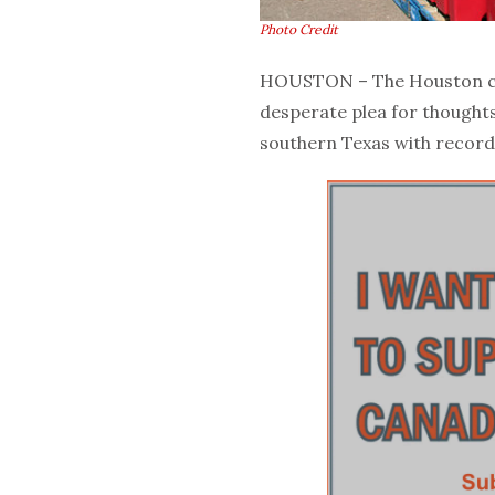
Photo Credit
HOUSTON – The Houston cha
desperate plea for thought
southern Texas with record 