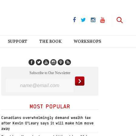
SUPPORT
THE BOOK
WORKSHOPS
Subscribe to Our Newsletter
MOST POPULAR
Canadians overwhelmingly demand wealth tax
after Kevin O’Leary says it will make him move
away