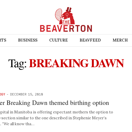
RTS
BUSINESS
CULTURE
BEAVFEED
MERCH
BREAKING DAWN
Tag:
OGY
-
DECEMBER 15, 2010
ffer Breaking Dawn themed birthing option
ital in Manitoba is offering expectant mothers the option to
section similar to the one described in Stephenie Meyer’s
. “We all know tha…