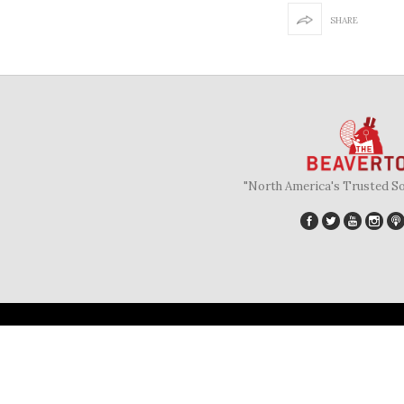
SHARE
"North America's Trusted S