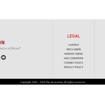
LEGAL
CONTEST
ource of News"
DISCLAIMER
WEBSITE TERMS
AND CONDITIONS
COOKIES POLICY
PRIVACY POLICY
Copyright 2010 - 2026 The Beaverton. All rights reserved.