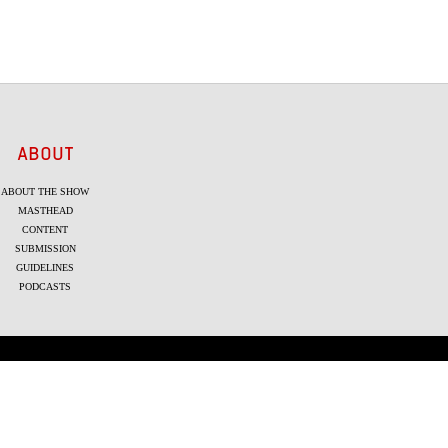
ABOUT
ABOUT THE SHOW
MASTHEAD
CONTENT
SUBMISSION
GUIDELINES
PODCASTS