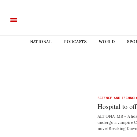
NATIONAL
PODCASTS
WORLD
SPO
SCIENCE AND TECHNOL
Hospital to o
ALTONA, MB – A hosp
undergo a vampire C-
novel Breaking Dawn