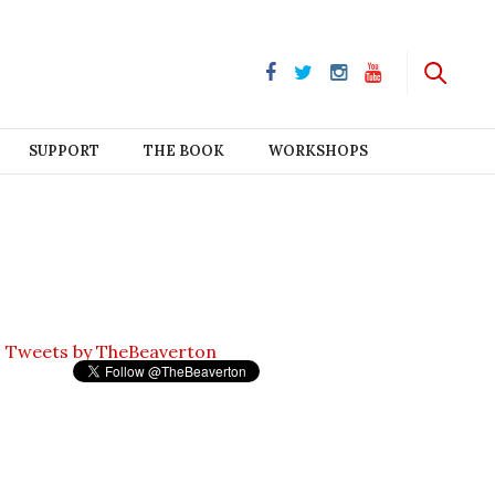
SUPPORT
THE BOOK
WORKSHOPS
Tweets by TheBeaverton